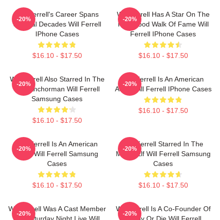
Will Ferrell's Career Spans
Will Ferrell Has A Star On The
-20%
-20%
Several Decades Will Ferrell
Hollywood Walk Of Fame Will
IPhone Cases
Ferrell IPhone Cases
$16.10 - $17.50
$16.10 - $17.50
Will Ferrell Also Starred In The
Will Ferrell Is An American
-20%
-20%
Film Anchorman Will Ferrell
Actor Will Ferrell IPhone Cases
Samsung Cases
$16.10 - $17.50
$16.10 - $17.50
Will Ferrell Is An American
Will Ferrell Starred In The
-20%
-20%
Actor Will Ferrell Samsung
Movie Elf Will Ferrell Samsung
Cases
Cases
$16.10 - $17.50
$16.10 - $17.50
Will Ferrell Was A Cast Member
Will Ferrell Is A Co-Founder Of
-20%
-20%
On Saturday Night Live Will
Funny Or Die Will Ferrell