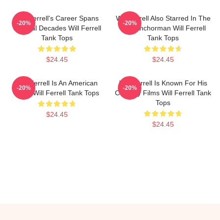
Will Ferrell's Career Spans
Will Ferrell Also Starred In The
-20%
-20%
Several Decades Will Ferrell
Film Anchorman Will Ferrell
Tank Tops
Tank Tops
$24.45
$24.45
Will Ferrell Is An American
Will Ferrell Is Known For His
-20%
-20%
Actor Will Ferrell Tank Tops
Comedy Films Will Ferrell Tank
Tops
$24.45
$24.45
Footer