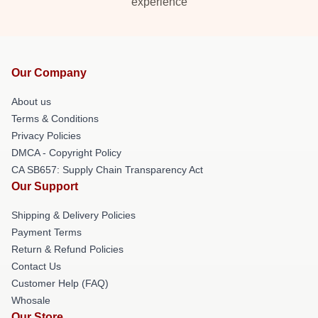
experience
Our Company
About us
Terms & Conditions
Privacy Policies
DMCA - Copyright Policy
CA SB657: Supply Chain Transparency Act
Our Support
Shipping & Delivery Policies
Payment Terms
Return & Refund Policies
Contact Us
Customer Help (FAQ)
Whosale
Our Store