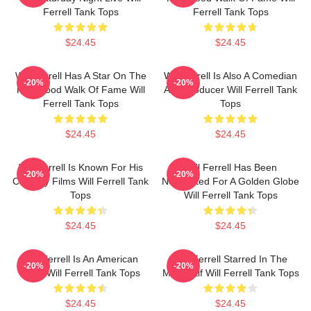
Ferrell Tank Tops
Ferrell Tank Tops
$24.45
$24.45
Will Ferrell Has A Star On The
Will Ferrell Is Also A Comedian
-20%
-20%
Hollywood Walk Of Fame Will
And Producer Will Ferrell Tank
Ferrell Tank Tops
Tops
$24.45
$24.45
Will Ferrell Is Known For His
Will Ferrell Has Been
-20%
-20%
Comedy Films Will Ferrell Tank
Nominated For A Golden Globe
Tops
Will Ferrell Tank Tops
$24.45
$24.45
Will Ferrell Is An American
Will Ferrell Starred In The
-20%
-20%
Actor Will Ferrell Tank Tops
Movie Elf Will Ferrell Tank Tops
$24.45
$24.45