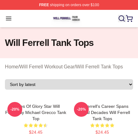
FREE
shipping on orders over $100
Will Ferrell Shop ⚡️ Officially Licensed Will Ferrell Merc
Open menu
Will Ferrell Tank Tops
Home
/
Will Ferrell Workout Gear
/
Will Ferrell Tank Tops
Blades Of Glory Star Will
Will Ferrell's Career Spans
-20%
-20%
Ferrell By Michael Grecco Tank
Several Decades Will Ferrell
Top
Tank Tops
$24.45
$24.45