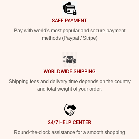
SAFE PAYMENT
Pay with world's most popular and secure payment
methods (Paypal / Stripe)
WORLDWIDE SHIPPING
Shipping fees and delivery time depends on the country
and total weight of your order.
24/7 HELP CENTER
Round-the-clock assistance for a smooth shopping