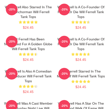
Will Ferrell Also Starred In The
Will Ferrell Is A Co-Founder Of
-20%
-20%
Film Anchorman Will Ferrell
Funny Or Die Will Ferrell Tank
Tank Tops
Tops
$24.45
$24.45
Will Ferrell Has Been
Will Ferrell Is A Co-Founder Of
-20%
-20%
Nominated For A Golden Globe
Funny Or Die Will Ferrell Tank
Will Ferrell Tank Tops
Tops
$24.45
$24.45
Will Ferrell Is Also A Comedian
Will Ferrell Starred In The
-20%
-20%
And Producer Will Ferrell Tank
Movie Elf Will Ferrell Tank Tops
Tops
$24.45
$24.45
Will Ferrell Was A Cast Member
Will Ferrell Has A Star On The
-20%
-20%
On Saturday Night Live Will
Hollywood Walk Of Fame Will