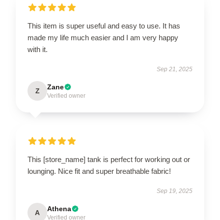
This item is super useful and easy to use. It has
made my life much easier and I am very happy
with it.
Sep 21, 2025
Zane
Z
Verified owner
This [store_name] tank is perfect for working out or
lounging. Nice fit and super breathable fabric!
Sep 19, 2025
Athena
A
Verified owner