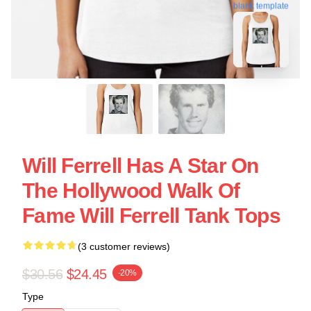
blank template
Will Ferrell Has A Star On
The Hollywood Walk Of
Fame Will Ferrell Tank Tops
(3 customer reviews)
$30.56
$24.45
-20%
Type