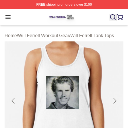
FREE
shipping on orders over $100
Will Ferrell Shop ⚡️ Officially Licensed Will Ferrell Merc
Open menu
Home
/
Will Ferrell Workout Gear
/
Will Ferrell Tank Tops