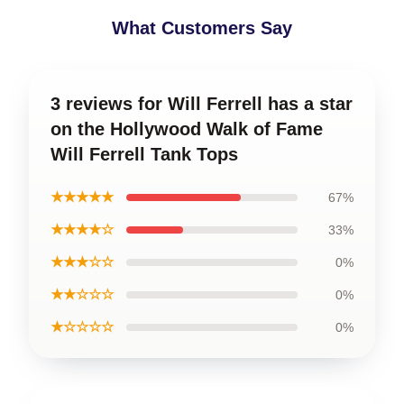
What Customers Say
3 reviews for Will Ferrell has a star
on the Hollywood Walk of Fame
Will Ferrell Tank Tops
★★★★★
67%
★★★★☆
33%
★★★☆☆
0%
★★☆☆☆
0%
★☆☆☆☆
0%