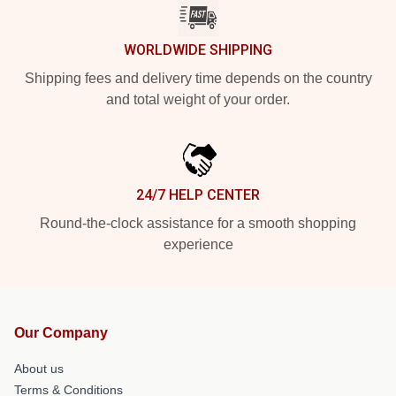
WORLDWIDE SHIPPING
Shipping fees and delivery time depends on the country
and total weight of your order.
24/7 HELP CENTER
Round-the-clock assistance for a smooth shopping
experience
Our Company
About us
Terms & Conditions