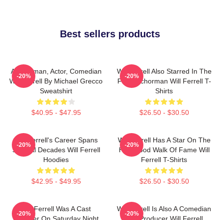
Best sellers products
Anchorman, Actor, Comedian
Will Ferrell Also Starred In The
-20%
-20%
Will Ferrell By Michael Grecco
Film Anchorman Will Ferrell T-
Sweatshirt
Shirts
$40.95 - $47.95
$26.50 - $30.50
Will Ferrell's Career Spans
Will Ferrell Has A Star On The
-20%
-20%
Several Decades Will Ferrell
Hollywood Walk Of Fame Will
Hoodies
Ferrell T-Shirts
$42.95 - $49.95
$26.50 - $30.50
Will Ferrell Was A Cast
Will Ferrell Is Also A Comedian
-20%
-20%
Member On Saturday Night
And Producer Will Ferrell