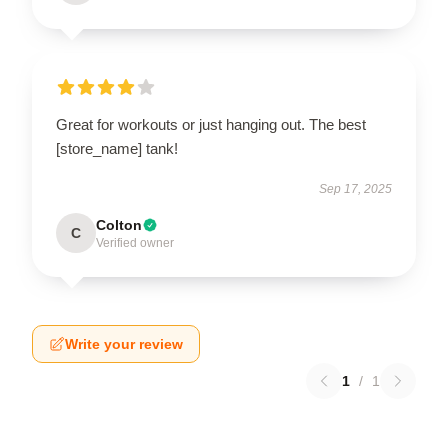
Great for workouts or just hanging out. The best
[store_name] tank!
Sep 17, 2025
Colton
C
Verified owner
Write your review
1
/
1