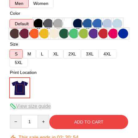
Men
Women
Color
Default
Size
S
M
L
XL
2XL
3XL
4XL
5XL
Print Location
View size guide
Quantity
ADD TO CART
This sale ends in
02
:
20
:
53