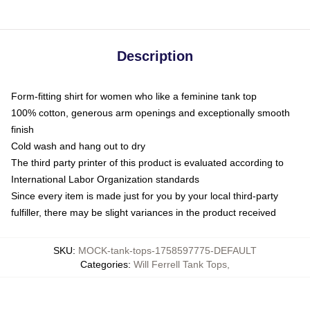
Description
Form-fitting shirt for women who like a feminine tank top
100% cotton, generous arm openings and exceptionally smooth
finish
Cold wash and hang out to dry
The third party printer of this product is evaluated according to
International Labor Organization standards
Since every item is made just for you by your local third-party
fulfiller, there may be slight variances in the product received
SKU
:
MOCK-tank-tops-1758597775-DEFAULT
Categories
:
Will Ferrell Tank Tops
,