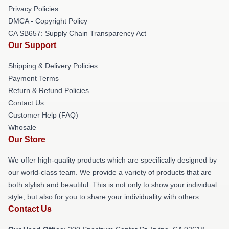
Privacy Policies
DMCA - Copyright Policy
CA SB657: Supply Chain Transparency Act
Our Support
Shipping & Delivery Policies
Payment Terms
Return & Refund Policies
Contact Us
Customer Help (FAQ)
Whosale
Our Store
We offer high-quality products which are specifically designed by
our world-class team. We provide a variety of products that are
both stylish and beautiful. This is not only to show your individual
style, but also for you to share your individuality with others.
Contact Us