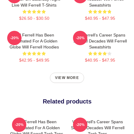
Live Will Ferrell T-Shirts
Sweatshirts
$26.50 - $30.50
$40.95 - $47.95
Will Ferrell Has Been
Will Ferrell's Career Spans
-20%
-20%
Nominated For A Golden
Several Decades Will Ferrell
Globe Will Ferrell Hoodies
Sweatshirts
$42.95 - $49.95
$40.95 - $47.95
VIEW MORE
Related products
Will Ferrell Has Been
Will Ferrell's Career Spans
-20%
-20%
Nominated For A Golden
Several Decades Will Ferrell
Globe Will Ferrell Tank Tops
Tank Tops