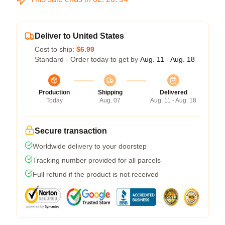
Deliver to United States
Cost to ship:
$6.99
Standard - Order today to get by
Aug. 11 - Aug. 18
Production
Shipping
Delivered
Today
Aug. 07
Aug. 11 - Aug. 18
Secure transaction
Worldwide delivery to your doorstep
Tracking number provided for all parcels
Full refund if the product is not received