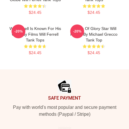
$24.45
$24.45
Will Ferrell Is Known For His
Blades Of Glory Star Will
-20%
-20%
Comedy Films Will Ferrell
Ferrell By Michael Grecco
Tank Tops
Tank Top
$24.45
$24.45
Footer
SAFE PAYMENT
Pay with world's most popular and secure payment
methods (Paypal / Stripe)