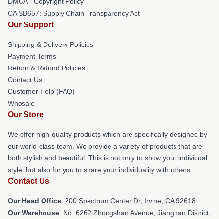
DMCA - Copyright Policy
CA SB657: Supply Chain Transparency Act
Our Support
Shipping & Delivery Policies
Payment Terms
Return & Refund Policies
Contact Us
Customer Help (FAQ)
Whosale
Our Store
We offer high-quality products which are specifically designed by
our world-class team. We provide a variety of products that are
both stylish and beautiful. This is not only to show your individual
style, but also for you to share your individuality with others.
Contact Us
Our Head Office
: 200 Spectrum Center Dr, Irvine, CA 92618
Our Warehouse
: No. 6262 Zhongshan Avenue, Jianghan District,