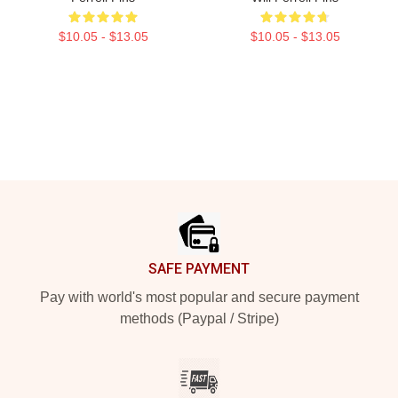
$10.05 - $13.05
$10.05 - $13.05
Footer
SAFE PAYMENT
Pay with world's most popular and secure payment
methods (Paypal / Stripe)