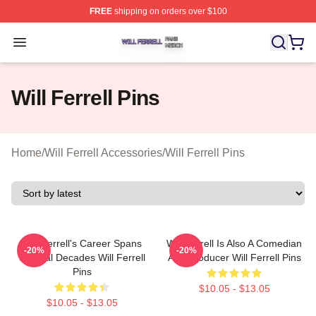
FREE
shipping on orders over $100
Will Ferrell Shop ⚡️ Officially Licensed Will Ferrell Merc
Open menu
Will Ferrell Pins
Home
/
Will Ferrell Accessories
/
Will Ferrell Pins
Will Ferrell's Career Spans
Will Ferrell Is Also A Comedian
-20%
-20%
Several Decades Will Ferrell
And Producer Will Ferrell Pins
Pins
$10.05 - $13.05
$10.05 - $13.05