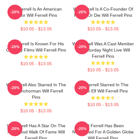
Will Ferrell Is An American
Will Ferrell Is A Co-Founder Of
-20%
-20%
Actor Will Ferrell Pins
Funny Or Die Will Ferrell Pins
$10.05 - $13.05
$10.05 - $13.05
Will Ferrell Is Known For His
Will Ferrell Was A Cast Member
-20%
-20%
Comedy Films Will Ferrell Pins
On Saturday Night Live Will
Ferrell Pins
$10.05 - $13.05
$10.05 - $13.05
Will Ferrell Also Starred In The
Will Ferrell Starred In The
-20%
-20%
Film Anchorman Will Ferrell
Movie Elf Will Ferrell Pins
Pins
$10.05 - $13.05
$10.05 - $13.05
Will Ferrell Has A Star On The
Will Ferrell Has Been
-20%
-20%
Hollywood Walk Of Fame Will
Nominated For A Golden Globe
Ferrell Pins
Will Ferrell Pins