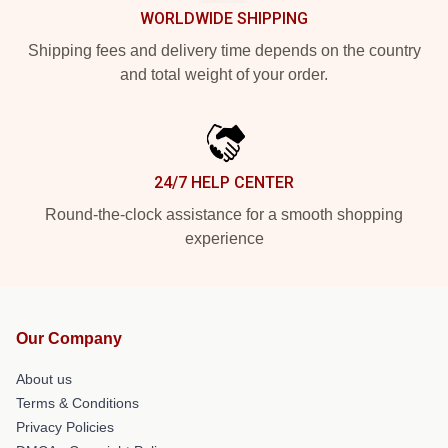
WORLDWIDE SHIPPING
Shipping fees and delivery time depends on the country
and total weight of your order.
24/7 HELP CENTER
Round-the-clock assistance for a smooth shopping
experience
Our Company
About us
Terms & Conditions
Privacy Policies