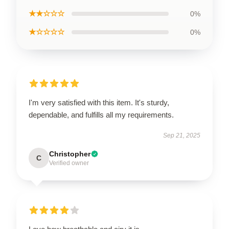
★★☆☆☆
0%
★☆☆☆☆
0%
I'm very satisfied with this item. It's sturdy,
dependable, and fulfills all my requirements.
Sep 21, 2025
Christopher
C
Verified owner