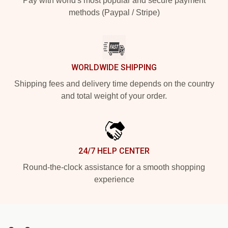
Pay with world's most popular and secure payment
methods (Paypal / Stripe)
WORLDWIDE SHIPPING
Shipping fees and delivery time depends on the country
and total weight of your order.
24/7 HELP CENTER
Round-the-clock assistance for a smooth shopping
experience