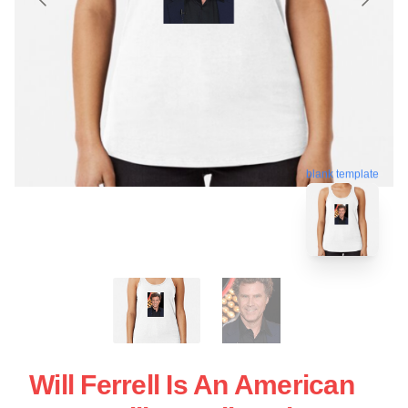
blank template
Will Ferrell Is An American