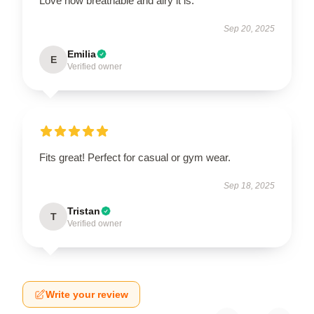
Love how breathable and airy it is.
Sep 20, 2025
Emilia
E
Verified owner
Fits great! Perfect for casual or gym wear.
Sep 18, 2025
Tristan
T
Verified owner
Write your review