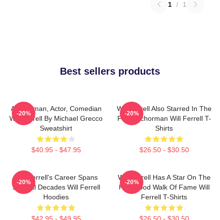
1
/
1
Best sellers products
Anchorman, Actor, Comedian
Will Ferrell Also Starred In The
-20%
-20%
Will Ferrell By Michael Grecco
Film Anchorman Will Ferrell T-
Sweatshirt
Shirts
$40.95 - $47.95
$26.50 - $30.50
Will Ferrell's Career Spans
Will Ferrell Has A Star On The
-20%
-20%
Several Decades Will Ferrell
Hollywood Walk Of Fame Will
Hoodies
Ferrell T-Shirts
$42.95 - $49.95
$26.50 - $30.50