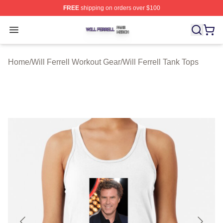
FREE
shipping on orders over $100
Will Ferrell Shop ⚡️ Officially Licensed Will Ferrell Merc
Open menu
Home
/
Will Ferrell Workout Gear
/
Will Ferrell Tank Tops