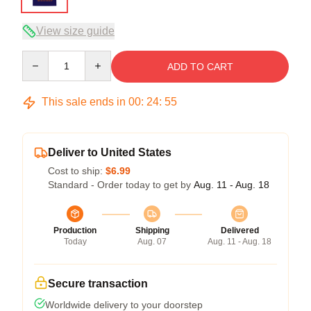
View size guide
Quantity
ADD TO CART
This sale ends in
00
:
24
:
54
Deliver to United States
Cost to ship:
$6.99
Standard - Order today to get by
Aug. 11 - Aug. 18
Production
Shipping
Delivered
Today
Aug. 07
Aug. 11 - Aug. 18
Secure transaction
Worldwide delivery to your doorstep