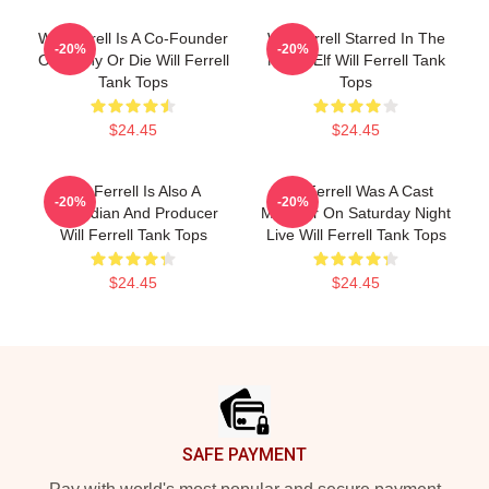
Will Ferrell Is A Co-Founder
Will Ferrell Starred In The
-20%
-20%
Of Funny Or Die Will Ferrell
Movie Elf Will Ferrell Tank
Tank Tops
Tops
$24.45
$24.45
Will Ferrell Is Also A
Will Ferrell Was A Cast
-20%
-20%
Comedian And Producer
Member On Saturday Night
Will Ferrell Tank Tops
Live Will Ferrell Tank Tops
$24.45
$24.45
Footer
SAFE PAYMENT