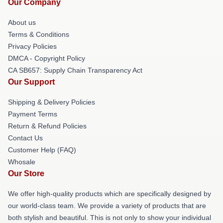
Our Company
About us
Terms & Conditions
Privacy Policies
DMCA - Copyright Policy
CA SB657: Supply Chain Transparency Act
Our Support
Shipping & Delivery Policies
Payment Terms
Return & Refund Policies
Contact Us
Customer Help (FAQ)
Whosale
Our Store
We offer high-quality products which are specifically designed by
our world-class team. We provide a variety of products that are
both stylish and beautiful. This is not only to show your individual