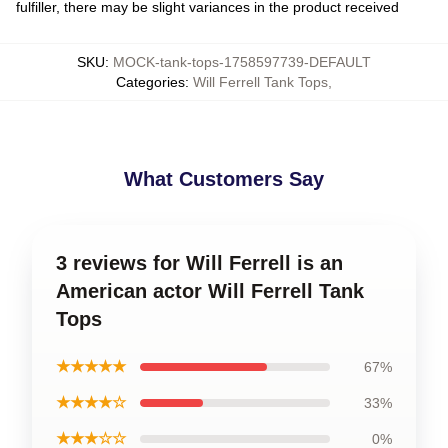
fulfiller, there may be slight variances in the product received
SKU
:
MOCK-tank-tops-1758597739-DEFAULT
Categories
:
Will Ferrell Tank Tops
,
What Customers Say
3 reviews for Will Ferrell is an
American actor Will Ferrell Tank
Tops
★★★★★
67%
★★★★☆
33%
★★★☆☆
0%