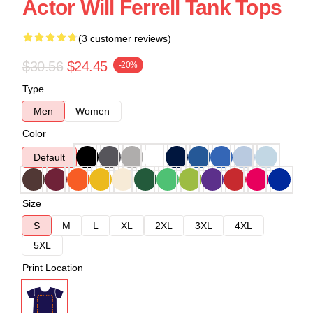
Actor Will Ferrell Tank Tops
(3 customer reviews)
$30.56
$24.45
-20%
Type
Men
Women
Color
Default
Size
S
M
L
XL
2XL
3XL
4XL
5XL
Print Location