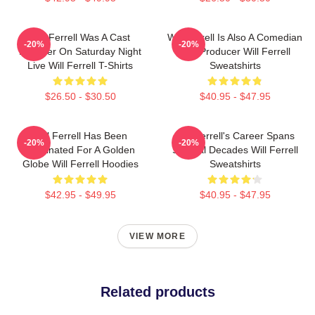
Will Ferrell Was A Cast
Will Ferrell Is Also A Comedian
-20%
-20%
Member On Saturday Night
And Producer Will Ferrell
Live Will Ferrell T-Shirts
Sweatshirts
$26.50 - $30.50
$40.95 - $47.95
Will Ferrell Has Been
Will Ferrell's Career Spans
-20%
-20%
Nominated For A Golden
Several Decades Will Ferrell
Globe Will Ferrell Hoodies
Sweatshirts
$42.95 - $49.95
$40.95 - $47.95
VIEW MORE
Related products