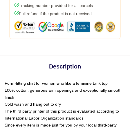
Tracking number provided for all parcels
Full refund if the product is not received
Description
Form-fitting shirt for women who like a feminine tank top
100% cotton, generous arm openings and exceptionally smooth
finish
Cold wash and hang out to dry
The third party printer of this product is evaluated according to
International Labor Organization standards
Since every item is made just for you by your local third-party