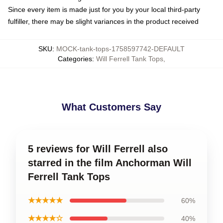
Since every item is made just for you by your local third-party
fulfiller, there may be slight variances in the product received
SKU
:
MOCK-tank-tops-1758597742-DEFAULT
Categories
:
Will Ferrell Tank Tops
,
What Customers Say
5 reviews for Will Ferrell also
starred in the film Anchorman Will
Ferrell Tank Tops
★★★★★
60%
★★★★☆
40%