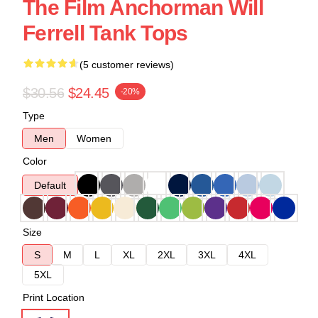
The Film Anchorman Will
Ferrell Tank Tops
(5 customer reviews)
$30.56
$24.45
-20%
Type
Men
Women
Color
Default
Size
S
M
L
XL
2XL
3XL
4XL
5XL
Print Location