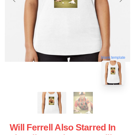
blank template
Will Ferrell Also Starred In