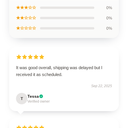
★★★☆☆
0%
★★☆☆☆
0%
★☆☆☆☆
0%
It was good overall, shipping was delayed but I
received it as scheduled.
Sep 22, 2025
Tessa
T
Verified owner