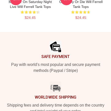
Member On Saturday Night
Of Funny Or Die Will Ferrell
Live Will Ferrell Tank Tops
Tank Tops
$24.45
$24.45
Footer
SAFE PAYMENT
Pay with world's most popular and secure payment
methods (Paypal / Stripe)
WORLDWIDE SHIPPING
Shipping fees and delivery time depends on the country