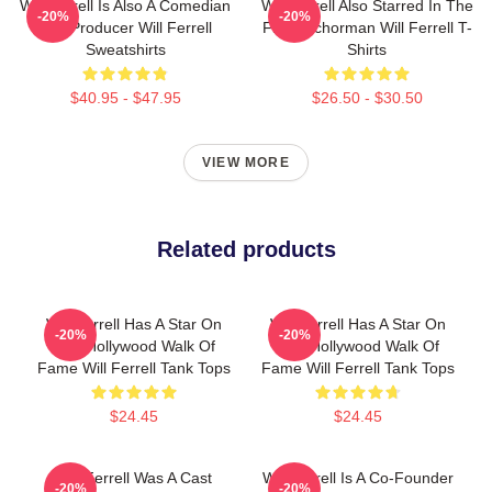
Will Ferrell Is Also A Comedian
Will Ferrell Also Starred In The
-20%
-20%
And Producer Will Ferrell
Film Anchorman Will Ferrell T-
Sweatshirts
Shirts
$40.95 - $47.95
$26.50 - $30.50
VIEW MORE
Related products
Will Ferrell Has A Star On
Will Ferrell Has A Star On
-20%
-20%
The Hollywood Walk Of
The Hollywood Walk Of
Fame Will Ferrell Tank Tops
Fame Will Ferrell Tank Tops
$24.45
$24.45
Will Ferrell Was A Cast
Will Ferrell Is A Co-Founder
-20%
-20%