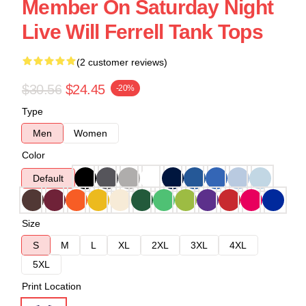
Member On Saturday Night
Live Will Ferrell Tank Tops
(2 customer reviews)
$30.56
$24.45
-20%
Type
Men
Women
Color
Default
Size
S
M
L
XL
2XL
3XL
4XL
5XL
Print Location