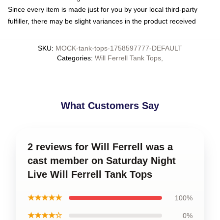
Since every item is made just for you by your local third-party
fulfiller, there may be slight variances in the product received
SKU
:
MOCK-tank-tops-1758597777-DEFAULT
Categories
:
Will Ferrell Tank Tops
,
What Customers Say
2 reviews for Will Ferrell was a
cast member on Saturday Night
Live Will Ferrell Tank Tops
★★★★★
100%
★★★★☆
0%