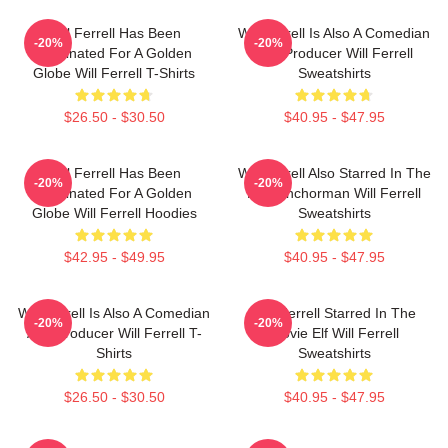
Will Ferrell Has Been
Will Ferrell Is Also A Comedian
-20%
-20%
Nominated For A Golden
And Producer Will Ferrell
Globe Will Ferrell T-Shirts
Sweatshirts
$26.50 - $30.50
$40.95 - $47.95
Will Ferrell Has Been
Will Ferrell Also Starred In The
-20%
-20%
Nominated For A Golden
Film Anchorman Will Ferrell
Globe Will Ferrell Hoodies
Sweatshirts
$42.95 - $49.95
$40.95 - $47.95
Will Ferrell Is Also A Comedian
Will Ferrell Starred In The
-20%
-20%
And Producer Will Ferrell T-
Movie Elf Will Ferrell
Shirts
Sweatshirts
$26.50 - $30.50
$40.95 - $47.95