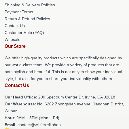
Shipping & Delivery Policies
Payment Terms
Return & Refund Policies
Contact Us
Customer Help (FAQ)
Whosale
Our Store
We offer high-quality products which are specifically designed by
our world-class team. We provide a variety of products that are
both stylish and beautiful. This is not only to show your individual
style, but also for you to share your individuality with others.
Contact Us
Our Head Office
: 200 Spectrum Center Dr, Irvine, CA 92618
Our Warehouse
: No. 6262 Zhongshan Avenue, Jianghan District,
Wuhan
Hour
: 9AM – 5PM (Mon – Fri)
Email
: contact@willferrell.shop