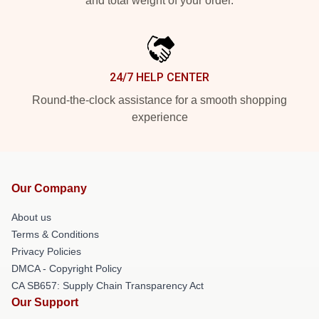
and total weight of your order.
24/7 HELP CENTER
Round-the-clock assistance for a smooth shopping
experience
Our Company
About us
Terms & Conditions
Privacy Policies
DMCA - Copyright Policy
CA SB657: Supply Chain Transparency Act
Our Support