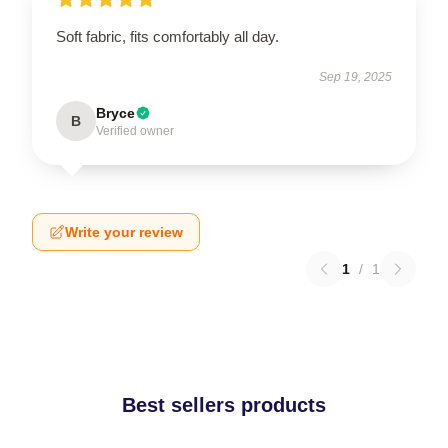
Soft fabric, fits comfortably all day.
Sep 19, 2025
Bryce
B
Verified owner
Write your review
1
/
1
Best sellers products