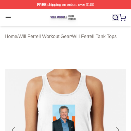
FREE
shipping on orders over $100
Will Ferrell Shop ⚡️ Officially Licensed Will Ferrell Merc
Open menu
Home
/
Will Ferrell Workout Gear
/
Will Ferrell Tank Tops