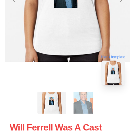
blank template
Will Ferrell Was A Cast