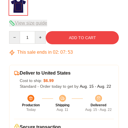
View size guide
Quantity
ADD TO CART
This sale ends in
02
:
07
:
53
Deliver to United States
Cost to ship:
$6.99
Standard - Order today to get by
Aug. 15 - Aug. 22
Production
Shipping
Delivered
Today
Aug. 11
Aug. 15 - Aug. 22
Secure transaction