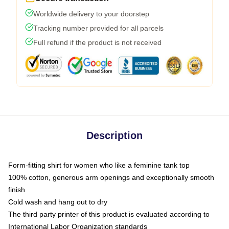
Worldwide delivery to your doorstep
Tracking number provided for all parcels
Full refund if the product is not received
Description
Form-fitting shirt for women who like a feminine tank top
100% cotton, generous arm openings and exceptionally smooth
finish
Cold wash and hang out to dry
The third party printer of this product is evaluated according to
International Labor Organization standards