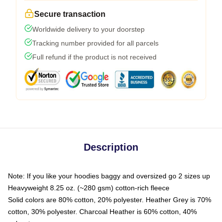
Secure transaction
Worldwide delivery to your doorstep
Tracking number provided for all parcels
Full refund if the product is not received
Description
Note: If you like your hoodies baggy and oversized go 2 sizes up
Heavyweight 8.25 oz. (~280 gsm) cotton-rich fleece
Solid colors are 80% cotton, 20% polyester. Heather Grey is 70%
cotton, 30% polyester. Charcoal Heather is 60% cotton, 40%