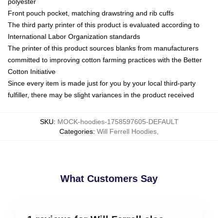
polyester
Front pouch pocket, matching drawstring and rib cuffs
The third party printer of this product is evaluated according to
International Labor Organization standards
The printer of this product sources blanks from manufacturers
committed to improving cotton farming practices with the Better
Cotton Initiative
Since every item is made just for you by your local third-party
fulfiller, there may be slight variances in the product received
SKU
:
MOCK-hoodies-1758597605-DEFAULT
Categories
:
Will Ferrell Hoodies
,
What Customers Say