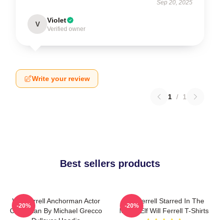
Sep 20, 2025
Violet
V
Verified owner
Write your review
1
/
1
Best sellers products
Will Ferrell Anchorman Actor
Will Ferrell Starred In The
-20%
-20%
Comedian By Michael Grecco
Movie Elf Will Ferrell T-Shirts