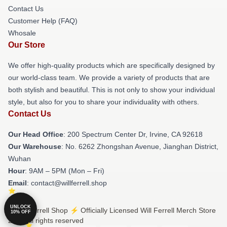
Contact Us
Customer Help (FAQ)
Whosale
Our Store
We offer high-quality products which are specifically designed by
our world-class team. We provide a variety of products that are
both stylish and beautiful. This is not only to show your individual
style, but also for you to share your individuality with others.
Contact Us
Our Head Office
: 200 Spectrum Center Dr, Irvine, CA 92618
Our Warehouse
: No. 6262 Zhongshan Avenue, Jianghan District,
Wuhan
Hour
: 9AM – 5PM (Mon – Fri)
Email
: contact@willferrell.shop
UNLOCK
© Will Ferrell Shop ⚡️ Officially Licensed Will Ferrell Merch Store
10% OFF
2026 all rights reserved