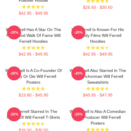
Pullover Hoodie
$26.50 - $30.50
$42.95 - $49.95
Will Ferrell Has A Star On The
Will Ferrell Is Known For His
-20%
-20%
Hollywood Walk Of Fame Will
Comedy Films Will Ferrell
Ferrell Hoodies
Hoodies
$42.95 - $49.95
$42.95 - $49.95
Will Ferrell Is A Co-Founder Of
Will Ferrell Also Starred In The
-20%
-20%
Funny Or Die Will Ferrell
Film Anchorman Will Ferrell
Posters
Sweatshirts
$19.80 - $45.90
$40.95 - $47.95
Will Ferrell Starred In The
Will Ferrell Is Also A Comedian
-20%
-20%
Movie Elf Will Ferrell T-Shirts
And Producer Will Ferrell
Posters
$26.50 - $30.50