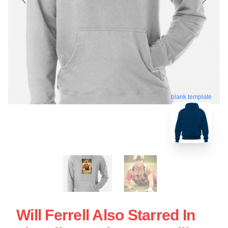
blank template
Will Ferrell Also Starred In