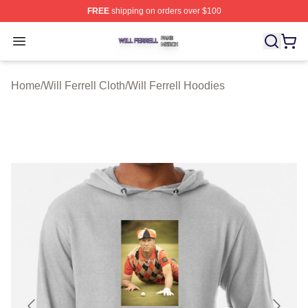
FREE
shipping on orders over $100
Will Ferrell Shop ⚡️ Officially Licensed Will Ferrell Merc
Open menu
Home
/
Will Ferrell Cloth
/
Will Ferrell Hoodies