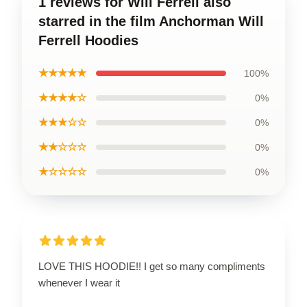
1 reviews for Will Ferrell also
starred in the film Anchorman Will
Ferrell Hoodies
★★★★★
100%
★★★★☆
0%
★★★☆☆
0%
★★☆☆☆
0%
★☆☆☆☆
0%
LOVE THIS HOODIE!! I get so many compliments
whenever I wear it