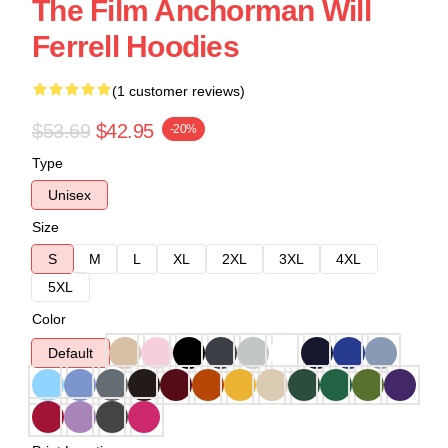
The Film Anchorman Will
Ferrell Hoodies
(1 customer reviews)
$53.69
$42.95
-20%
Type
Unisex
Size
S
M
L
XL
2XL
3XL
4XL
5XL
Color
Default