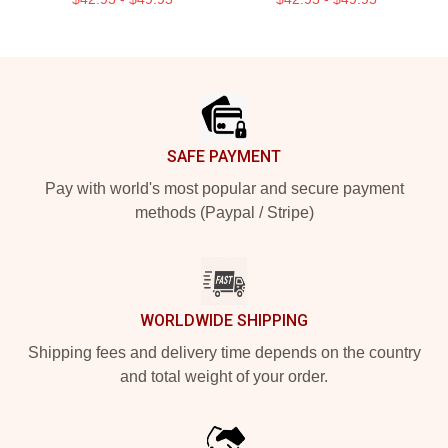
Footer
SAFE PAYMENT
Pay with world's most popular and secure payment
methods (Paypal / Stripe)
WORLDWIDE SHIPPING
Shipping fees and delivery time depends on the country
and total weight of your order.