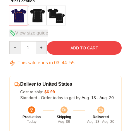
Print Location
View size guide
Quantity
ADD TO CART
This sale ends in
03
:
44
:
54
Deliver to United States
Cost to ship:
$6.99
Standard - Order today to get by
Aug. 13 - Aug. 20
Production
Shipping
Delivered
Today
Aug. 09
Aug. 13 - Aug. 20