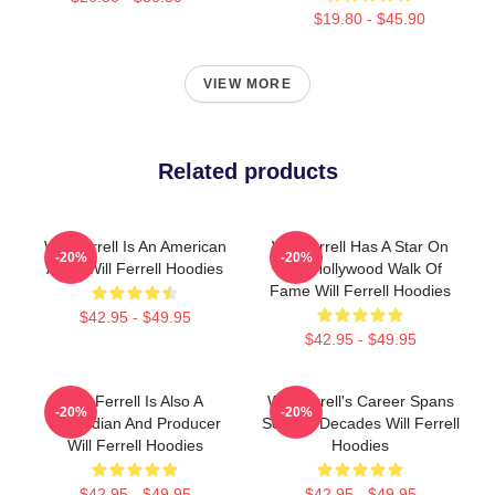
$19.80 - $45.90
VIEW MORE
Related products
Will Ferrell Is An American
Will Ferrell Has A Star On
-20%
-20%
Actor Will Ferrell Hoodies
The Hollywood Walk Of
Fame Will Ferrell Hoodies
$42.95 - $49.95
$42.95 - $49.95
Will Ferrell Is Also A
Will Ferrell's Career Spans
-20%
-20%
Comedian And Producer
Several Decades Will Ferrell
Will Ferrell Hoodies
Hoodies
$42.95 - $49.95
$42.95 - $49.95