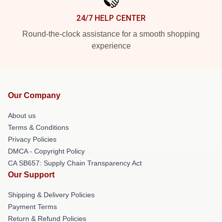
24/7 HELP CENTER
Round-the-clock assistance for a smooth shopping
experience
Our Company
About us
Terms & Conditions
Privacy Policies
DMCA - Copyright Policy
CA SB657: Supply Chain Transparency Act
Our Support
Shipping & Delivery Policies
Payment Terms
Return & Refund Policies