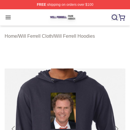
FREE
shipping on orders over $100
Will Ferrell Shop ⚡️ Officially Licensed Will Ferrell Merc
Open menu
Home
/
Will Ferrell Cloth
/
Will Ferrell Hoodies