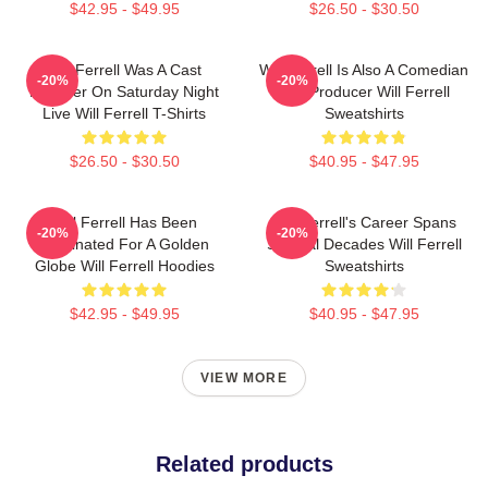
$42.95 - $49.95
$26.50 - $30.50
Will Ferrell Was A Cast
Will Ferrell Is Also A Comedian
-20%
-20%
Member On Saturday Night
And Producer Will Ferrell
Live Will Ferrell T-Shirts
Sweatshirts
$26.50 - $30.50
$40.95 - $47.95
Will Ferrell Has Been
Will Ferrell's Career Spans
-20%
-20%
Nominated For A Golden
Several Decades Will Ferrell
Globe Will Ferrell Hoodies
Sweatshirts
$42.95 - $49.95
$40.95 - $47.95
VIEW MORE
Related products