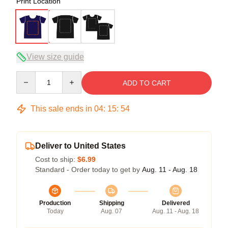
Print Location
View size guide
Quantity
ADD TO CART
This sale ends in
04
:
15
:
54
Deliver to United States
Cost to ship:
$6.99
Standard - Order today to get by
Aug. 11 - Aug. 18
Production
Shipping
Delivered
Today
Aug. 07
Aug. 11 - Aug. 18