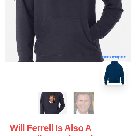
blank template
Will Ferrell Is Also A