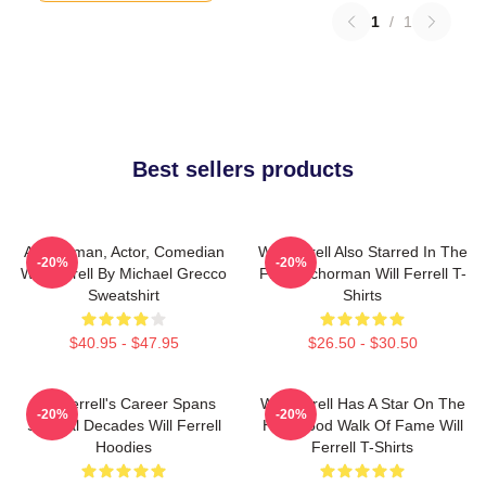
1
/
1
Best sellers products
Anchorman, Actor, Comedian
Will Ferrell Also Starred In The
-20%
-20%
Will Ferrell By Michael Grecco
Film Anchorman Will Ferrell T-
Sweatshirt
Shirts
$40.95 - $47.95
$26.50 - $30.50
Will Ferrell's Career Spans
Will Ferrell Has A Star On The
-20%
-20%
Several Decades Will Ferrell
Hollywood Walk Of Fame Will
Hoodies
Ferrell T-Shirts