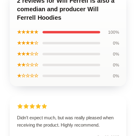
2 reviews for Will Ferrell is also a
comedian and producer Will
Ferrell Hoodies
★★★★★
100%
★★★★☆
0%
★★★☆☆
0%
★★☆☆☆
0%
★☆☆☆☆
0%
Didn’t expect much, but was really pleased when
receiving the product. Highly recommend.