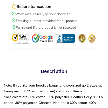
Secure transaction
Worldwide delivery to your doorstep
Tracking number provided for all parcels
Full refund if the product is not received
Description
Note: If you like your hoodies baggy and oversized go 2 sizes up
Heavyweight 8.25 oz. (~280 gsm) cotton-rich fleece
Solid colors are 80% cotton, 20% polyester. Heather Grey is 70%
cotton, 30% polyester. Charcoal Heather is 60% cotton, 40%