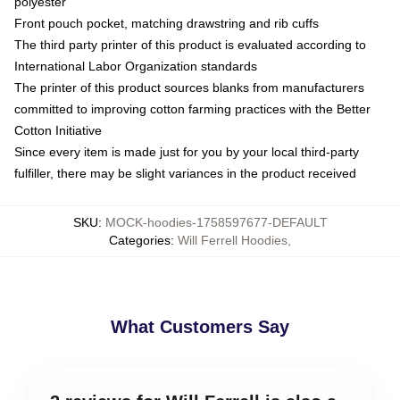
polyester
Front pouch pocket, matching drawstring and rib cuffs
The third party printer of this product is evaluated according to
International Labor Organization standards
The printer of this product sources blanks from manufacturers
committed to improving cotton farming practices with the Better
Cotton Initiative
Since every item is made just for you by your local third-party
fulfiller, there may be slight variances in the product received
SKU
:
MOCK-hoodies-1758597677-DEFAULT
Categories
:
Will Ferrell Hoodies
,
What Customers Say