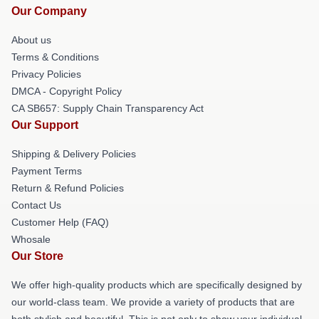
Our Company
About us
Terms & Conditions
Privacy Policies
DMCA - Copyright Policy
CA SB657: Supply Chain Transparency Act
Our Support
Shipping & Delivery Policies
Payment Terms
Return & Refund Policies
Contact Us
Customer Help (FAQ)
Whosale
Our Store
We offer high-quality products which are specifically designed by
our world-class team. We provide a variety of products that are
both stylish and beautiful. This is not only to show your individual