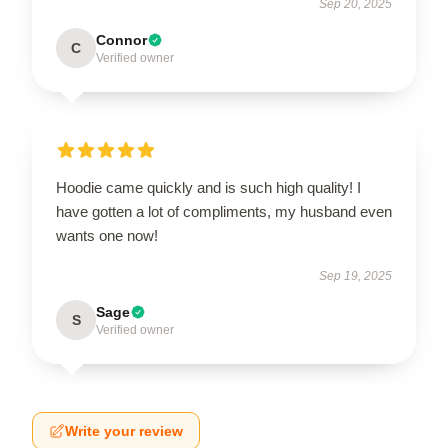
Sep 20, 2025
Connor
C
Verified owner
Hoodie came quickly and is such high quality! I
have gotten a lot of compliments, my husband even
wants one now!
Sep 19, 2025
Sage
S
Verified owner
Write your review