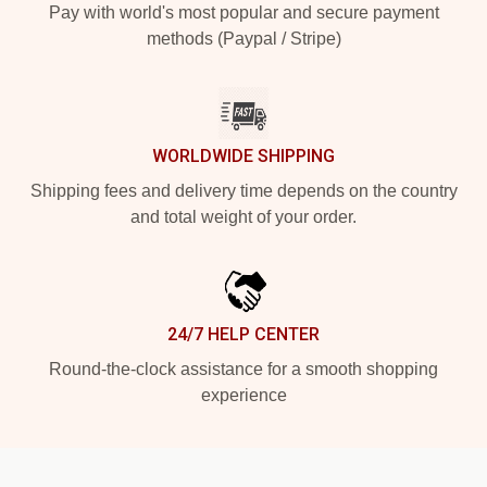
Pay with world's most popular and secure payment
methods (Paypal / Stripe)
WORLDWIDE SHIPPING
Shipping fees and delivery time depends on the country
and total weight of your order.
24/7 HELP CENTER
Round-the-clock assistance for a smooth shopping
experience