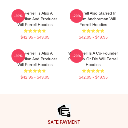
Will Ferrell Is Also A
Will Ferrell Also Starred In
-20%
-20%
Comedian And Producer
The Film Anchorman Will
Will Ferrell Hoodies
Ferrell Hoodies
$42.95 - $49.95
$42.95 - $49.95
Will Ferrell Is Also A
Will Ferrell Is A Co-Founder
-20%
-20%
Comedian And Producer
Of Funny Or Die Will Ferrell
Will Ferrell Hoodies
Hoodies
$42.95 - $49.95
$42.95 - $49.95
Footer
SAFE PAYMENT