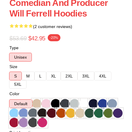
Comedian And Producer
Will Ferrell Hoodies
(2 customer reviews)
$53.69
$42.95
-20%
Type
Unisex
Size
S
M
L
XL
2XL
3XL
4XL
5XL
Color
Default