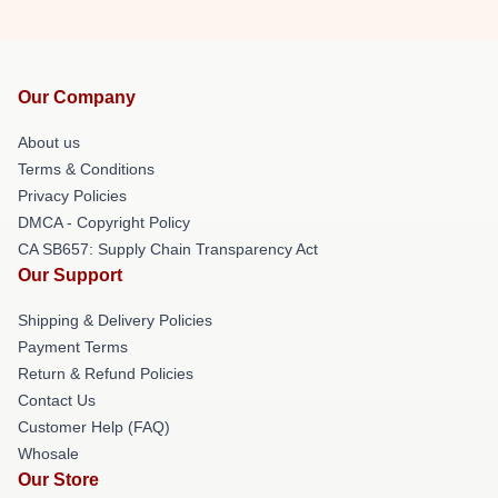
Our Company
About us
Terms & Conditions
Privacy Policies
DMCA - Copyright Policy
CA SB657: Supply Chain Transparency Act
Our Support
Shipping & Delivery Policies
Payment Terms
Return & Refund Policies
Contact Us
Customer Help (FAQ)
Whosale
Our Store