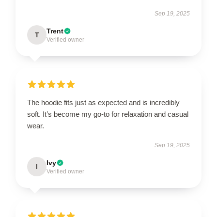
Sep 19, 2025
Trent
T
Verified owner
The hoodie fits just as expected and is incredibly
soft. It’s become my go-to for relaxation and casual
wear.
Sep 19, 2025
Ivy
I
Verified owner