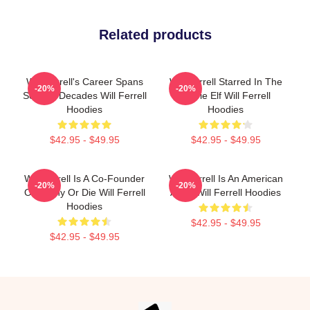
Related products
Will Ferrell's Career Spans
Will Ferrell Starred In The
-20%
-20%
Several Decades Will Ferrell
Movie Elf Will Ferrell
Hoodies
Hoodies
$42.95 - $49.95
$42.95 - $49.95
Will Ferrell Is A Co-Founder
Will Ferrell Is An American
-20%
-20%
Of Funny Or Die Will Ferrell
Actor Will Ferrell Hoodies
Hoodies
$42.95 - $49.95
$42.95 - $49.95
Footer