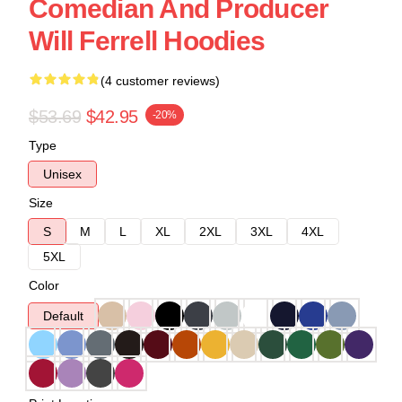
Comedian And Producer
Will Ferrell Hoodies
(4 customer reviews)
$53.69
$42.95
-20%
Type
Unisex
Size
S
M
L
XL
2XL
3XL
4XL
5XL
Color
Default