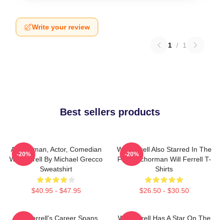
Write your review
1
/
1
Best sellers products
Anchorman, Actor, Comedian
Will Ferrell Also Starred In The
-20%
-20%
Will Ferrell By Michael Grecco
Film Anchorman Will Ferrell T-
Sweatshirt
Shirts
$40.95 - $47.95
$26.50 - $30.50
Will Ferrell's Career Spans
Will Ferrell Has A Star On The