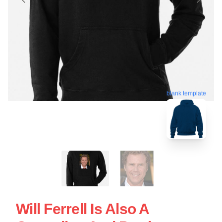
blank template
Will Ferrell Is Also A