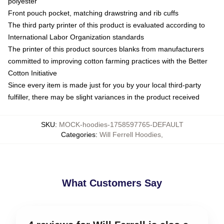
polyester
Front pouch pocket, matching drawstring and rib cuffs
The third party printer of this product is evaluated according to
International Labor Organization standards
The printer of this product sources blanks from manufacturers
committed to improving cotton farming practices with the Better
Cotton Initiative
Since every item is made just for you by your local third-party
fulfiller, there may be slight variances in the product received
SKU
:
MOCK-hoodies-1758597765-DEFAULT
Categories
:
Will Ferrell Hoodies
,
What Customers Say