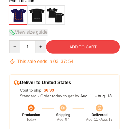
Print Location
View size guide
Quantity
ADD TO CART
This sale ends in
03
:
37
:
53
Deliver to United States
Cost to ship:
$6.99
Standard - Order today to get by
Aug. 11 - Aug. 18
Production
Shipping
Delivered
Today
Aug. 07
Aug. 11 - Aug. 18