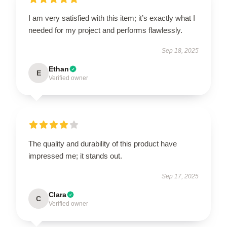
I am very satisfied with this item; it’s exactly what I
needed for my project and performs flawlessly.
Sep 18, 2025
Ethan
E
Verified owner
The quality and durability of this product have
impressed me; it stands out.
Sep 17, 2025
Clara
C
Verified owner