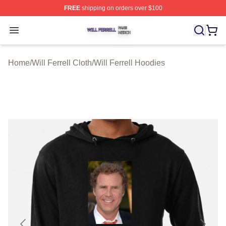
FREE
shipping on orders over $100
Will Ferrell Shop ⚡️ Officially Licensed Will Ferrell Merc
Open menu
Home
/
Will Ferrell Cloth
/
Will Ferrell Hoodies