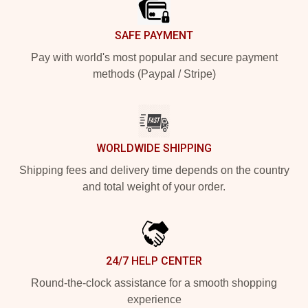
SAFE PAYMENT
Pay with world's most popular and secure payment
methods (Paypal / Stripe)
WORLDWIDE SHIPPING
Shipping fees and delivery time depends on the country
and total weight of your order.
24/7 HELP CENTER
Round-the-clock assistance for a smooth shopping
experience