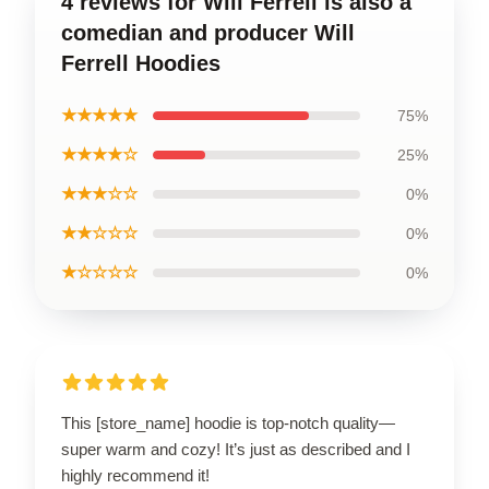
4 reviews for Will Ferrell is also a
comedian and producer Will
Ferrell Hoodies
★★★★★
75%
★★★★☆
25%
★★★☆☆
0%
★★☆☆☆
0%
★☆☆☆☆
0%
This [store_name] hoodie is top-notch quality—
super warm and cozy! It’s just as described and I
highly recommend it!