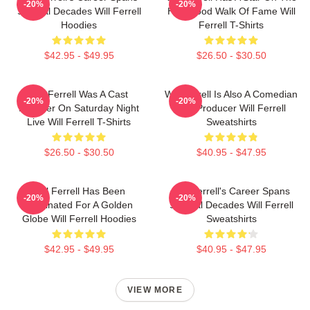
-20%
-20%
Several Decades Will Ferrell
Hollywood Walk Of Fame Will
Hoodies
Ferrell T-Shirts
$42.95 - $49.95
$26.50 - $30.50
Will Ferrell Was A Cast
Will Ferrell Is Also A Comedian
-20%
-20%
Member On Saturday Night
And Producer Will Ferrell
Live Will Ferrell T-Shirts
Sweatshirts
$26.50 - $30.50
$40.95 - $47.95
Will Ferrell Has Been
Will Ferrell's Career Spans
-20%
-20%
Nominated For A Golden
Several Decades Will Ferrell
Globe Will Ferrell Hoodies
Sweatshirts
$42.95 - $49.95
$40.95 - $47.95
VIEW MORE