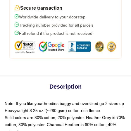
Secure transaction
Worldwide delivery to your doorstep
Tracking number provided for all parcels
Full refund if the product is not received
Description
Note: If you like your hoodies baggy and oversized go 2 sizes up
Heavyweight 8.25 oz. (~280 gsm) cotton-rich fleece
Solid colors are 80% cotton, 20% polyester. Heather Grey is 70%
cotton, 30% polyester. Charcoal Heather is 60% cotton, 40%