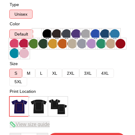
Type
Unisex
Color
Default
Size
S
M
L
XL
2XL
3XL
4XL
5XL
Print Location
View size guide