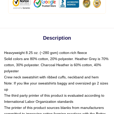
Description
Heavyweight 8.25 oz. (~280 gsm) cotton-rich fleece
Solid colors are 80% cotton, 20% polyester. Heather Grey is 70%
cotton, 30% polyester. Charcoal Heather is 60% cotton, 40%
polyester
Crew neck sweatshirt with ribbed cuffs, neckband and hem
Note: If you like your sweatshirts baggy and oversized go 2 sizes
up
The third party printer of this product is evaluated according to
International Labor Organization standards
The printer of this product sources blanks from manufacturers
committed to improving cotton farming practices with the Better