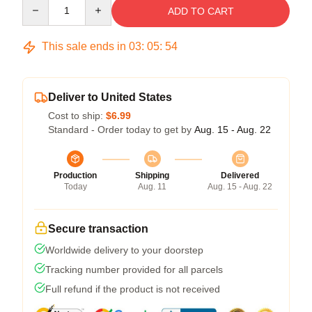
Quantity
ADD TO CART
This sale ends in
03
:
05
:
54
Deliver to United States
Cost to ship:
$6.99
Standard - Order today to get by
Aug. 15 - Aug. 22
Production
Shipping
Delivered
Today
Aug. 11
Aug. 15 - Aug. 22
Secure transaction
Worldwide delivery to your doorstep
Tracking number provided for all parcels
Full refund if the product is not received