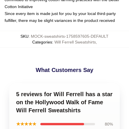
Cotton Initiative
Since every item is made just for you by your local third-party
fulfiller, there may be slight variances in the product received
SKU
:
MOCK-sweatshirts-1758597605-DEFAULT
Categories
:
Will Ferrell Sweatshirts
,
What Customers Say
5 reviews for Will Ferrell has a star
on the Hollywood Walk of Fame
Will Ferrell Sweatshirts
★★★★★
80%