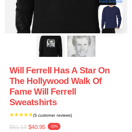
blank template
Will Ferrell Has A Star On
The Hollywood Walk Of
Fame Will Ferrell
Sweatshirts
(5 customer reviews)
$51.19
$40.95
-20%