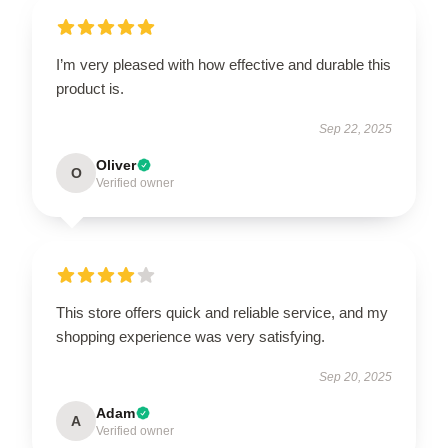
I’m very pleased with how effective and durable this
product is.
Sep 22, 2025
Oliver
O
Verified owner
This store offers quick and reliable service, and my
shopping experience was very satisfying.
Sep 20, 2025
Adam
A
Verified owner