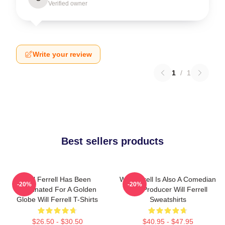
Verified owner
Write your review
1
/
1
Best sellers products
Will Ferrell Has Been
Will Ferrell Is Also A Comedian
-20%
-20%
Nominated For A Golden
And Producer Will Ferrell
Globe Will Ferrell T-Shirts
Sweatshirts
$26.50 - $30.50
$40.95 - $47.95