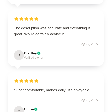
The description was accurate and everything is
great. Would certainly advise it.
Sep 17, 2025
Bradley
B
Verified owner
Super comfortable, makes daily use enjoyable.
Sep 16, 2025
Chloe
C