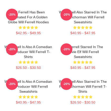
Will Ferrell Has Been
Will Ferrell Also Starred In The
-20%
-20%
Nominated For A Golden
Film Anchorman Will Ferrell
Globe Will Ferrell Hoodies
Sweatshirts
$42.95 - $49.95
$40.95 - $47.95
Will Ferrell Is Also A Comedian
Will Ferrell Starred In The
-20%
-20%
And Producer Will Ferrell T-
Movie Elf Will Ferrell
Shirts
Sweatshirts
$26.50 - $30.50
$40.95 - $47.95
Will Ferrell Is Also A Comedian
Will Ferrell Also Starred In The
-20%
-20%
And Producer Will Ferrell
Film Anchorman Will Ferrell T-
Sweatshirts
Shirts
$40.95 - $47.95
$26.50 - $30.50