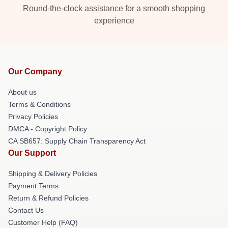
Round-the-clock assistance for a smooth shopping
experience
Our Company
About us
Terms & Conditions
Privacy Policies
DMCA - Copyright Policy
CA SB657: Supply Chain Transparency Act
Our Support
Shipping & Delivery Policies
Payment Terms
Return & Refund Policies
Contact Us
Customer Help (FAQ)