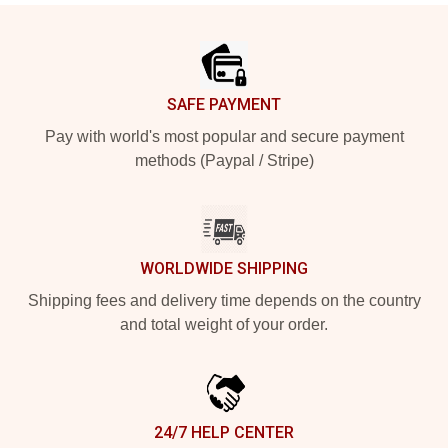
Footer
SAFE PAYMENT
Pay with world's most popular and secure payment
methods (Paypal / Stripe)
WORLDWIDE SHIPPING
Shipping fees and delivery time depends on the country
and total weight of your order.
24/7 HELP CENTER