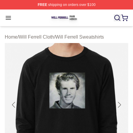
FREE
shipping on orders over $100
Will Ferrell Shop ⚡️ Officially Licensed Will Ferrell Merc
Open menu
Home
/
Will Ferrell Cloth
/
Will Ferrell Sweatshirts