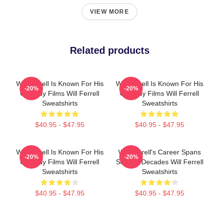
VIEW MORE
Related products
Will Ferrell Is Known For His
Will Ferrell Is Known For His
-20%
-20%
Comedy Films Will Ferrell
Comedy Films Will Ferrell
Sweatshirts
Sweatshirts
$40.95 - $47.95
$40.95 - $47.95
Will Ferrell Is Known For His
Will Ferrell's Career Spans
-20%
-20%
Comedy Films Will Ferrell
Several Decades Will Ferrell
Sweatshirts
Sweatshirts
$40.95 - $47.95
$40.95 - $47.95