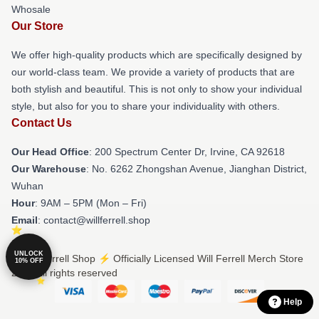
Whosale
Our Store
We offer high-quality products which are specifically designed by
our world-class team. We provide a variety of products that are
both stylish and beautiful. This is not only to show your individual
style, but also for you to share your individuality with others.
Contact Us
Our Head Office
: 200 Spectrum Center Dr, Irvine, CA 92618
Our Warehouse
: No. 6262 Zhongshan Avenue, Jianghan District,
Wuhan
Hour
: 9AM – 5PM (Mon – Fri)
Email
: contact@willferrell.shop
UNLOCK
© Will Ferrell Shop ⚡️ Officially Licensed Will Ferrell Merch Store
10% OFF
2026 all rights reserved
Help