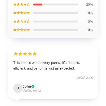
★★★★☆
20%
★★★☆☆
0%
★★☆☆☆
0%
★☆☆☆☆
0%
This item is worth every penny. It’s durable,
efficient, and performs just as expected.
Sep 22, 2025
John
J
Verified owner