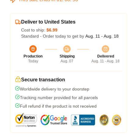
Deliver to United States
Cost to ship:
$6.99
Standard - Order today to get by
Aug. 11 - Aug. 18
Production
Shipping
Delivered
Today
Aug. 07
Aug. 11 - Aug. 18
Secure transaction
Worldwide delivery to your doorstep
Tracking number provided for all parcels
Full refund if the product is not received