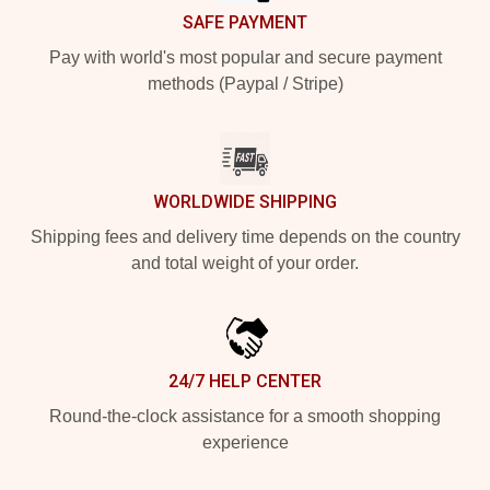
SAFE PAYMENT
Pay with world's most popular and secure payment
methods (Paypal / Stripe)
WORLDWIDE SHIPPING
Shipping fees and delivery time depends on the country
and total weight of your order.
24/7 HELP CENTER
Round-the-clock assistance for a smooth shopping
experience