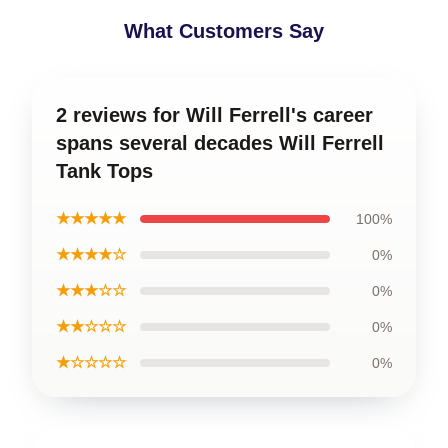
What Customers Say
2 reviews for Will Ferrell's career
spans several decades Will Ferrell
Tank Tops
★★★★★
100%
★★★★☆
0%
★★★☆☆
0%
★★☆☆☆
0%
★☆☆☆☆
0%