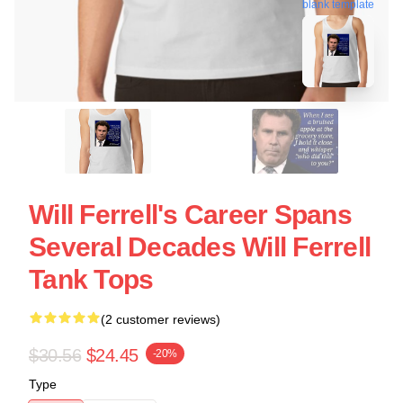
blank template
Will Ferrell's Career Spans
Several Decades Will Ferrell
Tank Tops
(2 customer reviews)
$30.56
$24.45
-20%
Type