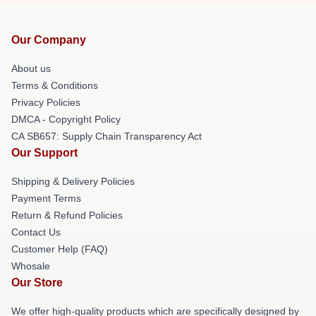
Our Company
About us
Terms & Conditions
Privacy Policies
DMCA - Copyright Policy
CA SB657: Supply Chain Transparency Act
Our Support
Shipping & Delivery Policies
Payment Terms
Return & Refund Policies
Contact Us
Customer Help (FAQ)
Whosale
Our Store
We offer high-quality products which are specifically designed by