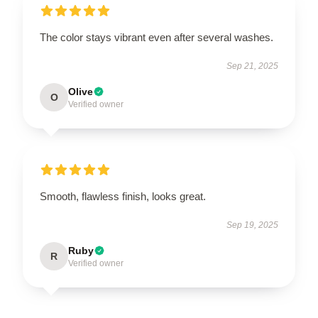
The color stays vibrant even after several washes.
Sep 21, 2025
Olive
O
Verified owner
Smooth, flawless finish, looks great.
Sep 19, 2025
Ruby
R
Verified owner