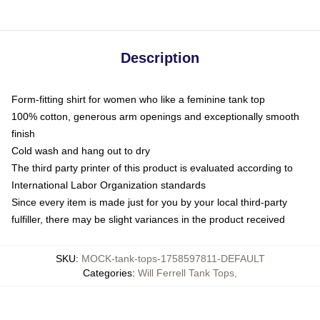
Description
Form-fitting shirt for women who like a feminine tank top
100% cotton, generous arm openings and exceptionally smooth
finish
Cold wash and hang out to dry
The third party printer of this product is evaluated according to
International Labor Organization standards
Since every item is made just for you by your local third-party
fulfiller, there may be slight variances in the product received
SKU
:
MOCK-tank-tops-1758597811-DEFAULT
Categories
:
Will Ferrell Tank Tops
,