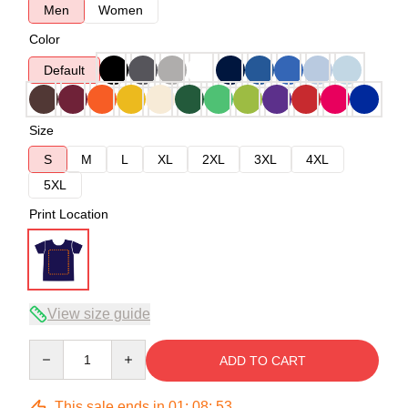
Men
Women
Color
Default
Size
S
M
L
XL
2XL
3XL
4XL
5XL
Print Location
View size guide
Quantity
ADD TO CART
This sale ends in
01
:
08
:
53