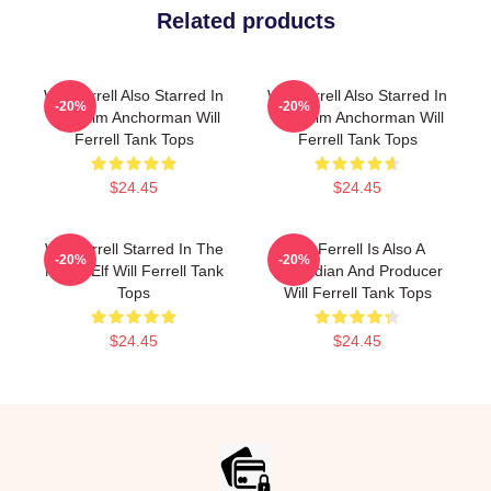
Related products
Will Ferrell Also Starred In
Will Ferrell Also Starred In
-20%
-20%
The Film Anchorman Will
The Film Anchorman Will
Ferrell Tank Tops
Ferrell Tank Tops
$24.45
$24.45
Will Ferrell Starred In The
Will Ferrell Is Also A
-20%
-20%
Movie Elf Will Ferrell Tank
Comedian And Producer
Tops
Will Ferrell Tank Tops
$24.45
$24.45
Footer