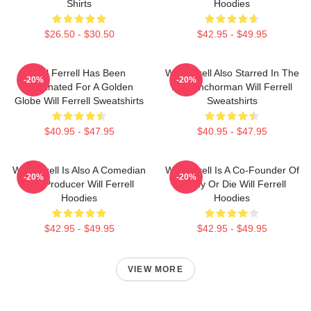
Shirts
Hoodies
$26.50 - $30.50
$42.95 - $49.95
Will Ferrell Has Been
Will Ferrell Also Starred In The
-20%
-20%
Nominated For A Golden
Film Anchorman Will Ferrell
Globe Will Ferrell Sweatshirts
Sweatshirts
$40.95 - $47.95
$40.95 - $47.95
Will Ferrell Is Also A Comedian
Will Ferrell Is A Co-Founder Of
-20%
-20%
And Producer Will Ferrell
Funny Or Die Will Ferrell
Hoodies
Hoodies
$42.95 - $49.95
$42.95 - $49.95
VIEW MORE