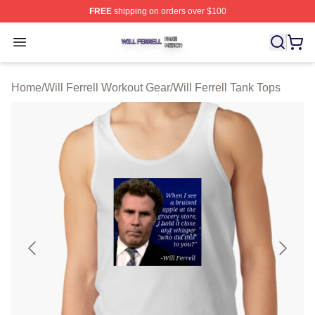
FREE
shipping on orders over $100
Will Ferrell Shop ⚡️ Officially Licensed Will Ferrell Merc
Open menu
Home
/
Will Ferrell Workout Gear
/
Will Ferrell Tank Tops