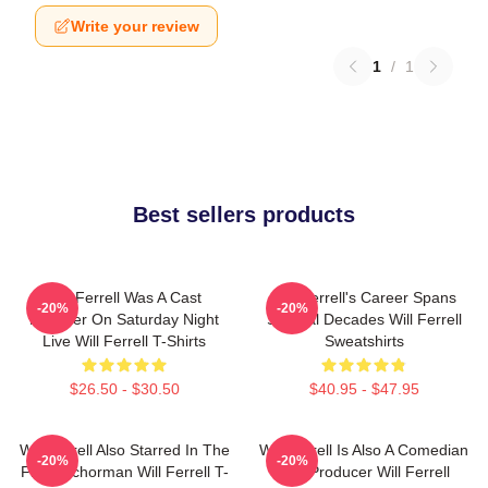
Write your review
1
/
1
Best sellers products
Will Ferrell Was A Cast
Will Ferrell's Career Spans
-20%
-20%
Member On Saturday Night
Several Decades Will Ferrell
Live Will Ferrell T-Shirts
Sweatshirts
$26.50 - $30.50
$40.95 - $47.95
Will Ferrell Also Starred In The
Will Ferrell Is Also A Comedian
-20%
-20%
Film Anchorman Will Ferrell T-
And Producer Will Ferrell