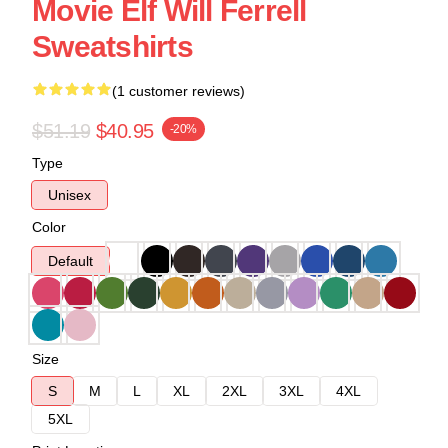
Movie Elf Will Ferrell
Sweatshirts
(1 customer reviews)
$51.19
$40.95
-20%
Type
Unisex
Color
Default
Size
S
M
L
XL
2XL
3XL
4XL
5XL