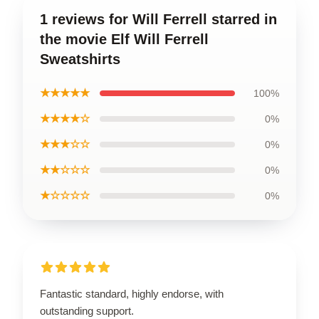
1 reviews for Will Ferrell starred in
the movie Elf Will Ferrell
Sweatshirts
★★★★★
100%
★★★★☆
0%
★★★☆☆
0%
★★☆☆☆
0%
★☆☆☆☆
0%
Fantastic standard, highly endorse, with
outstanding support.