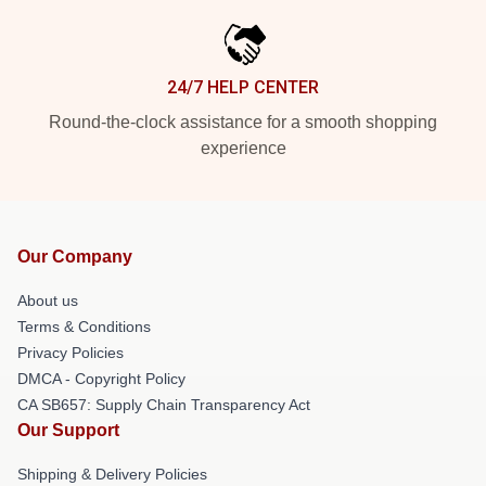
24/7 HELP CENTER
Round-the-clock assistance for a smooth shopping
experience
Our Company
About us
Terms & Conditions
Privacy Policies
DMCA - Copyright Policy
CA SB657: Supply Chain Transparency Act
Our Support
Shipping & Delivery Policies