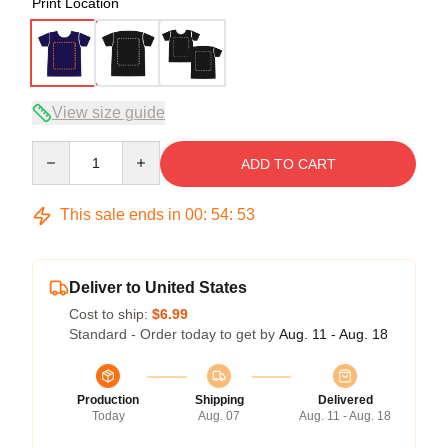
Print Location
View size guide
Quantity
ADD TO CART
This sale ends in
00
:
54
:
53
Deliver to United States
Cost to ship:
$6.99
Standard - Order today to get by
Aug. 11 - Aug. 18
Production
Shipping
Delivered
Today
Aug. 07
Aug. 11 - Aug. 18