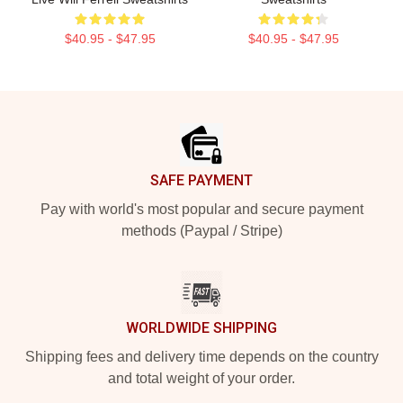
$40.95 - $47.95
$40.95 - $47.95
Footer
SAFE PAYMENT
Pay with world's most popular and secure payment
methods (Paypal / Stripe)
WORLDWIDE SHIPPING
Shipping fees and delivery time depends on the country
and total weight of your order.