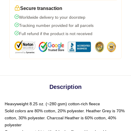
Secure transaction
Worldwide delivery to your doorstep
Tracking number provided for all parcels
Full refund if the product is not received
Description
Heavyweight 8.25 oz. (~280 gsm) cotton-rich fleece
Solid colors are 80% cotton, 20% polyester. Heather Grey is 70%
cotton, 30% polyester. Charcoal Heather is 60% cotton, 40%
polyester