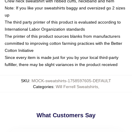
Crew neck sweatshirt with ribbed cuffs, neckband and hem
Note: If you like your sweatshirts baggy and oversized go 2 sizes
up
The third party printer of this product is evaluated according to
International Labor Organization standards
The printer of this product sources blanks from manufacturers
committed to improving cotton farming practices with the Better
Cotton Initiative
Since every item is made just for you by your local third-party
fulfiller, there may be slight variances in the product received
SKU
:
MOCK-sweatshirts-1758597605-DEFAULT
Categories
:
Will Ferrell Sweatshirts
,
What Customers Say