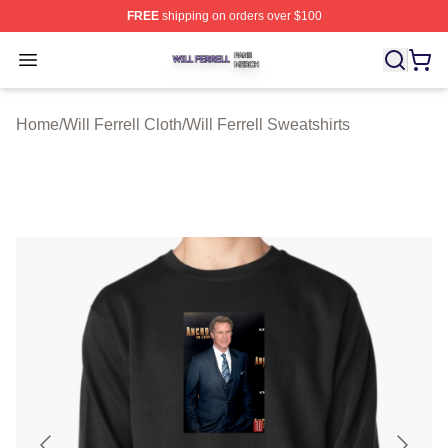
FREE
shipping on orders over $100
Will Ferrell Shop ⚡️ Officially Licensed Will Ferrell Merc
Open menu
Home
/
Will Ferrell Cloth
/
Will Ferrell Sweatshirts