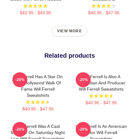
$42.95 - $49.95
$40.95 - $47.95
VIEW MORE
Related products
Will Ferrell Has A Star On
Will Ferrell Is Also A
-20%
-20%
The Hollywood Walk Of
Comedian And Producer
Fame Will Ferrell
Will Ferrell Sweatshirts
Sweatshirts
$40.95 - $47.95
$40.95 - $47.95
Will Ferrell Was A Cast
Will Ferrell Is An American
-20%
-20%
Member On Saturday Night
Actor Will Ferrell
Live Will Ferrell Sweatshirts
Sweatshirts