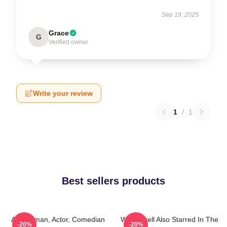
Sep 19, 2025
Grace
G
Verified owner
Write your review
1
/
1
Best sellers products
Anchorman, Actor, Comedian
Will Ferrell Also Starred In The
-20%
-20%