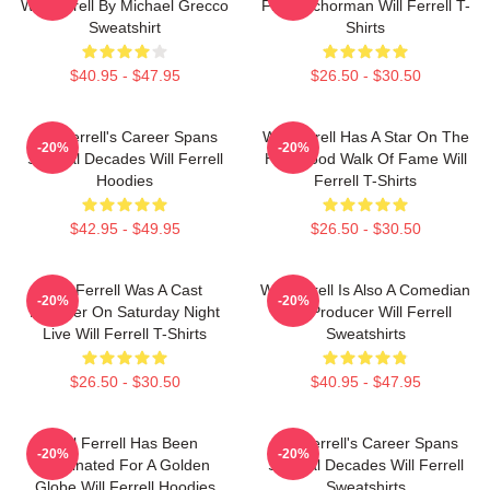
Will Ferrell By Michael Grecco
Film Anchorman Will Ferrell T-
Sweatshirt
Shirts
$40.95 - $47.95
$26.50 - $30.50
Will Ferrell's Career Spans
Will Ferrell Has A Star On The
-20%
-20%
Several Decades Will Ferrell
Hollywood Walk Of Fame Will
Hoodies
Ferrell T-Shirts
$42.95 - $49.95
$26.50 - $30.50
Will Ferrell Was A Cast
Will Ferrell Is Also A Comedian
-20%
-20%
Member On Saturday Night
And Producer Will Ferrell
Live Will Ferrell T-Shirts
Sweatshirts
$26.50 - $30.50
$40.95 - $47.95
Will Ferrell Has Been
Will Ferrell's Career Spans
-20%
-20%
Nominated For A Golden
Several Decades Will Ferrell
Globe Will Ferrell Hoodies
Sweatshirts