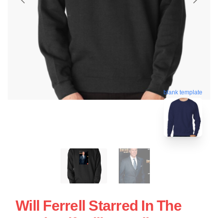
blank template
Will Ferrell Starred In The