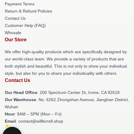
Payment Terms
Return & Refund Policies
Contact Us
Customer Help (FAQ)
Whosale
Our Store
We offer high-quality products which are specifically designed by
our world-class team. We provide a variety of products that are
both stylish and beautiful. This is not only to show your individual
style, but also for you to share your individuality with others.
Contact Us
Our Head Office
: 200 Spectrum Center Dr, Irvine, CA 92618
Our Warehouse
: No. 6262 Zhongshan Avenue, Jianghan District,
Wuhan
Hour
: 9AM – 5PM (Mon – Fri)
Email
: contact@willferrell.shop