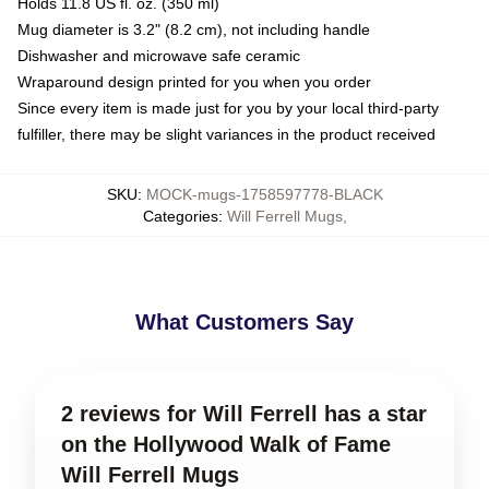
Holds 11.8 US fl. oz. (350 ml)
Mug diameter is 3.2" (8.2 cm), not including handle
Dishwasher and microwave safe ceramic
Wraparound design printed for you when you order
Since every item is made just for you by your local third-party
fulfiller, there may be slight variances in the product received
SKU
:
MOCK-mugs-1758597778-BLACK
Categories
:
Will Ferrell Mugs
,
What Customers Say
2 reviews for Will Ferrell has a star
on the Hollywood Walk of Fame
Will Ferrell Mugs