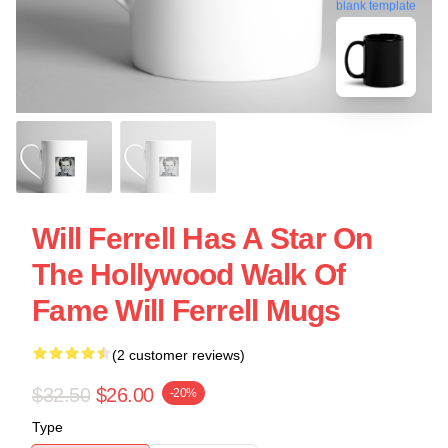
blank template
Will Ferrell Has A Star On
The Hollywood Walk Of
Fame Will Ferrell Mugs
(2 customer reviews)
$32.50
$26.00
-20%
Type