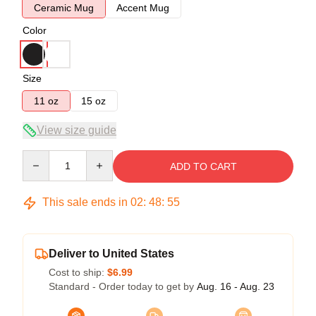
Ceramic Mug
Accent Mug
Color
Size
11 oz
15 oz
View size guide
Quantity
ADD TO CART
This sale ends in
02
:
48
:
54
Deliver to United States
Cost to ship:
$6.99
Standard - Order today to get by
Aug. 16 - Aug. 23