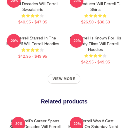
-20%
-20%
Several Decades Will Ferrell
And Producer Will Ferrell T-
Sweatshirts
Shirts
$40.95 - $47.95
$26.50 - $30.50
Will Ferrell Starred In The
Will Ferrell Is Known For His
-20%
-20%
Movie Elf Will Ferrell Hoodies
Comedy Films Will Ferrell
Hoodies
$42.95 - $49.95
$42.95 - $49.95
VIEW MORE
Related products
Will Ferrell's Career Spans
Will Ferrell Was A Cast
-20%
-20%
Several Decades Will Ferrell
Member On Saturday Night