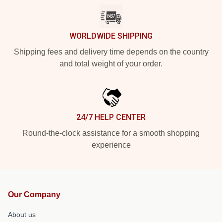
WORLDWIDE SHIPPING
Shipping fees and delivery time depends on the country
and total weight of your order.
24/7 HELP CENTER
Round-the-clock assistance for a smooth shopping
experience
Our Company
About us