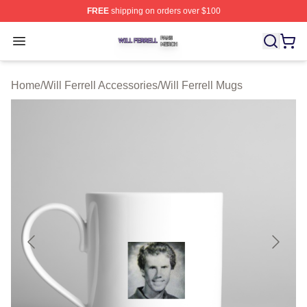
FREE
shipping on orders over $100
Will Ferrell Shop ⚡️ Officially Licensed Will Ferrell Merc
Open menu
Home
/
Will Ferrell Accessories
/
Will Ferrell Mugs