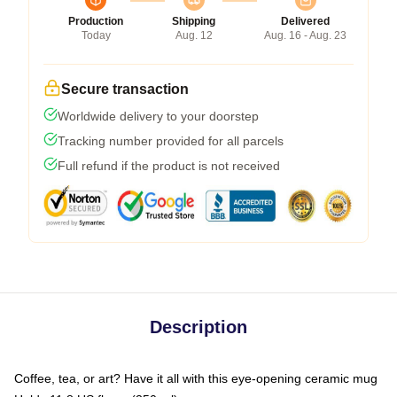
Production
Shipping
Delivered
Today
Aug. 12
Aug. 16 - Aug. 23
Secure transaction
Worldwide delivery to your doorstep
Tracking number provided for all parcels
Full refund if the product is not received
Description
Coffee, tea, or art? Have it all with this eye-opening ceramic mug