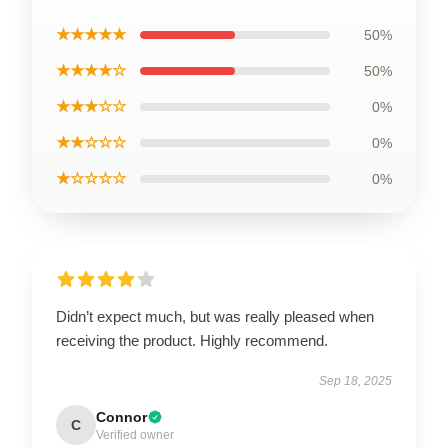
★★★★★
50%
★★★★☆
50%
★★★☆☆
0%
★★☆☆☆
0%
★☆☆☆☆
0%
Didn’t expect much, but was really pleased when
receiving the product. Highly recommend.
Sep 18, 2025
Connor
C
Verified owner