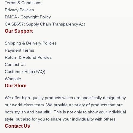
Terms & Conditions
Privacy Policies
DMCA - Copyright Policy
CA SB657: Supply Chain Transparency Act
Our Support
Shipping & Delivery Policies
Payment Terms
Return & Refund Policies
Contact Us
Customer Help (FAQ)
Whosale
Our Store
We offer high-quality products which are specifically designed by
our world-class team. We provide a variety of products that are
both stylish and beautiful. This is not only to show your individual
style, but also for you to share your individuality with others.
Contact Us