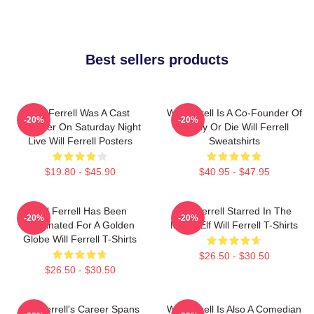
Best sellers products
Will Ferrell Was A Cast
Will Ferrell Is A Co-Founder Of
-20%
-20%
Member On Saturday Night
Funny Or Die Will Ferrell
Live Will Ferrell Posters
Sweatshirts
$19.80 - $45.90
$40.95 - $47.95
Will Ferrell Has Been
Will Ferrell Starred In The
-20%
-20%
Nominated For A Golden
Movie Elf Will Ferrell T-Shirts
Globe Will Ferrell T-Shirts
$26.50 - $30.50
$26.50 - $30.50
Will Ferrell's Career Spans
Will Ferrell Is Also A Comedian