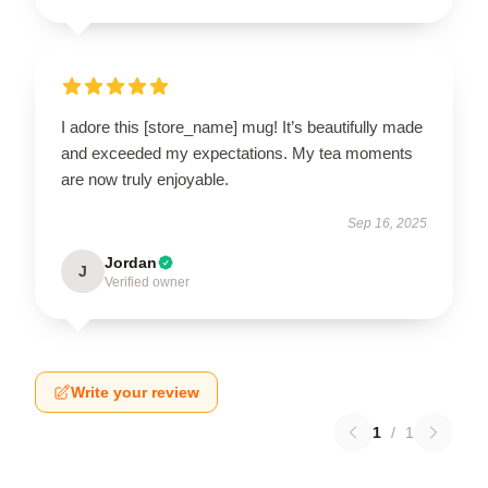
I adore this [store_name] mug! It’s beautifully made
and exceeded my expectations. My tea moments
are now truly enjoyable.
Sep 16, 2025
Jordan
J
Verified owner
Write your review
1
/
1