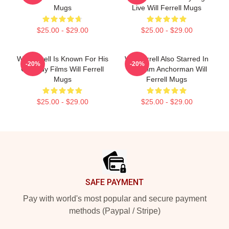
Mugs
Live Will Ferrell Mugs
$25.00 - $29.00
$25.00 - $29.00
Will Ferrell Is Known For His
Will Ferrell Also Starred In
-20%
-20%
Comedy Films Will Ferrell
The Film Anchorman Will
Mugs
Ferrell Mugs
$25.00 - $29.00
$25.00 - $29.00
Footer
SAFE PAYMENT
Pay with world's most popular and secure payment
methods (Paypal / Stripe)