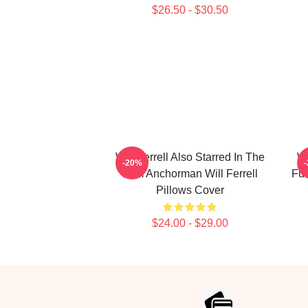
$26.50 - $30.50
Will Ferrell Also Starred In The
Wi
-20%
Film Anchorman Will Ferrell
Fun
Pillows Cover
$24.00 - $29.00
Footer