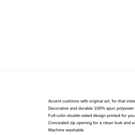
Accent cushions with original art, for that ins
Decorative and durable 100% spun polyester co
Full-color double-sided design printed for yo
Concealed zip opening for a clean look and e
Machine washable