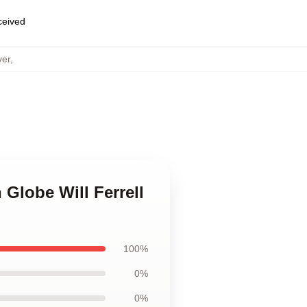
eceived
ver
,
 Globe Will Ferrell
100%
0%
0%