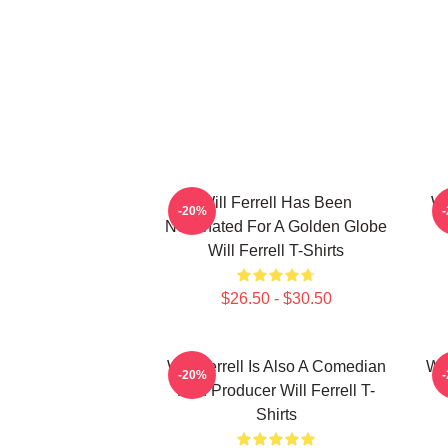
Will Ferrell Has Been
Wi
-20%
Nominated For A Golden Globe
Will Ferrell T-Shirts
$26.50 - $30.50
Will Ferrell Is Also A Comedian
Wil
-20%
And Producer Will Ferrell T-
Shirts