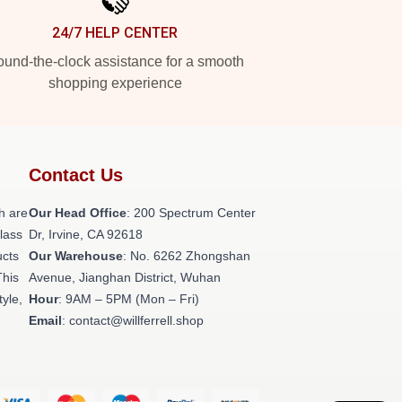
24/7 HELP CENTER
und-the-clock assistance for a smooth
shopping experience
Contact Us
h are
Our Head Office
: 200 Spectrum Center
class
Dr, Irvine, CA 92618
ucts
Our Warehouse
: No. 6262 Zhongshan
This
Avenue, Jianghan District, Wuhan
tyle,
Hour
: 9AM – 5PM (Mon – Fri)
Email
: contact@willferrell.shop