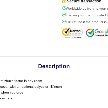
Secure transaction
Worldwide delivery to your
Tracking number provided fo
Full refund if the product is
Description
tant zhuzh factor in any room
ver with an optional polyester fill/insert
u when you order
asy care