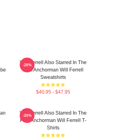
Will Ferrell Also Starred In The
-20%
obe
Film Anchorman Will Ferrell
Sweatshirts
$40.95 - $47.95
ian
Will Ferrell Also Starred In The
-20%
Film Anchorman Will Ferrell T-
Shirts