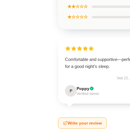
★★☆☆☆
★☆☆☆☆
Comfortable and supportive—perf
for a good night’s sleep.
Sep 21,
Poppy
P
Verified owner
Write your review