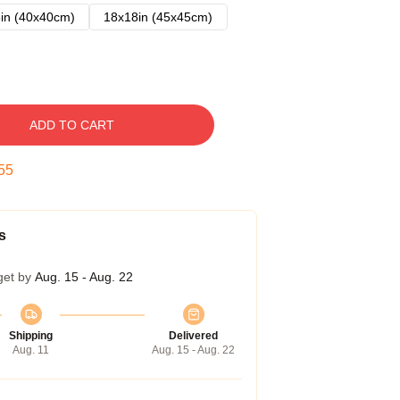
in (40x40cm)
18x18in (45x45cm)
ADD TO CART
54
s
get by
Aug. 15 - Aug. 22
Shipping
Delivered
Aug. 11
Aug. 15 - Aug. 22