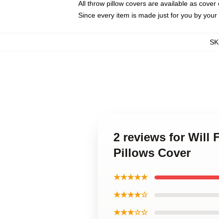
All throw pillow covers are available as cover 
Since every item is made just for you by your l
SK
2 reviews for Will 
Pillows Cover
★★★★★
★★★★☆
★★★☆☆