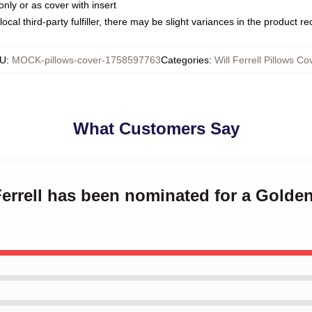
only or as cover with insert
ocal third-party fulfiller, there may be slight variances in the product r
U
:
MOCK-pillows-cover-1758597763
Categories
:
Will Ferrell Pillows Co
What Customers Say
Ferrell has been nominated for a Golden