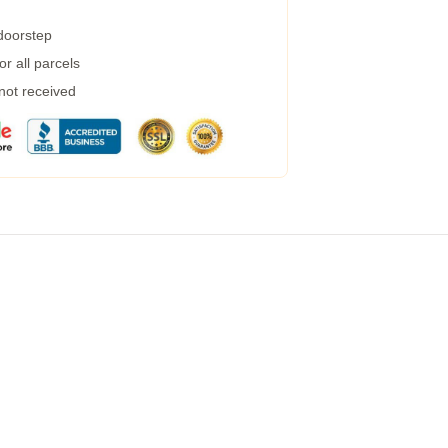
 doorstep
r all parcels
 not received