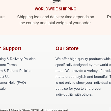
WORLDWIDE SHIPPING
ure
Shipping fees and delivery time depends on
Ro
the country and total weight of your order.
r Support
Our Store
ing & Delivery Policies
We offer high-quality products whic
ent Terms
specifically designed by our world-
rn & Refund Policies
team. We provide a variety of prod
act Us
that are both stylish and beautiful. 
omer Help (FAQ)
is not only to show your individual s
ale
but also for you to share your
individuality with others.
 Ferrell Merch Store 2026 all rights reserved