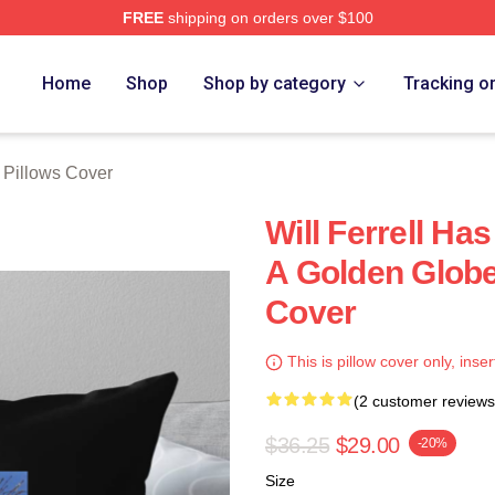
FREE
shipping on orders over $100
Store
Home
Shop
Shop by category
Tracking o
l Pillows Cover
Will Ferrell H
A Golden Globe 
Cover
This is pillow cover only, inser
(2 customer reviews
$36.25
$29.00
-20%
Size