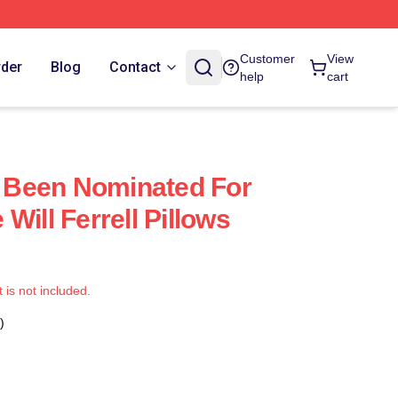
Customer
View
rder
Blog
Contact
help
cart
as Been Nominated For
Will Ferrell Pillows
t is not included.
)