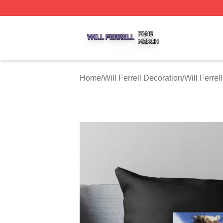
Will Ferrell Shop ⚡️ Officially Licensed Will Ferrell Merch 
Home
/
Will Ferrell Decoration
/
Will Ferrel