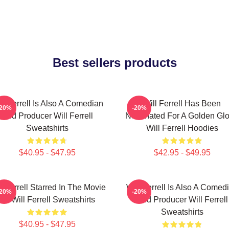
Best sellers products
ll Ferrell Is Also A Comedian
Will Ferrell Has Been
-20%
-20%
And Producer Will Ferrell
Nominated For A Golden Gl
Sweatshirts
Will Ferrell Hoodies
$40.95 - $47.95
$42.95 - $49.95
l Ferrell Starred In The Movie
Will Ferrell Is Also A Comed
-20%
-20%
Elf Will Ferrell Sweatshirts
And Producer Will Ferrell
Sweatshirts
$40.95 - $47.95