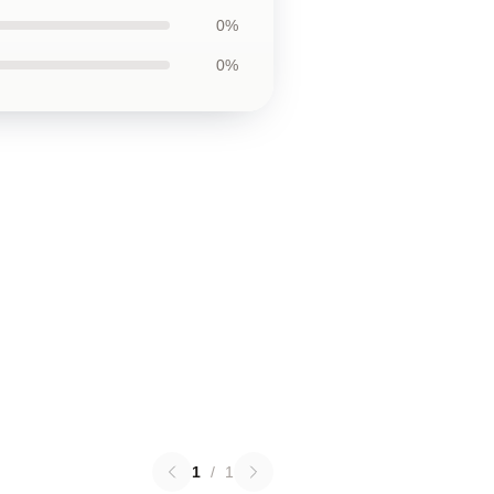
0%
0%
1
/
1