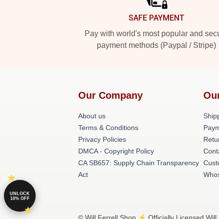
SAFE PAYMENT
Pay with world's most popular and sec
payment methods (Paypal / Stripe)
Our Company
Ou
About us
Shipp
Terms & Conditions
Paym
Privacy Policies
Retu
DMCA - Copyright Policy
Cont
CA SB657: Supply Chain Transparency
Cust
Act
Whos
UNLOCK
10% OFF
© Will Ferrell Shop ⚡️ Officially Licensed Will