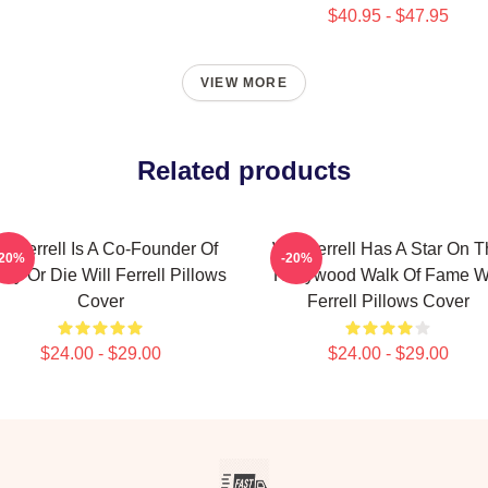
$40.95 - $47.95
VIEW MORE
Related products
ll Ferrell Is A Co-Founder Of
Will Ferrell Has A Star On 
-20%
-20%
ny Or Die Will Ferrell Pillows
Hollywood Walk Of Fame Wi
Cover
Ferrell Pillows Cover
$24.00 - $29.00
$24.00 - $29.00