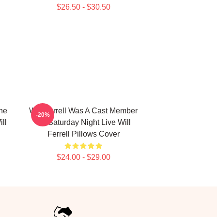
$26.50 - $30.50
The
Will Ferrell Was A Cast Member
-20%
ll
On Saturday Night Live Will
Ferrell Pillows Cover
$24.00 - $29.00