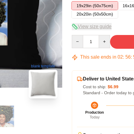
19x29in (50x75cm)
16x16
20x20in (50x50cm)
View size guide
Quantity
This sale ends in
02
:
56
:
blank template
Deliver to United State
Cost to ship:
$6.99
Standard - Order today to 
Production
Today