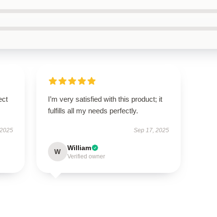
ect
I’m very satisfied with this product; it
fulfills all my needs perfectly.
 2025
Sep 17, 2025
William
W
Verified owner