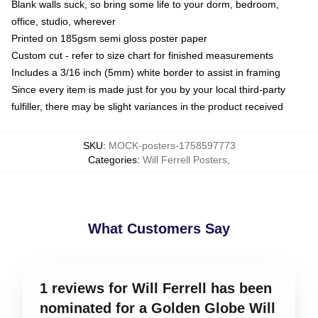
Blank walls suck, so bring some life to your dorm, bedroom,
office, studio, wherever
Printed on 185gsm semi gloss poster paper
Custom cut - refer to size chart for finished measurements
Includes a 3/16 inch (5mm) white border to assist in framing
Since every item is made just for you by your local third-party
fulfiller, there may be slight variances in the product received
SKU
:
MOCK-posters-1758597773
Categories
:
Will Ferrell Posters
,
What Customers Say
1 reviews for Will Ferrell has been
nominated for a Golden Globe Will