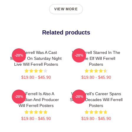
VIEW MORE
Related products
Will Ferrell Was A Cast
Will Ferrell Starred In The
-20%
-20%
Member On Saturday Night
Movie Elf Will Ferrell
Live Will Ferrell Posters
Posters
$19.80 - $45.90
$19.80 - $45.90
Will Ferrell Is Also A
Will Ferrell's Career Spans
-20%
-20%
Comedian And Producer
Several Decades Will Ferrell
Will Ferrell Posters
Posters
$19.80 - $45.90
$19.80 - $45.90