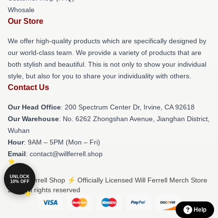
Whosale
Our Store
We offer high-quality products which are specifically designed by
our world-class team. We provide a variety of products that are
both stylish and beautiful. This is not only to show your individual
style, but also for you to share your individuality with others.
Contact Us
Our Head Office
: 200 Spectrum Center Dr, Irvine, CA 92618
Our Warehouse
: No. 6262 Zhongshan Avenue, Jianghan District,
Wuhan
Hour
: 9AM – 5PM (Mon – Fri)
Email
: contact@willferrell.shop
UNLOCK
© Will Ferrell Shop ⚡️ Officially Licensed Will Ferrell Merch Store
10% OFF
2026 all rights reserved
Help