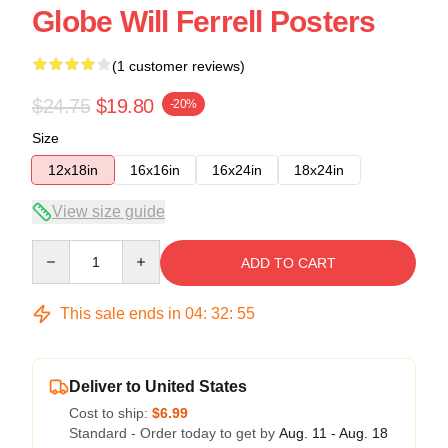
Globe Will Ferrell Posters
(1 customer reviews)
$24.75
$19.80
-20%
Size
12x18in
16x16in
16x24in
18x24in
View size guide
Quantity
ADD TO CART
This sale ends in
04
:
32
:
54
Deliver to United States
Cost to ship:
$6.99
Standard - Order today to get by
Aug. 11 - Aug. 18