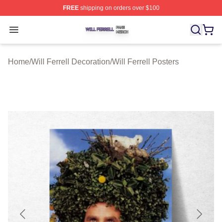
FREE
shipping on orders over $100
Will Ferrell Shop ⚡️ Officially Licensed Will Ferrell Merc
Open menu
Home
/
Will Ferrell Decoration
/
Will Ferrell Posters