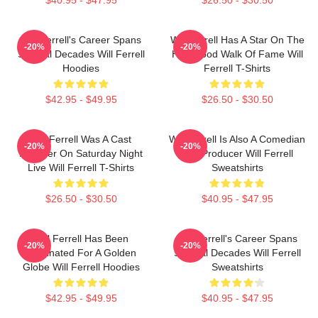
Will Ferrell's Career Spans
Will Ferrell Has A Star On The
-20%
-20%
Several Decades Will Ferrell
Hollywood Walk Of Fame Will
Hoodies
Ferrell T-Shirts
$42.95 - $49.95
$26.50 - $30.50
Will Ferrell Was A Cast
Will Ferrell Is Also A Comedian
-20%
-20%
Member On Saturday Night
And Producer Will Ferrell
Live Will Ferrell T-Shirts
Sweatshirts
$26.50 - $30.50
$40.95 - $47.95
Will Ferrell Has Been
Will Ferrell's Career Spans
-20%
-20%
Nominated For A Golden
Several Decades Will Ferrell
Globe Will Ferrell Hoodies
Sweatshirts
$42.95 - $49.95
$40.95 - $47.95