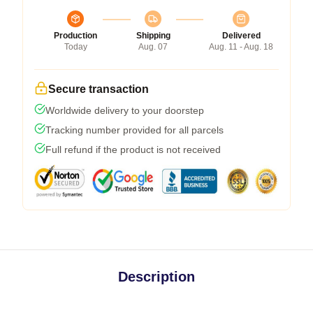
Production
Shipping
Delivered
Today
Aug. 07
Aug. 11 - Aug. 18
Secure transaction
Worldwide delivery to your doorstep
Tracking number provided for all parcels
Full refund if the product is not received
Description