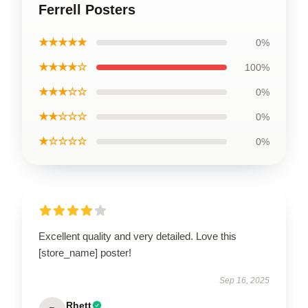
Ferrell Posters
★★★★★
0%
★★★★☆
100%
★★★☆☆
0%
★★☆☆☆
0%
★☆☆☆☆
0%
Excellent quality and very detailed. Love this
[store_name] poster!
Sep 16, 2025
Rhett