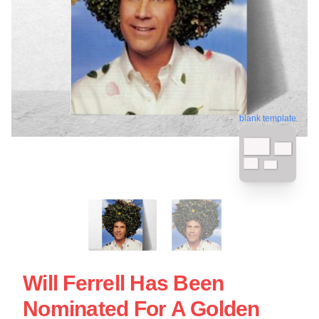
blank template
Will Ferrell Has Been
Nominated For A Golden