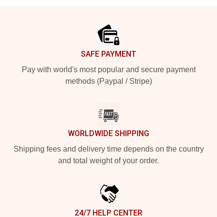
Footer
SAFE PAYMENT
Pay with world's most popular and secure payment
methods (Paypal / Stripe)
WORLDWIDE SHIPPING
Shipping fees and delivery time depends on the country
and total weight of your order.
24/7 HELP CENTER