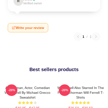
R
Verified owner
Write your review
1
/
1
Best sellers products
Anchorman, Actor, Comedian
Will Ferrell Also Starred In The
-20%
-20%
Will Ferrell By Michael Grecco
Film Anchorman Will Ferrell T-
Sweatshirt
Shirts
$40.95 - $47.95
$26.50 - $30.50