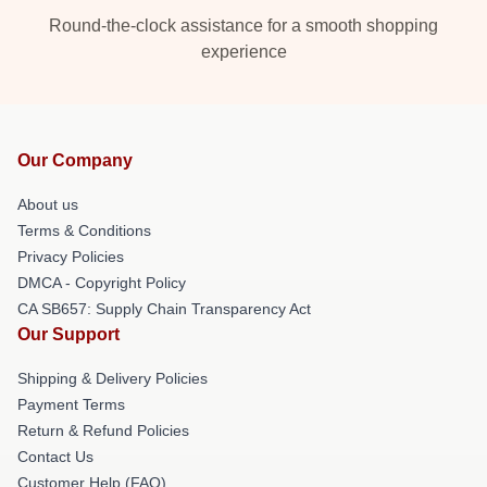
Round-the-clock assistance for a smooth shopping
experience
Our Company
About us
Terms & Conditions
Privacy Policies
DMCA - Copyright Policy
CA SB657: Supply Chain Transparency Act
Our Support
Shipping & Delivery Policies
Payment Terms
Return & Refund Policies
Contact Us
Customer Help (FAQ)