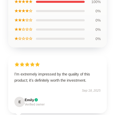
★★★★★
100%
★★★★☆
0%
★★★☆☆
0%
★★☆☆☆
0%
★☆☆☆☆
0%
I’m extremely impressed by the quality of this
product; it's definitely worth the investment.
Sep 18, 2025
Emily
E
Verified owner