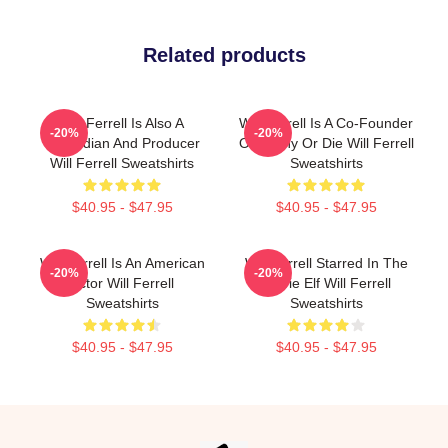
Related products
Will Ferrell Is Also A
Will Ferrell Is A Co-Founder
-20%
-20%
Comedian And Producer
Of Funny Or Die Will Ferrell
Will Ferrell Sweatshirts
Sweatshirts
$40.95 - $47.95
$40.95 - $47.95
Will Ferrell Is An American
Will Ferrell Starred In The
-20%
-20%
Actor Will Ferrell
Movie Elf Will Ferrell
Sweatshirts
Sweatshirts
$40.95 - $47.95
$40.95 - $47.95
Footer