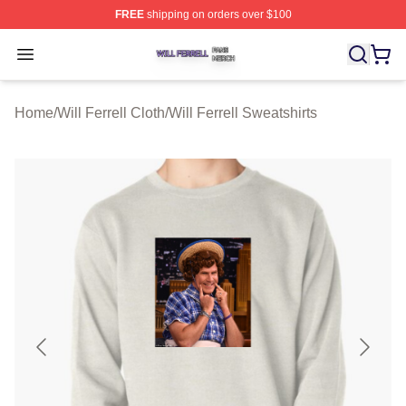
FREE
shipping on orders over $100
Will Ferrell Shop ⚡️ Officially Licensed Will Ferrell Merc
Open menu
Home
/
Will Ferrell Cloth
/
Will Ferrell Sweatshirts