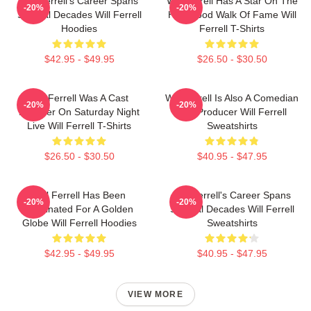
Will Ferrell's Career Spans
Will Ferrell Has A Star On The
-20%
-20%
Several Decades Will Ferrell
Hollywood Walk Of Fame Will
Hoodies
Ferrell T-Shirts
$42.95 - $49.95
$26.50 - $30.50
Will Ferrell Was A Cast
Will Ferrell Is Also A Comedian
-20%
-20%
Member On Saturday Night
And Producer Will Ferrell
Live Will Ferrell T-Shirts
Sweatshirts
$26.50 - $30.50
$40.95 - $47.95
Will Ferrell Has Been
Will Ferrell's Career Spans
-20%
-20%
Nominated For A Golden
Several Decades Will Ferrell
Globe Will Ferrell Hoodies
Sweatshirts
$42.95 - $49.95
$40.95 - $47.95
VIEW MORE