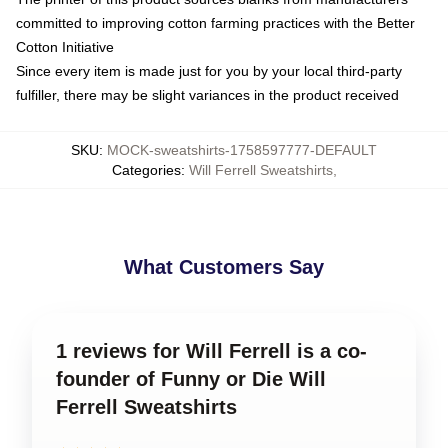
committed to improving cotton farming practices with the Better
Cotton Initiative
Since every item is made just for you by your local third-party
fulfiller, there may be slight variances in the product received
SKU
:
MOCK-sweatshirts-1758597777-DEFAULT
Categories
:
Will Ferrell Sweatshirts
,
What Customers Say
1 reviews for Will Ferrell is a co-
founder of Funny or Die Will
Ferrell Sweatshirts