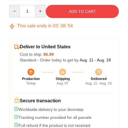
Quantity
ADD TO CART
This sale ends in
03
:
38
:
54
Deliver to United States
Cost to ship:
$6.99
Standard - Order today to get by
Aug. 11 - Aug. 18
Production
Shipping
Delivered
Today
Aug. 07
Aug. 11 - Aug. 18
Secure transaction
Worldwide delivery to your doorstep
Tracking number provided for all parcels
Full refund if the product is not received