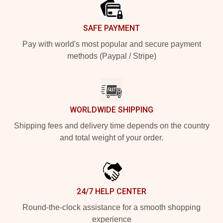
SAFE PAYMENT
Pay with world's most popular and secure payment
methods (Paypal / Stripe)
WORLDWIDE SHIPPING
Shipping fees and delivery time depends on the country
and total weight of your order.
24/7 HELP CENTER
Round-the-clock assistance for a smooth shopping
experience