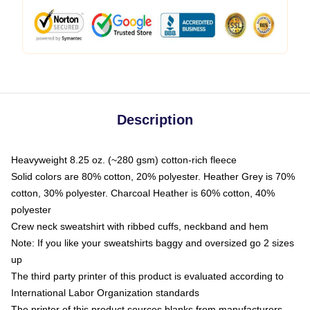
Description
Heavyweight 8.25 oz. (~280 gsm) cotton-rich fleece
Solid colors are 80% cotton, 20% polyester. Heather Grey is 70%
cotton, 30% polyester. Charcoal Heather is 60% cotton, 40%
polyester
Crew neck sweatshirt with ribbed cuffs, neckband and hem
Note: If you like your sweatshirts baggy and oversized go 2 sizes
up
The third party printer of this product is evaluated according to
International Labor Organization standards
The printer of this product sources blanks from manufacturers