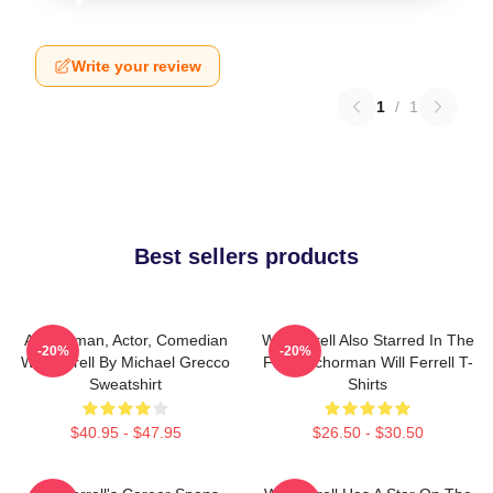
Write your review
1
/
1
Best sellers products
Anchorman, Actor, Comedian
Will Ferrell Also Starred In The
-20%
-20%
Will Ferrell By Michael Grecco
Film Anchorman Will Ferrell T-
Sweatshirt
Shirts
$40.95 - $47.95
$26.50 - $30.50