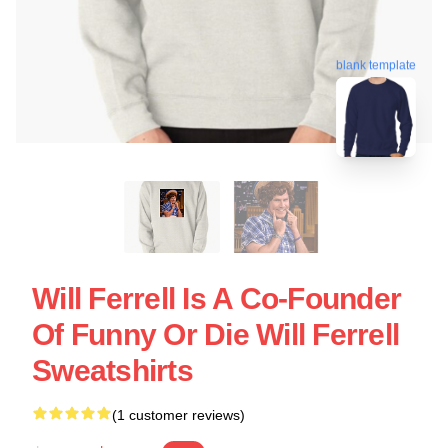
blank template
Will Ferrell Is A Co-Founder
Of Funny Or Die Will Ferrell
Sweatshirts
(1 customer reviews)