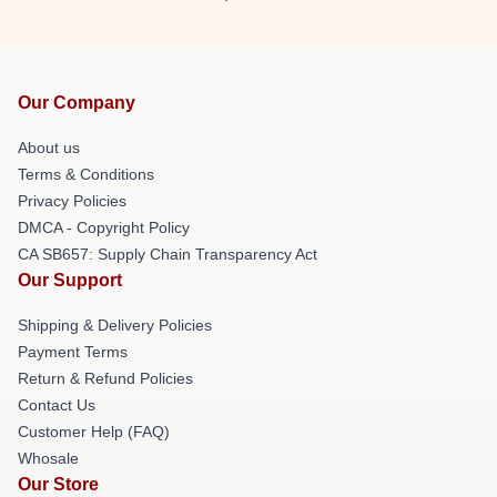
Our Company
About us
Terms & Conditions
Privacy Policies
DMCA - Copyright Policy
CA SB657: Supply Chain Transparency Act
Our Support
Shipping & Delivery Policies
Payment Terms
Return & Refund Policies
Contact Us
Customer Help (FAQ)
Whosale
Our Store