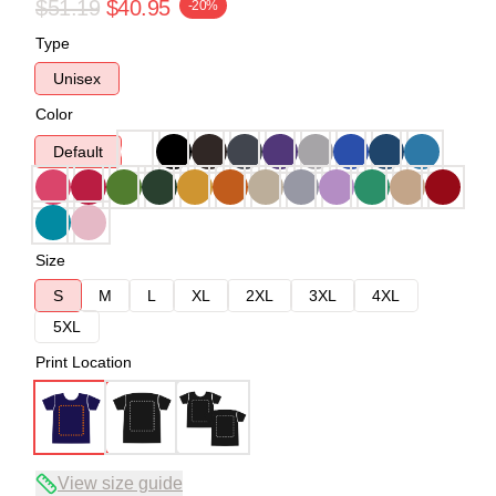
$51.19
$40.95
-20%
Type
Unisex
Color
Default
Size
S
M
L
XL
2XL
3XL
4XL
5XL
Print Location
View size guide