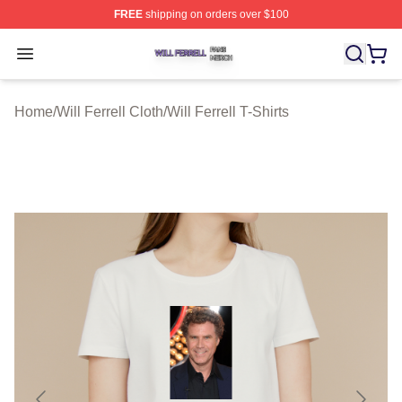
FREE
shipping on orders over $100
Will Ferrell Shop ⚡️ Officially Licensed Will Ferrell Merc
Open menu
Home
/
Will Ferrell Cloth
/
Will Ferrell T-Shirts