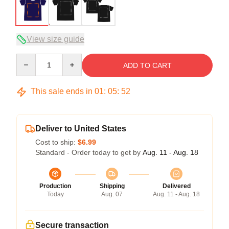
View size guide
Quantity
ADD TO CART
This sale ends in
01
:
05
:
52
Deliver to United States
Cost to ship:
$6.99
Standard - Order today to get by
Aug. 11 - Aug. 18
Production
Shipping
Delivered
Today
Aug. 07
Aug. 11 - Aug. 18
Secure transaction