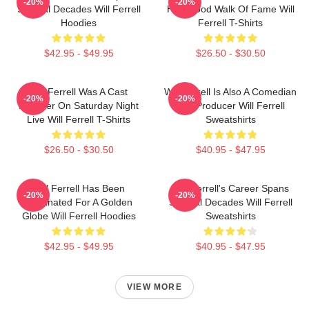
-20%
-20%
Several Decades Will Ferrell
Hollywood Walk Of Fame Will
Hoodies
Ferrell T-Shirts
$42.95 - $49.95
$26.50 - $30.50
Will Ferrell Was A Cast
Will Ferrell Is Also A Comedian
-20%
-20%
Member On Saturday Night
And Producer Will Ferrell
Live Will Ferrell T-Shirts
Sweatshirts
$26.50 - $30.50
$40.95 - $47.95
Will Ferrell Has Been
Will Ferrell's Career Spans
-20%
-20%
Nominated For A Golden
Several Decades Will Ferrell
Globe Will Ferrell Hoodies
Sweatshirts
$42.95 - $49.95
$40.95 - $47.95
VIEW MORE