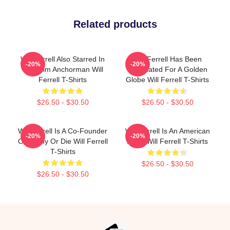
Related products
Will Ferrell Also Starred In
Will Ferrell Has Been
-20%
-20%
The Film Anchorman Will
Nominated For A Golden
Ferrell T-Shirts
Globe Will Ferrell T-Shirts
$26.50 - $30.50
$26.50 - $30.50
Will Ferrell Is A Co-Founder
Will Ferrell Is An American
-20%
-20%
Of Funny Or Die Will Ferrell
Actor Will Ferrell T-Shirts
T-Shirts
$26.50 - $30.50
$26.50 - $30.50
Footer