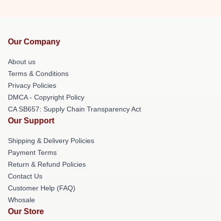
Our Company
About us
Terms & Conditions
Privacy Policies
DMCA - Copyright Policy
CA SB657: Supply Chain Transparency Act
Our Support
Shipping & Delivery Policies
Payment Terms
Return & Refund Policies
Contact Us
Customer Help (FAQ)
Whosale
Our Store