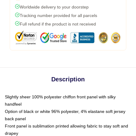
Worldwide delivery to your doorstep
Tracking number provided for all parcels
Full refund if the product is not received
Description
Slightly sheer 100% polyester chiffon front panel with silky
handfeel
Option of black or white 96% polyester, 4% elastane soft jersey
back panel
Front panel is sublimation printed allowing fabric to stay soft and
drapey