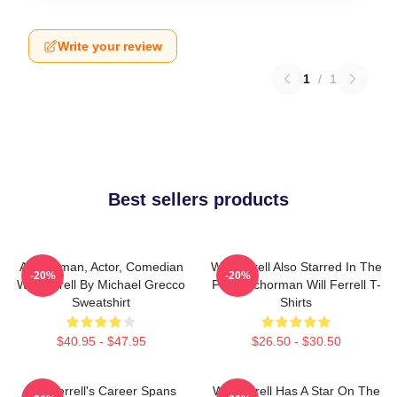
Write your review
1
/
1
Best sellers products
Anchorman, Actor, Comedian
Will Ferrell Also Starred In The
-20%
-20%
Will Ferrell By Michael Grecco
Film Anchorman Will Ferrell T-
Sweatshirt
Shirts
$40.95 - $47.95
$26.50 - $30.50
Will Ferrell's Career Spans
Will Ferrell Has A Star On The