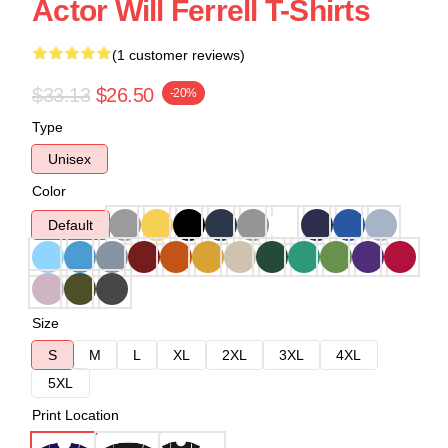
Actor Will Ferrell T-Shirts
(1 customer reviews)
$33.13
$26.50
-20%
Type
Unisex
Color
Default
Size
S
M
L
XL
2XL
3XL
4XL
5XL
Print Location