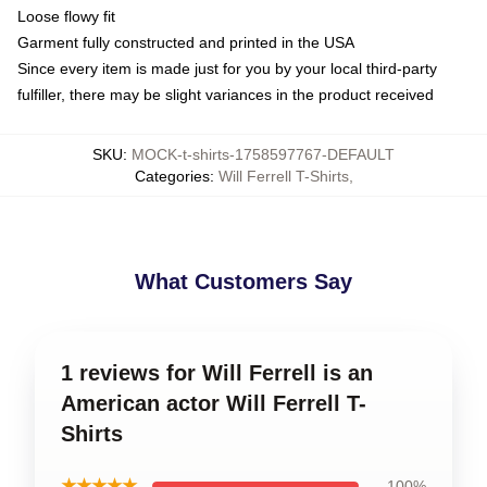
Loose flowy fit
Garment fully constructed and printed in the USA
Since every item is made just for you by your local third-party
fulfiller, there may be slight variances in the product received
SKU
:
MOCK-t-shirts-1758597767-DEFAULT
Categories
:
Will Ferrell T-Shirts
,
What Customers Say
1 reviews for Will Ferrell is an
American actor Will Ferrell T-
Shirts
★★★★★
100%