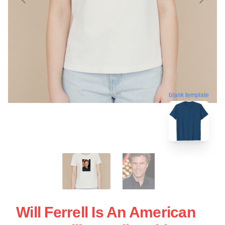
blank template
Will Ferrell Is An American