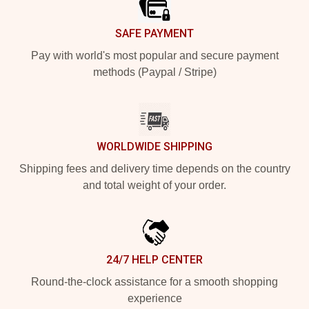
SAFE PAYMENT
Pay with world's most popular and secure payment
methods (Paypal / Stripe)
WORLDWIDE SHIPPING
Shipping fees and delivery time depends on the country
and total weight of your order.
24/7 HELP CENTER
Round-the-clock assistance for a smooth shopping
experience