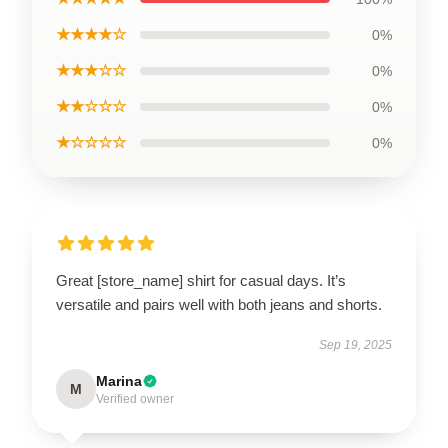
★★★★☆
0%
★★★☆☆
0%
★★☆☆☆
0%
★☆☆☆☆
0%
Great [store_name] shirt for casual days. It’s
versatile and pairs well with both jeans and shorts.
Sep 19, 2025
Marina
M
Verified owner