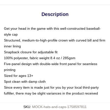
Description
Get your head in the game with this well-constructed baseball-
style cap
Structured, medium-to-high-profile crown with curved bill and firm
inner lining
Snapback closure for adjustable fit
100% polyester, fabric weight 8.4 oz / 285gsm
Five-panel design with double-wide front panel for seamless
printing
Sized for ages 13+
Spot clean with damp cloth
Since every item is made just for you by your local third-party
fulfiller, there may be slight variances in the product received
SKU
:
MOCK-hats-and-caps-1758597811