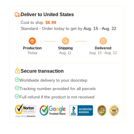
Deliver to United States
Cost to ship:
$6.99
Standard - Order today to get by
Aug. 15 - Aug. 22
Production
Shipping
Delivered
Today
Aug. 11
Aug. 15 - Aug. 22
Secure transaction
Worldwide delivery to your doorstep
Tracking number provided for all parcels
Full refund if the product is not received