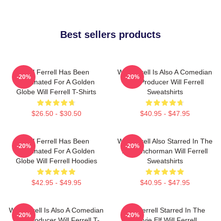
Best sellers products
Will Ferrell Has Been
Will Ferrell Is Also A Comedian
-20%
-20%
Nominated For A Golden
And Producer Will Ferrell
Globe Will Ferrell T-Shirts
Sweatshirts
$26.50 - $30.50
$40.95 - $47.95
Will Ferrell Has Been
Will Ferrell Also Starred In The
-20%
-20%
Nominated For A Golden
Film Anchorman Will Ferrell
Globe Will Ferrell Hoodies
Sweatshirts
$42.95 - $49.95
$40.95 - $47.95
Will Ferrell Is Also A Comedian
Will Ferrell Starred In The
-20%
-20%
And Producer Will Ferrell T-
Movie Elf Will Ferrell