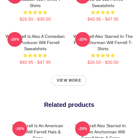
Shirts
Sweatshirts
$26.50 - $30.50
$40.95 - $47.95
Will Ferrell Is Also A Comedian
Will Ferrell Also Starred In The
-20%
-20%
And Producer Will Ferrell
Film Anchorman Will Ferrell T-
Sweatshirts
Shirts
$40.95 - $47.95
$26.50 - $30.50
VIEW MORE
Related products
Will Ferrell Is An American
Will Ferrell Also Starred In
-20%
-20%
Actor Will Ferrell Hats &
The Film Anchorman Will
Caps
Ferrell Hats & Caps