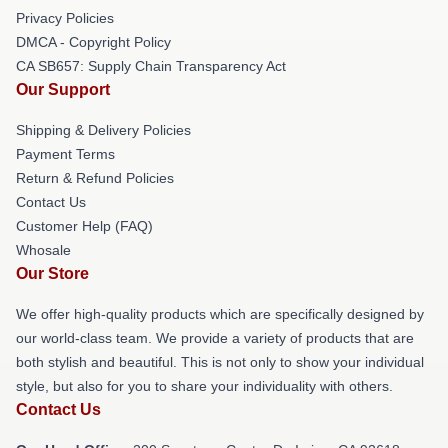
Privacy Policies
DMCA - Copyright Policy
CA SB657: Supply Chain Transparency Act
Our Support
Shipping & Delivery Policies
Payment Terms
Return & Refund Policies
Contact Us
Customer Help (FAQ)
Whosale
Our Store
We offer high-quality products which are specifically designed by
our world-class team. We provide a variety of products that are
both stylish and beautiful. This is not only to show your individual
style, but also for you to share your individuality with others.
Contact Us