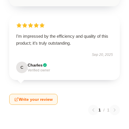
I’m impressed by the efficiency and quality of this
product; it’s truly outstanding.
Sep 20, 2025
Charles
C
Verified owner
Write your review
1
/
1