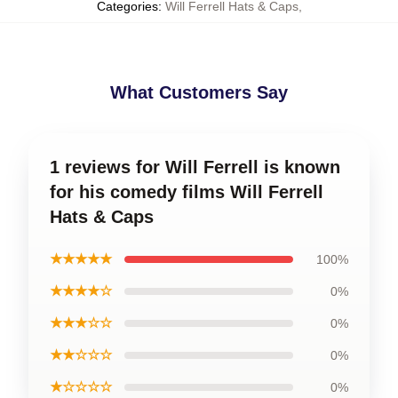
Categories
:
Will Ferrell Hats & Caps
,
What Customers Say
1 reviews for Will Ferrell is known
for his comedy films Will Ferrell
Hats & Caps
★★★★★
100%
★★★★☆
0%
★★★☆☆
0%
★★☆☆☆
0%
★☆☆☆☆
0%