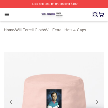
FREE
shipping on orders over $100
Will Ferrell Shop ⚡️ Officially Licensed Will Ferrell Merc
Open menu
Home
/
Will Ferrell Cloth
/
Will Ferrell Hats & Caps