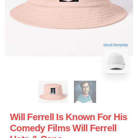
blank template
Will Ferrell Is Known For His
Comedy Films Will Ferrell