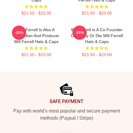
$21.50 - $23.00
$21.50 - $23.00
Will Ferrell Is Also A
Will Ferrell Is A Co-Founder
-20%
-20%
Comedian And Producer
Of Funny Or Die Will Ferrell
Will Ferrell Hats & Caps
Hats & Caps
$21.50 - $23.00
$21.50 - $23.00
Footer
SAFE PAYMENT
Pay with world's most popular and secure payment
methods (Paypal / Stripe)