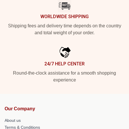
WORLDWIDE SHIPPING
Shipping fees and delivery time depends on the country
and total weight of your order.
24/7 HELP CENTER
Round-the-clock assistance for a smooth shopping
experience
Our Company
About us
Terms & Conditions