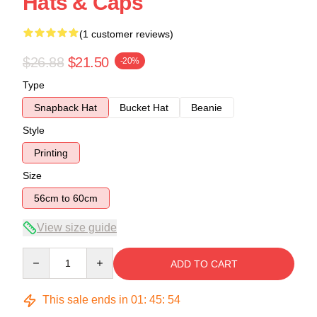
Hats & Caps
(1 customer reviews)
$26.88
$21.50
-20%
Type
Snapback Hat
Bucket Hat
Beanie
Style
Printing
Size
56cm to 60cm
View size guide
Quantity
ADD TO CART
This sale ends in
01
:
45
:
54