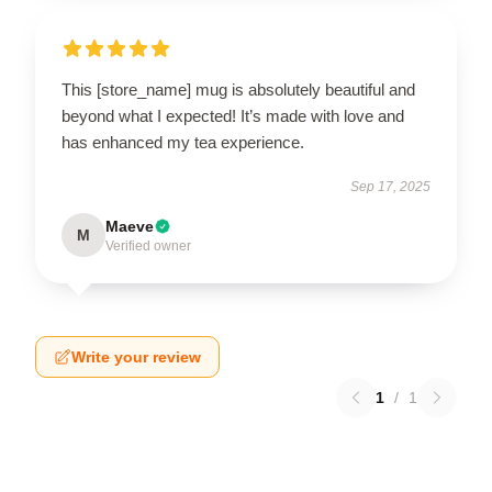
This [store_name] mug is absolutely beautiful and
beyond what I expected! It’s made with love and
has enhanced my tea experience.
Sep 17, 2025
Maeve
M
Verified owner
Write your review
1
/
1