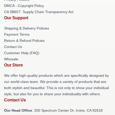
DMCA - Copyright Policy
CA SB657: Supply Chain Transparency Act
Our Support
Shipping & Delivery Policies
Payment Terms
Return & Refund Policies
Contact Us
Customer Help (FAQ)
Whosale
Our Store
We offer high-quality products which are specifically designed by
our world-class team. We provide a variety of products that are
both stylish and beautiful. This is not only to show your individual
style, but also for you to share your individuality with others.
Contact Us
Our Head Office
: 200 Spectrum Center Dr, Irvine, CA 92618