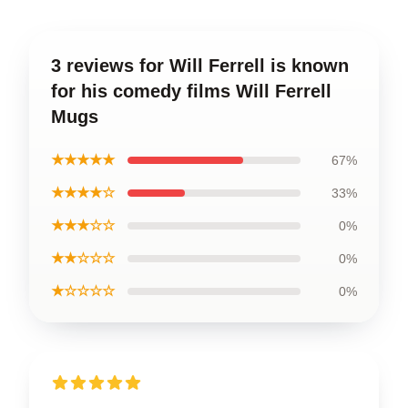
3 reviews for Will Ferrell is known
for his comedy films Will Ferrell
Mugs
★★★★★
67%
★★★★☆
33%
★★★☆☆
0%
★★☆☆☆
0%
★☆☆☆☆
0%