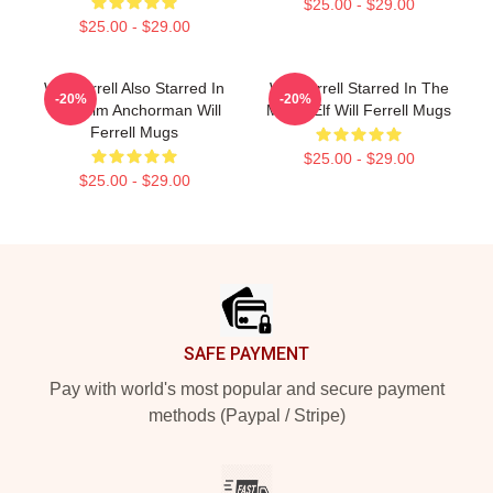
$25.00 - $29.00
$25.00 - $29.00
Will Ferrell Also Starred In
Will Ferrell Starred In The
-20%
-20%
The Film Anchorman Will
Movie Elf Will Ferrell Mugs
Ferrell Mugs
$25.00 - $29.00
$25.00 - $29.00
Footer
SAFE PAYMENT
Pay with world's most popular and secure payment
methods (Paypal / Stripe)