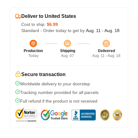
Deliver to United States
Cost to ship:
$6.99
Standard - Order today to get by
Aug. 11 - Aug. 18
Production
Shipping
Delivered
Today
Aug. 07
Aug. 11 - Aug. 18
Secure transaction
Worldwide delivery to your doorstep
Tracking number provided for all parcels
Full refund if the product is not received