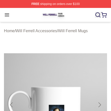
FREE
shipping on orders over $100
Will Ferrell Shop ⚡️ Officially Licensed Will Ferrell Merc
Open menu
Home
/
Will Ferrell Accessories
/
Will Ferrell Mugs