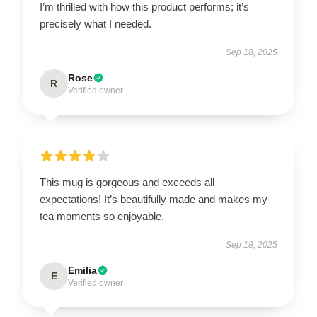
I’m thrilled with how this product performs; it’s
precisely what I needed.
Sep 18, 2025
Rose
R
Verified owner
This mug is gorgeous and exceeds all
expectations! It’s beautifully made and makes my
tea moments so enjoyable.
Sep 18, 2025
Emilia
E
Verified owner