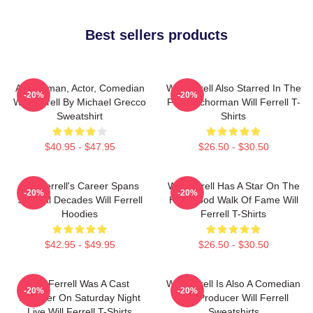
Best sellers products
Anchorman, Actor, Comedian
Will Ferrell Also Starred In The
-20%
-20%
Will Ferrell By Michael Grecco
Film Anchorman Will Ferrell T-
Sweatshirt
Shirts
$40.95 - $47.95
$26.50 - $30.50
Will Ferrell's Career Spans
Will Ferrell Has A Star On The
-20%
-20%
Several Decades Will Ferrell
Hollywood Walk Of Fame Will
Hoodies
Ferrell T-Shirts
$42.95 - $49.95
$26.50 - $30.50
Will Ferrell Was A Cast
Will Ferrell Is Also A Comedian
-20%
-20%
Member On Saturday Night
And Producer Will Ferrell
Live Will Ferrell T-Shirts
Sweatshirts