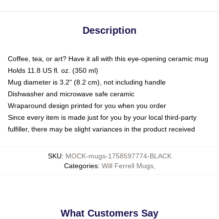
Description
Coffee, tea, or art? Have it all with this eye-opening ceramic mug
Holds 11.8 US fl. oz. (350 ml)
Mug diameter is 3.2" (8.2 cm), not including handle
Dishwasher and microwave safe ceramic
Wraparound design printed for you when you order
Since every item is made just for you by your local third-party
fulfiller, there may be slight variances in the product received
SKU
:
MOCK-mugs-1758597774-BLACK
Categories
:
Will Ferrell Mugs
,
What Customers Say