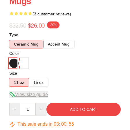
Mugs
(3 customer reviews)
$32.50
$26.00
-20%
Type
Ceramic Mug
Accent Mug
Color
Size
11 oz
15 oz
View size guide
Quantity
ADD TO CART
This sale ends in
03
:
00
:
54