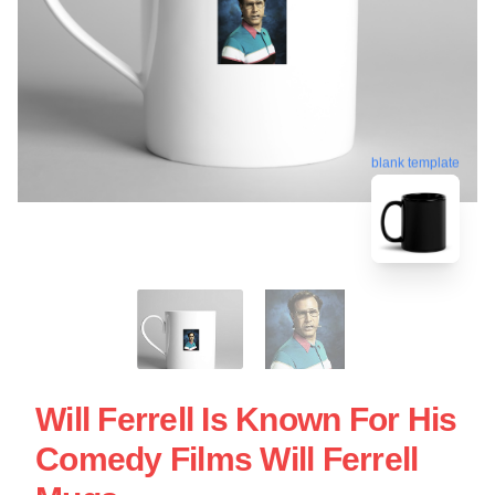
blank template
Will Ferrell Is Known For His
Comedy Films Will Ferrell