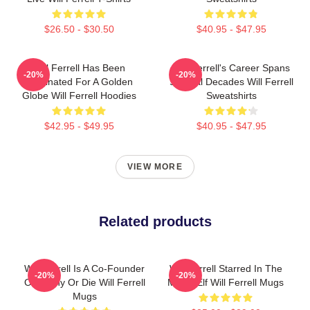
$26.50 - $30.50
$40.95 - $47.95
Will Ferrell Has Been
Will Ferrell's Career Spans
-20%
-20%
Nominated For A Golden
Several Decades Will Ferrell
Globe Will Ferrell Hoodies
Sweatshirts
$42.95 - $49.95
$40.95 - $47.95
VIEW MORE
Related products
Will Ferrell Is A Co-Founder
Will Ferrell Starred In The
-20%
-20%
Of Funny Or Die Will Ferrell
Movie Elf Will Ferrell Mugs
Mugs