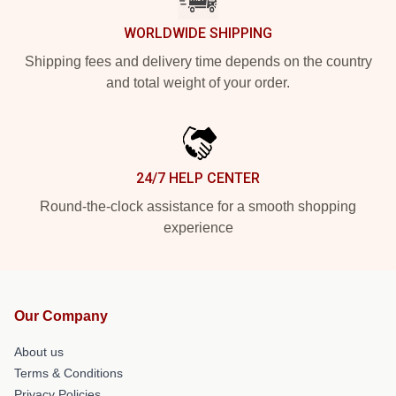
WORLDWIDE SHIPPING
Shipping fees and delivery time depends on the country
and total weight of your order.
24/7 HELP CENTER
Round-the-clock assistance for a smooth shopping
experience
Our Company
About us
Terms & Conditions
Privacy Policies