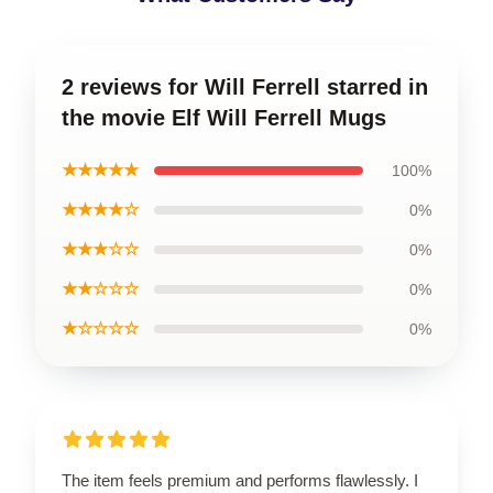
2 reviews for Will Ferrell starred in
the movie Elf Will Ferrell Mugs
★★★★★
100%
★★★★☆
0%
★★★☆☆
0%
★★☆☆☆
0%
★☆☆☆☆
0%
The item feels premium and performs flawlessly. I