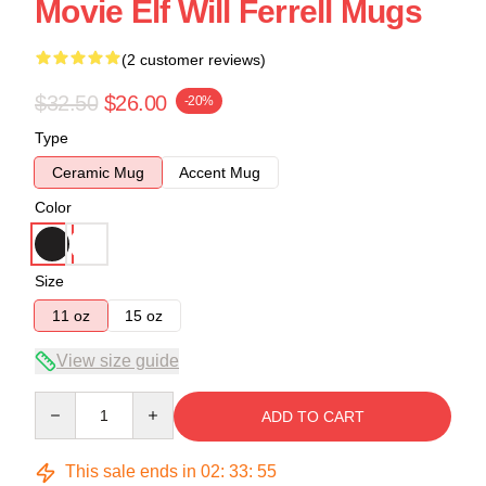
Movie Elf Will Ferrell Mugs
(2 customer reviews)
$32.50
$26.00
-20%
Type
Ceramic Mug
Accent Mug
Color
Size
11 oz
15 oz
View size guide
Quantity
ADD TO CART
This sale ends in
02
:
33
:
54