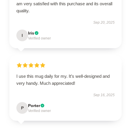
am very satisfied with this purchase and its overall
quality.
Sep 20, 2025
Iris
I
Verified owner
I use this mug daily for my. It’s well-designed and
very handy. Much appreciated!
Sep 16, 2025
Porter
P
Verified owner