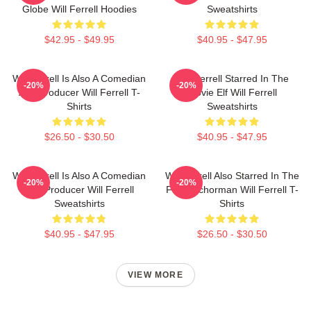
Globe Will Ferrell Hoodies
Sweatshirts
$42.95 - $49.95
$40.95 - $47.95
Will Ferrell Is Also A Comedian
Will Ferrell Starred In The
-20%
-20%
And Producer Will Ferrell T-
Movie Elf Will Ferrell
Shirts
Sweatshirts
$26.50 - $30.50
$40.95 - $47.95
Will Ferrell Is Also A Comedian
Will Ferrell Also Starred In The
-20%
-20%
And Producer Will Ferrell
Film Anchorman Will Ferrell T-
Sweatshirts
Shirts
$40.95 - $47.95
$26.50 - $30.50
VIEW MORE