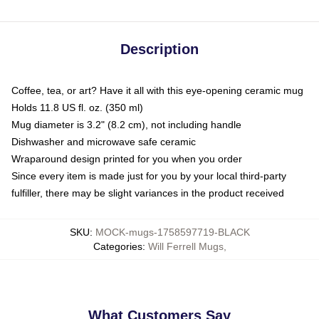
Description
Coffee, tea, or art? Have it all with this eye-opening ceramic mug
Holds 11.8 US fl. oz. (350 ml)
Mug diameter is 3.2" (8.2 cm), not including handle
Dishwasher and microwave safe ceramic
Wraparound design printed for you when you order
Since every item is made just for you by your local third-party
fulfiller, there may be slight variances in the product received
SKU
:
MOCK-mugs-1758597719-BLACK
Categories
:
Will Ferrell Mugs
,
What Customers Say