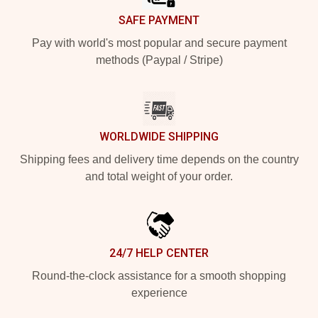
SAFE PAYMENT
Pay with world's most popular and secure payment
methods (Paypal / Stripe)
WORLDWIDE SHIPPING
Shipping fees and delivery time depends on the country
and total weight of your order.
24/7 HELP CENTER
Round-the-clock assistance for a smooth shopping
experience