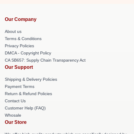
Our Company
About us
Terms & Conditions
Privacy Policies
DMCA - Copyright Policy
CA SB657: Supply Chain Transparency Act
Our Support
Shipping & Delivery Policies
Payment Terms
Return & Refund Policies
Contact Us
Customer Help (FAQ)
Whosale
Our Store