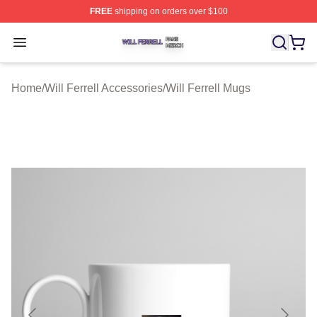
FREE
shipping on orders over $100
Will Ferrell Shop ⚡️ Officially Licensed Will Ferrell Merc
Open menu
Home
/
Will Ferrell Accessories
/
Will Ferrell Mugs