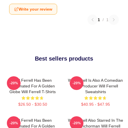
Write your review
1
/
1
Best sellers products
Will Ferrell Has Been
Will Ferrell Is Also A Comedian
-20%
-20%
Nominated For A Golden
And Producer Will Ferrell
Globe Will Ferrell T-Shirts
Sweatshirts
$26.50 - $30.50
$40.95 - $47.95
Will Ferrell Has Been
Will Ferrell Also Starred In The
-20%
-20%
Nominated For A Golden
Film Anchorman Will Ferrell