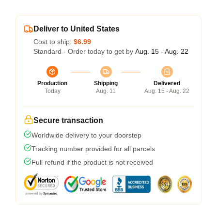
Deliver to United States
Cost to ship:
$6.99
Standard - Order today to get by
Aug. 15 - Aug. 22
Production
Shipping
Delivered
Today
Aug. 11
Aug. 15 - Aug. 22
Secure transaction
Worldwide delivery to your doorstep
Tracking number provided for all parcels
Full refund if the product is not received