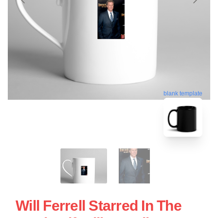
blank template
Will Ferrell Starred In The