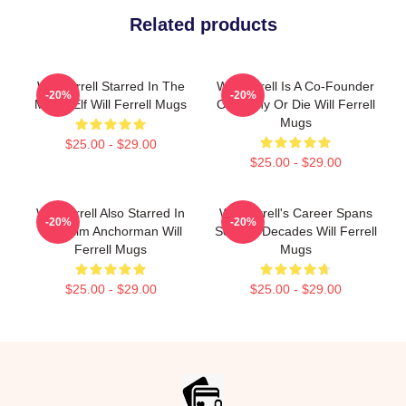
Related products
Will Ferrell Starred In The
Will Ferrell Is A Co-Founder
-20%
-20%
Movie Elf Will Ferrell Mugs
Of Funny Or Die Will Ferrell
Mugs
$25.00 - $29.00
$25.00 - $29.00
Will Ferrell Also Starred In
Will Ferrell's Career Spans
-20%
-20%
The Film Anchorman Will
Several Decades Will Ferrell
Ferrell Mugs
Mugs
$25.00 - $29.00
$25.00 - $29.00
Footer