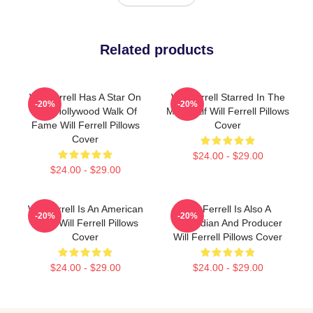
Related products
Will Ferrell Has A Star On
Will Ferrell Starred In The
-20%
-20%
The Hollywood Walk Of
Movie Elf Will Ferrell Pillows
Fame Will Ferrell Pillows
Cover
Cover
$24.00 - $29.00
$24.00 - $29.00
Will Ferrell Is An American
Will Ferrell Is Also A
-20%
-20%
Actor Will Ferrell Pillows
Comedian And Producer
Cover
Will Ferrell Pillows Cover
$24.00 - $29.00
$24.00 - $29.00