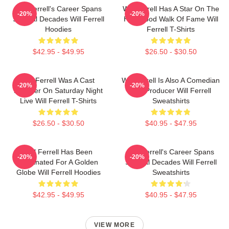
Will Ferrell's Career Spans
Will Ferrell Has A Star On The
-20%
-20%
Several Decades Will Ferrell
Hollywood Walk Of Fame Will
Hoodies
Ferrell T-Shirts
$42.95 - $49.95
$26.50 - $30.50
Will Ferrell Was A Cast
Will Ferrell Is Also A Comedian
-20%
-20%
Member On Saturday Night
And Producer Will Ferrell
Live Will Ferrell T-Shirts
Sweatshirts
$26.50 - $30.50
$40.95 - $47.95
Will Ferrell Has Been
Will Ferrell's Career Spans
-20%
-20%
Nominated For A Golden
Several Decades Will Ferrell
Globe Will Ferrell Hoodies
Sweatshirts
$42.95 - $49.95
$40.95 - $47.95
VIEW MORE