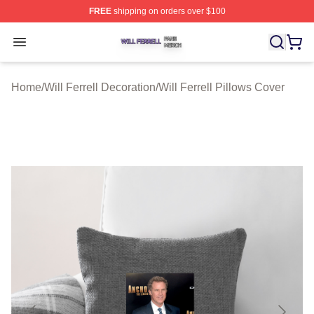
FREE
shipping on orders over $100
Will Ferrell Shop ⚡️ Officially Licensed Will Ferrell Merc
Open menu
Home
/
Will Ferrell Decoration
/
Will Ferrell Pillows Cover