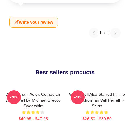
Write your review
1
/
1
Best sellers products
Anchorman, Actor, Comedian
Will Ferrell Also Starred In The
-20%
-20%
Will Ferrell By Michael Grecco
Film Anchorman Will Ferrell T-
Sweatshirt
Shirts
$40.95 - $47.95
$26.50 - $30.50