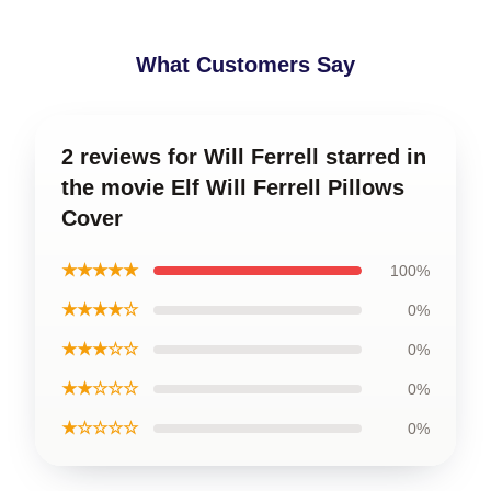
What Customers Say
2 reviews for Will Ferrell starred in
the movie Elf Will Ferrell Pillows
Cover
★★★★★
100%
★★★★☆
0%
★★★☆☆
0%
★★☆☆☆
0%
★☆☆☆☆
0%