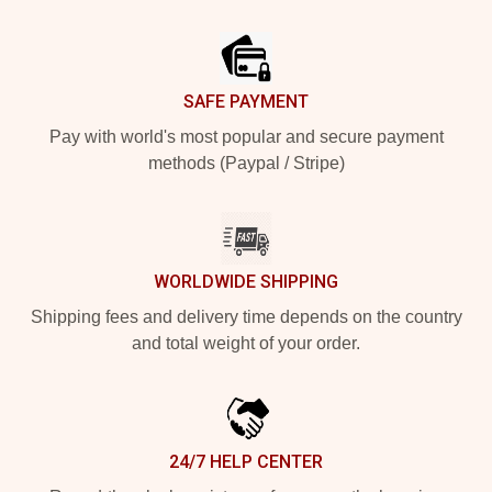
Footer
SAFE PAYMENT
Pay with world's most popular and secure payment
methods (Paypal / Stripe)
WORLDWIDE SHIPPING
Shipping fees and delivery time depends on the country
and total weight of your order.
24/7 HELP CENTER