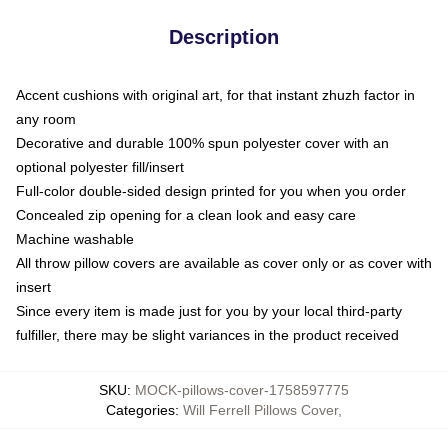
Description
Accent cushions with original art, for that instant zhuzh factor in
any room
Decorative and durable 100% spun polyester cover with an
optional polyester fill/insert
Full-color double-sided design printed for you when you order
Concealed zip opening for a clean look and easy care
Machine washable
All throw pillow covers are available as cover only or as cover with
insert
Since every item is made just for you by your local third-party
fulfiller, there may be slight variances in the product received
SKU
:
MOCK-pillows-cover-1758597775
Categories
:
Will Ferrell Pillows Cover
,