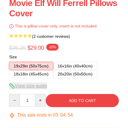
Movie Elf Will Ferrell Pillows
Cover
This is pillow cover only, insert is not included.
(2 customer reviews)
$36.25
$29.00
-20%
Size
19x29in (50x75cm)
16x16in (40x40cm)
18x18in (45x45cm)
20x20in (50x50cm)
View size guide
Quantity
ADD TO CART
This sale ends in
03
:
04
:
54