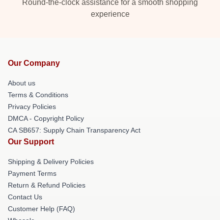
Round-the-clock assistance for a smooth shopping
experience
Our Company
About us
Terms & Conditions
Privacy Policies
DMCA - Copyright Policy
CA SB657: Supply Chain Transparency Act
Our Support
Shipping & Delivery Policies
Payment Terms
Return & Refund Policies
Contact Us
Customer Help (FAQ)