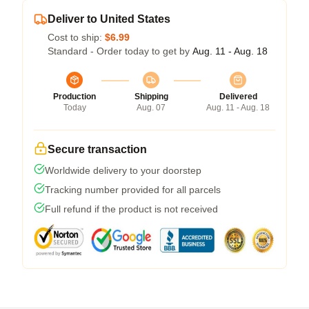
Deliver to United States
Cost to ship:
$6.99
Standard - Order today to get by
Aug. 11 - Aug. 18
Production
Shipping
Delivered
Today
Aug. 07
Aug. 11 - Aug. 18
Secure transaction
Worldwide delivery to your doorstep
Tracking number provided for all parcels
Full refund if the product is not received