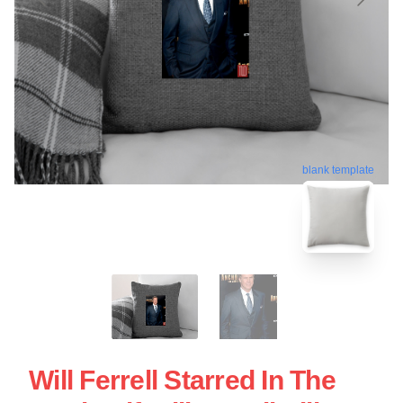
blank template
Will Ferrell Starred In The