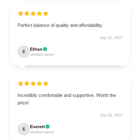
Perfect balance of quality and affordability.
Sep 22, 2025
Ethan
E
Verified owner
Incredibly comfortable and supportive. Worth the
price!
Sep 18, 2025
Everett
E
Verified owner