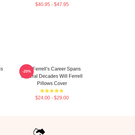
$40.95 - $47.95
is
Will Ferrell's Career Spans
-20%
Several Decades Will Ferrell
Pillows Cover
$24.00 - $29.00