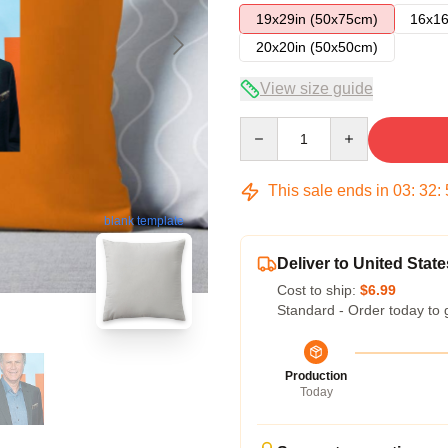
19x29in (50x75cm)
16x16
20x20in (50x50cm)
View size guide
Quantity
This sale ends in
03
:
32
:
blank template
Deliver to United State
Cost to ship:
$6.99
Standard - Order today to 
Production
Today