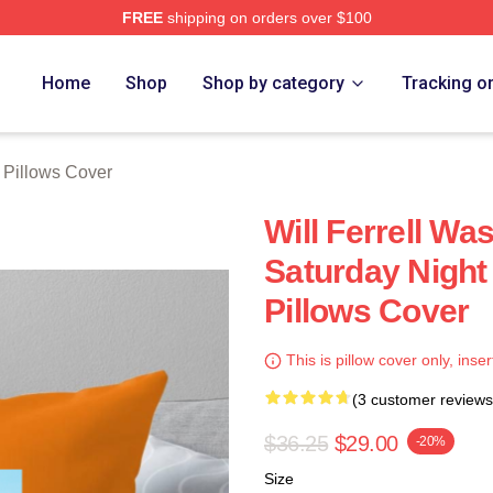
FREE
shipping on orders over $100
Store
Home
Shop
Shop by category
Tracking o
l Pillows Cover
Will Ferrell W
Saturday Night 
Pillows Cover
This is pillow cover only, inser
(3 customer reviews
$36.25
$29.00
-20%
Size