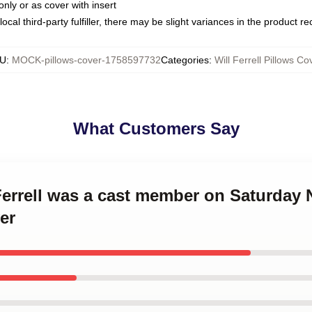
only or as cover with insert
ocal third-party fulfiller, there may be slight variances in the product r
U
:
MOCK-pillows-cover-1758597732
Categories
:
Will Ferrell Pillows Co
What Customers Say
 Ferrell was a cast member on Saturday N
er