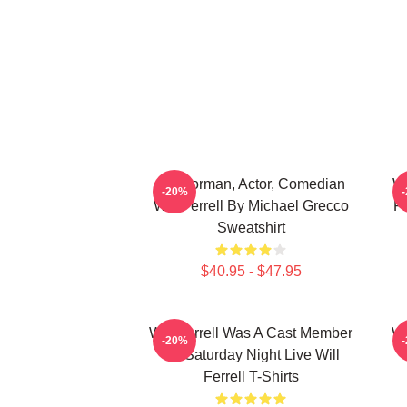
Anchorman, Actor, Comedian
Wi
-20%
Will Ferrell By Michael Grecco
Fi
Sweatshirt
$40.95 - $47.95
Will Ferrell Was A Cast Member
Wi
-20%
On Saturday Night Live Will
Ferrell T-Shirts