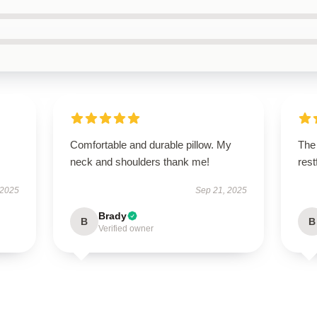
Comfortable and durable pillow. My
The 
neck and shoulders thank me!
res
 2025
Sep 21, 2025
Brady
B
B
Verified owner