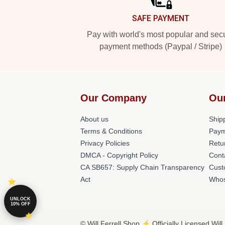
SAFE PAYMENT
Pay with world's most popular and sec
payment methods (Paypal / Stripe)
Our Company
Ou
About us
Shipp
Terms & Conditions
Paym
Privacy Policies
Retu
DMCA - Copyright Policy
Cont
CA SB657: Supply Chain Transparency
Cust
Act
Whos
UNLOCK
10% OFF
© Will Ferrell Shop ⚡️ Officially Licensed Will