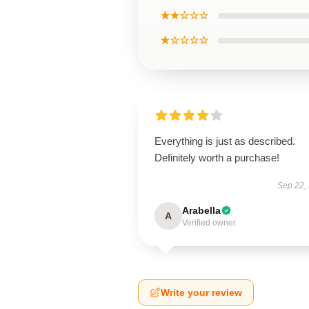
★★☆☆☆
★☆☆☆☆
Everything is just as described.
Definitely worth a purchase!
Sep 22,
Arabella
A
Verified owner
Write your review