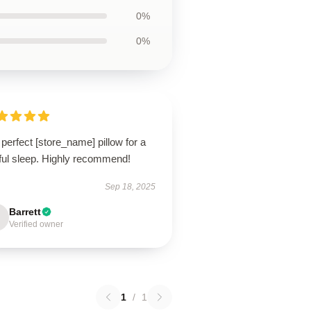
0%
0%
perfect [store_name] pillow for a
tful sleep. Highly recommend!
Sep 18, 2025
Barrett
Verified owner
1
/
1