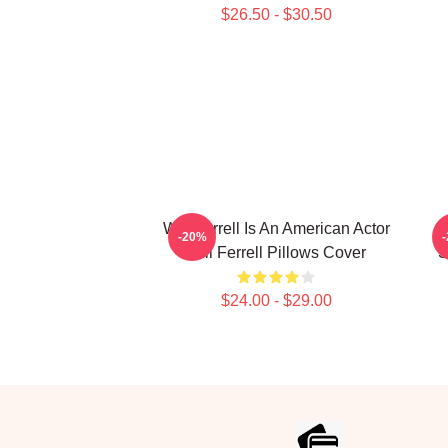
$26.50 - $30.50
Will Ferrell Is An American Actor
-20%
Will Ferrell Pillows Cover
S
$24.00 - $29.00
Footer