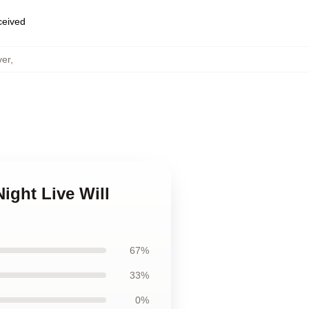
eceived
ver
,
ight Live Will
67%
33%
0%