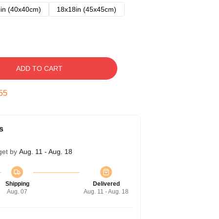
in (40x40cm)
18x18in (45x45cm)
ADD TO CART
54
s
get by
Aug. 11 - Aug. 18
Shipping
Delivered
Aug. 07
Aug. 11 - Aug. 18