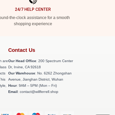
24/7 HELP CENTER
und-the-clock assistance for a smooth
shopping experience
Contact Us
h are
Our Head Office
: 200 Spectrum Center
class
Dr, Irvine, CA 92618
ucts
Our Warehouse
: No. 6262 Zhongshan
This
Avenue, Jianghan District, Wuhan
tyle,
Hour
: 9AM – 5PM (Mon – Fri)
Email
: contact@willferrell.shop