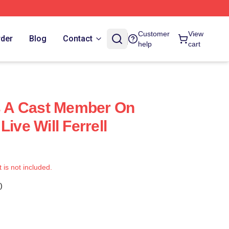
Customer
View
rder
Blog
Contact
help
cart
as A Cast Member On
Live Will Ferrell
t is not included.
)