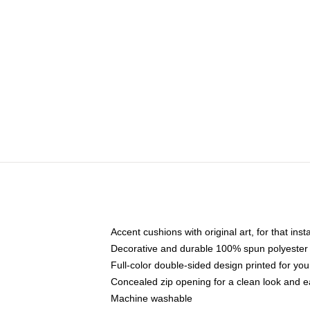
Accent cushions with original art, for that ins
Decorative and durable 100% spun polyester co
Full-color double-sided design printed for yo
Concealed zip opening for a clean look and e
Machine washable