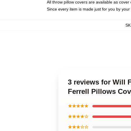
All throw pillow covers are available as cover 
Since every item is made just for you by your l
SK
3 reviews for Will
Ferrell Pillows Cov
★★★★★
★★★★☆
★★★☆☆