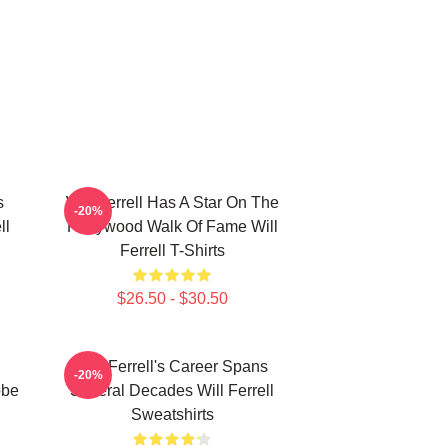
s
Will Ferrell Has A Star On The
-20%
ll
Hollywood Walk Of Fame Will
Ferrell T-Shirts
$26.50 - $30.50
Will Ferrell's Career Spans
-20%
obe
Several Decades Will Ferrell
Sweatshirts