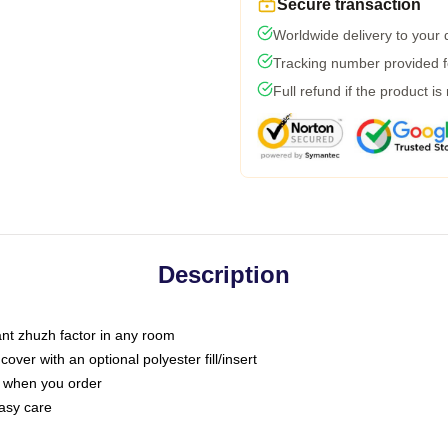
Secure transaction
Worldwide delivery to your
Tracking number provided fo
Full refund if the product is
Description
tant zhuzh factor in any room
ver with an optional polyester fill/insert
u when you order
asy care