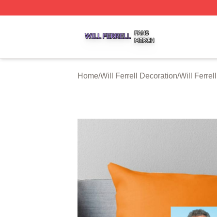
Will Ferrell Shop ⚡️ Officially Licensed Will Ferrell Merch 
Home
/
Will Ferrell Decoration
/
Will Ferrel