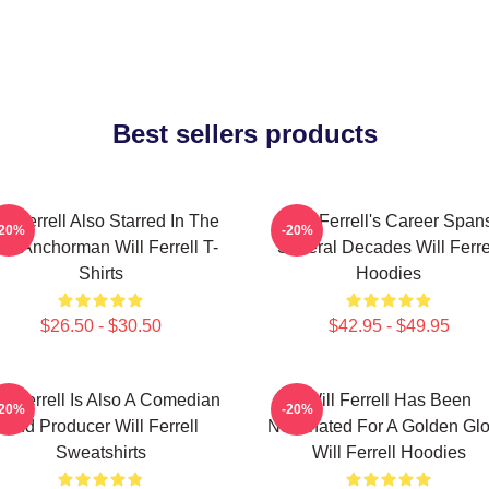
Best sellers products
ll Ferrell Also Starred In The
Will Ferrell's Career Span
-20%
-20%
lm Anchorman Will Ferrell T-
Several Decades Will Ferre
Shirts
Hoodies
$26.50 - $30.50
$42.95 - $49.95
ll Ferrell Is Also A Comedian
Will Ferrell Has Been
-20%
-20%
And Producer Will Ferrell
Nominated For A Golden Gl
Sweatshirts
Will Ferrell Hoodies