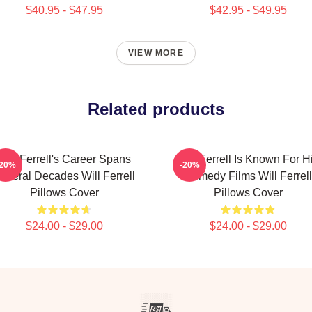
$40.95 - $47.95
$42.95 - $49.95
VIEW MORE
Related products
Will Ferrell's Career Spans
Will Ferrell Is Known For H
-20%
-20%
everal Decades Will Ferrell
Comedy Films Will Ferrell
Pillows Cover
Pillows Cover
$24.00 - $29.00
$24.00 - $29.00