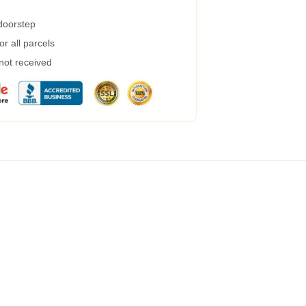
 doorstep
r all parcels
 not received