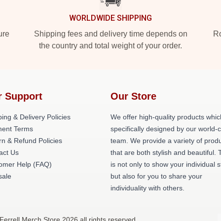
WORLDWIDE SHIPPING
ure
Shipping fees and delivery time depends on
Ro
the country and total weight of your order.
r Support
Our Store
ing & Delivery Policies
We offer high-quality products whic
ent Terms
specifically designed by our world-
rn & Refund Policies
team. We provide a variety of prod
act Us
that are both stylish and beautiful. 
omer Help (FAQ)
is not only to show your individual s
ale
but also for you to share your
individuality with others.
 Ferrell Merch Store 2026 all rights reserved