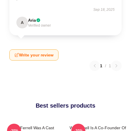
Sep 18, 2025
Aria
A
Verified owner
Write your review
1
/
1
Best sellers products
Will Ferrell Was A Cast
Will Ferrell Is A Co-Founder Of
-20%
-20%