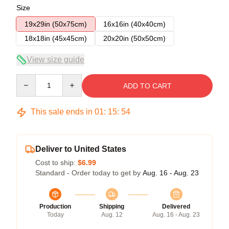
Size
19x29in (50x75cm)
16x16in (40x40cm)
18x18in (45x45cm)
20x20in (50x50cm)
View size guide
Quantity
ADD TO CART
This sale ends in
01
:
15
:
53
Deliver to United States
Cost to ship:
$6.99
Standard - Order today to get by
Aug. 16 - Aug. 23
Production
Shipping
Delivered
Today
Aug. 12
Aug. 16 - Aug. 23