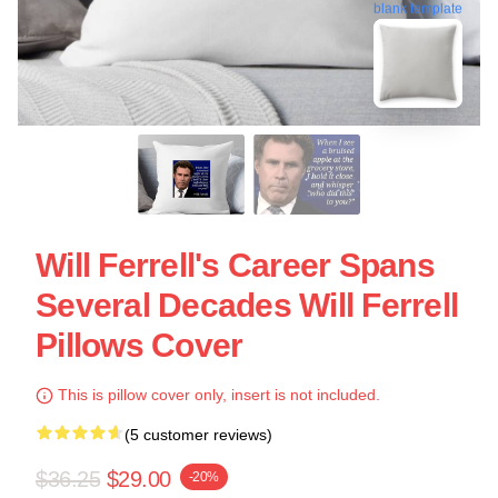
blank template
Will Ferrell's Career Spans
Several Decades Will Ferrell
Pillows Cover
This is pillow cover only, insert is not included.
(5 customer reviews)
$36.25
$29.00
-20%