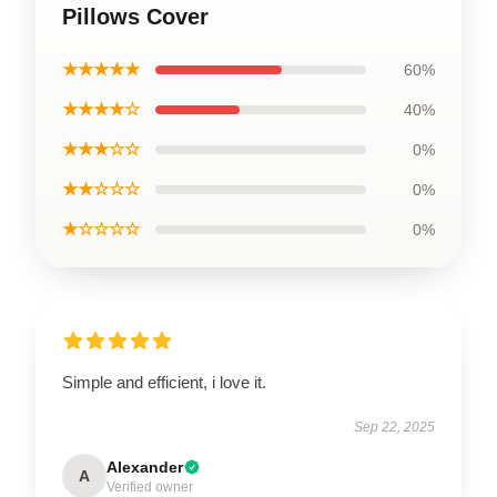
Pillows Cover
★★★★★
60%
★★★★☆
40%
★★★☆☆
0%
★★☆☆☆
0%
★☆☆☆☆
0%
Simple and efficient, i love it.
Sep 22, 2025
Alexander
A
Verified owner