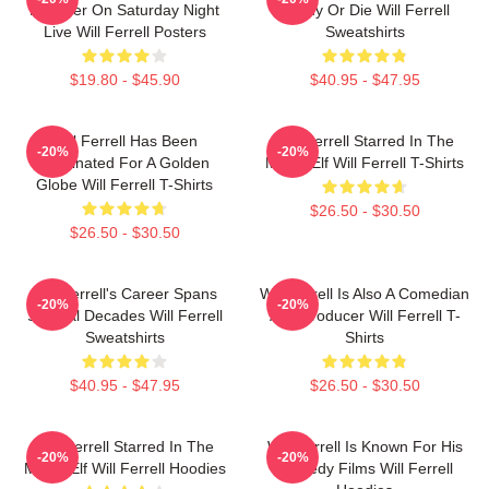
Member On Saturday Night
Funny Or Die Will Ferrell
Live Will Ferrell Posters
Sweatshirts
$19.80 - $45.90
$40.95 - $47.95
Will Ferrell Has Been
Will Ferrell Starred In The
-20%
-20%
Nominated For A Golden
Movie Elf Will Ferrell T-Shirts
Globe Will Ferrell T-Shirts
$26.50 - $30.50
$26.50 - $30.50
Will Ferrell's Career Spans
Will Ferrell Is Also A Comedian
-20%
-20%
Several Decades Will Ferrell
And Producer Will Ferrell T-
Sweatshirts
Shirts
$40.95 - $47.95
$26.50 - $30.50
Will Ferrell Starred In The
Will Ferrell Is Known For His
-20%
-20%
Movie Elf Will Ferrell Hoodies
Comedy Films Will Ferrell