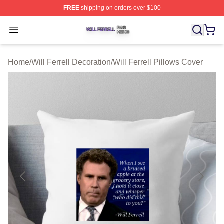
FREE
shipping on orders over $100
Will Ferrell Shop ⚡️ Officially Licensed Will Ferrell Merc
Open menu
Home
/
Will Ferrell Decoration
/
Will Ferrell Pillows Cover