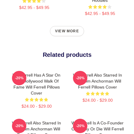
Hoodies
$42.95 - $49.95
$42.95 - $49.95
VIEW MORE
Related products
Will Ferrell Has A Star On
Will Ferrell Also Starred In
-20%
-20%
The Hollywood Walk Of
The Film Anchorman Will
Fame Will Ferrell Pillows
Ferrell Pillows Cover
Cover
$24.00 - $29.00
$24.00 - $29.00
Will Ferrell Also Starred In
Will Ferrell Is A Co-Founder
-20%
-20%
The Film Anchorman Will
Of Funny Or Die Will Ferrell