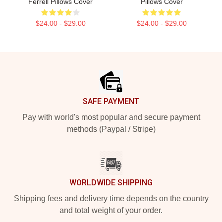
Ferrell Pillows Cover
Pillows Cover
$24.00 - $29.00
$24.00 - $29.00
Footer
SAFE PAYMENT
Pay with world's most popular and secure payment
methods (Paypal / Stripe)
WORLDWIDE SHIPPING
Shipping fees and delivery time depends on the country
and total weight of your order.