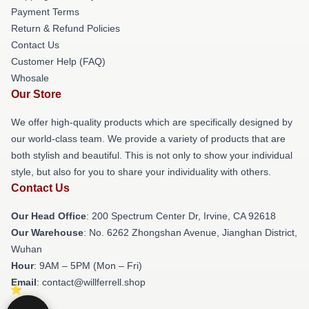
Payment Terms
Return & Refund Policies
Contact Us
Customer Help (FAQ)
Whosale
Our Store
We offer high-quality products which are specifically designed by
our world-class team. We provide a variety of products that are
both stylish and beautiful. This is not only to show your individual
style, but also for you to share your individuality with others.
Contact Us
Our Head Office
: 200 Spectrum Center Dr, Irvine, CA 92618
Our Warehouse
: No. 6262 Zhongshan Avenue, Jianghan District,
Wuhan
Hour
: 9AM – 5PM (Mon – Fri)
Email
: contact@willferrell.shop