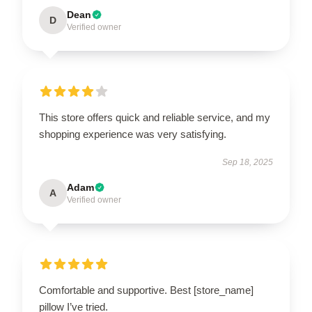
Dean
D
Verified owner
This store offers quick and reliable service, and my
shopping experience was very satisfying.
Sep 18, 2025
Adam
A
Verified owner
Comfortable and supportive. Best [store_name]
pillow I’ve tried.