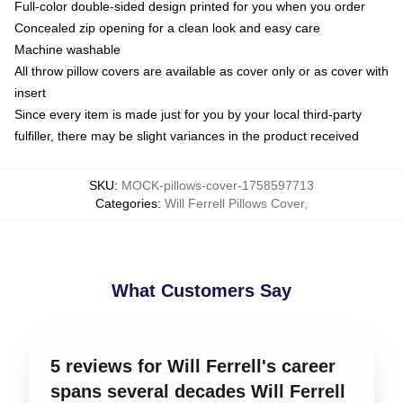
Full-color double-sided design printed for you when you order
Concealed zip opening for a clean look and easy care
Machine washable
All throw pillow covers are available as cover only or as cover with
insert
Since every item is made just for you by your local third-party
fulfiller, there may be slight variances in the product received
SKU
:
MOCK-pillows-cover-1758597713
Categories
:
Will Ferrell Pillows Cover
,
What Customers Say
5 reviews for Will Ferrell's career
spans several decades Will Ferrell