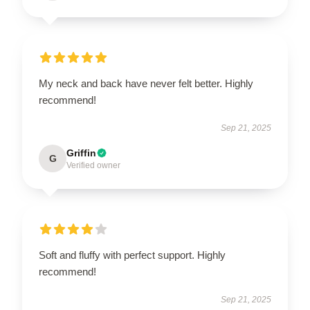
My neck and back have never felt better. Highly
recommend!
Sep 21, 2025
Griffin
G
Verified owner
Soft and fluffy with perfect support. Highly
recommend!
Sep 21, 2025