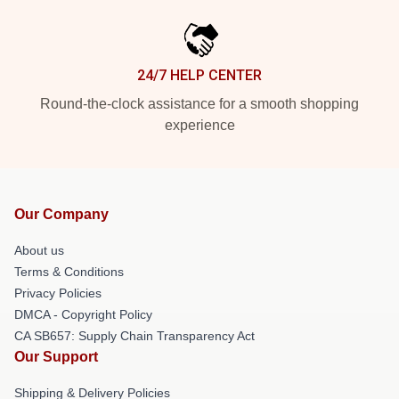
24/7 HELP CENTER
Round-the-clock assistance for a smooth shopping
experience
Our Company
About us
Terms & Conditions
Privacy Policies
DMCA - Copyright Policy
CA SB657: Supply Chain Transparency Act
Our Support
Shipping & Delivery Policies