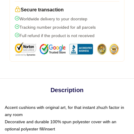
Secure transaction
Worldwide delivery to your doorstep
Tracking number provided for all parcels
Full refund if the product is not received
Description
Accent cushions with original art, for that instant zhuzh factor in
any room
Decorative and durable 100% spun polyester cover with an
optional polyester fill/insert