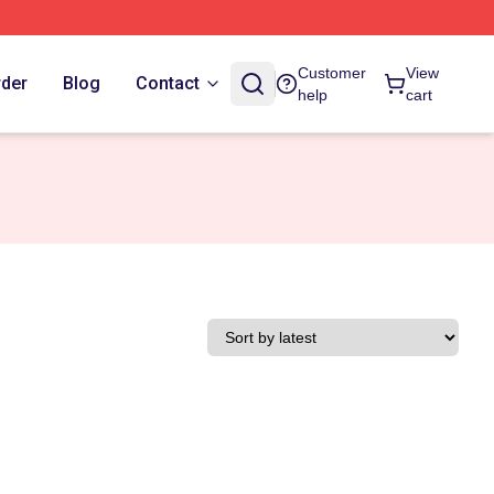
Customer
View
rder
Blog
Contact
help
cart