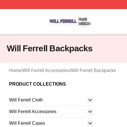
Will Ferrell Shop ⚡️ Officially Licensed Will Ferrell Merch 
Will Ferrell Backpacks
Home
/
Will Ferrell Accessories
/
Will Ferrell Backpacks
PRODUCT COLLECTIONS
Will Ferrell Cloth
Will Ferrell Accessories
Will Ferrell Cases