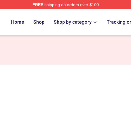
FREE
shipping on orders over $100
Store
Home
Shop
Shop by category
Tracking o