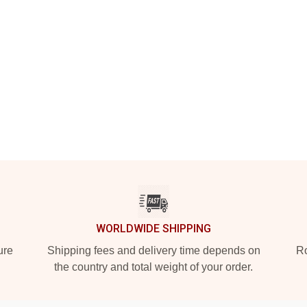
WORLDWIDE SHIPPING
ure
Shipping fees and delivery time depends on
Ro
the country and total weight of your order.