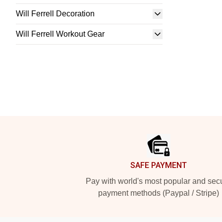
Will Ferrell Decoration
Will Ferrell Workout Gear
Footer
SAFE PAYMENT
Pay with world's most popular and sec
payment methods (Paypal / Stripe)