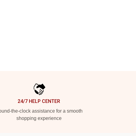
24/7 HELP CENTER
und-the-clock assistance for a smooth
shopping experience