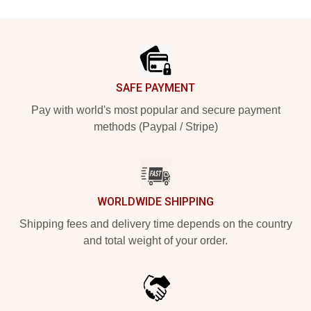
Footer
SAFE PAYMENT
Pay with world's most popular and secure payment
methods (Paypal / Stripe)
WORLDWIDE SHIPPING
Shipping fees and delivery time depends on the country
and total weight of your order.