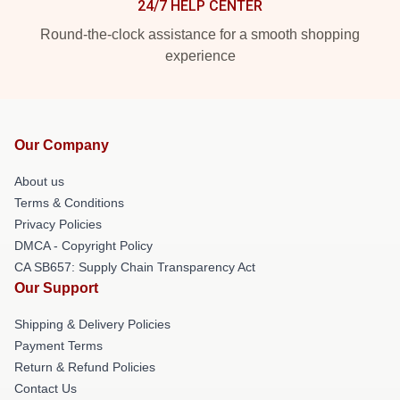
24/7 HELP CENTER
Round-the-clock assistance for a smooth shopping
experience
Our Company
About us
Terms & Conditions
Privacy Policies
DMCA - Copyright Policy
CA SB657: Supply Chain Transparency Act
Our Support
Shipping & Delivery Policies
Payment Terms
Return & Refund Policies
Contact Us