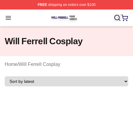
FREE
shipping on orders over $100
Will Ferrell Shop ⚡️ Officially Licensed Will Ferrell Merc
Open menu
Will Ferrell Cosplay
Home
/
Will Ferrell Cosplay