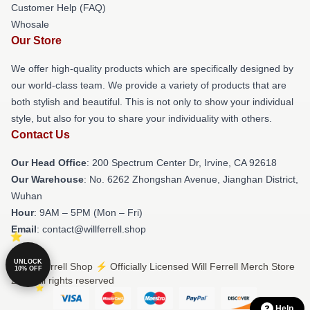
Customer Help (FAQ)
Whosale
Our Store
We offer high-quality products which are specifically designed by
our world-class team. We provide a variety of products that are
both stylish and beautiful. This is not only to show your individual
style, but also for you to share your individuality with others.
Contact Us
Our Head Office
: 200 Spectrum Center Dr, Irvine, CA 92618
Our Warehouse
: No. 6262 Zhongshan Avenue, Jianghan District,
Wuhan
Hour
: 9AM – 5PM (Mon – Fri)
Email
: contact@willferrell.shop
UNLOCK
© Will Ferrell Shop ⚡️ Officially Licensed Will Ferrell Merch Store
10% OFF
2026 all rights reserved
Help