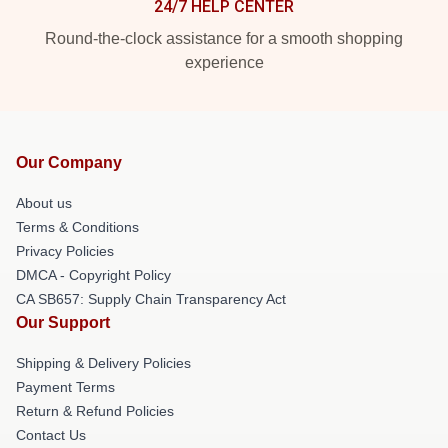
24/7 HELP CENTER
Round-the-clock assistance for a smooth shopping
experience
Our Company
About us
Terms & Conditions
Privacy Policies
DMCA - Copyright Policy
CA SB657: Supply Chain Transparency Act
Our Support
Shipping & Delivery Policies
Payment Terms
Return & Refund Policies
Contact Us