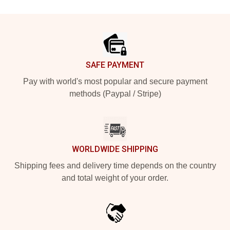
Footer
SAFE PAYMENT
Pay with world's most popular and secure payment
methods (Paypal / Stripe)
WORLDWIDE SHIPPING
Shipping fees and delivery time depends on the country
and total weight of your order.