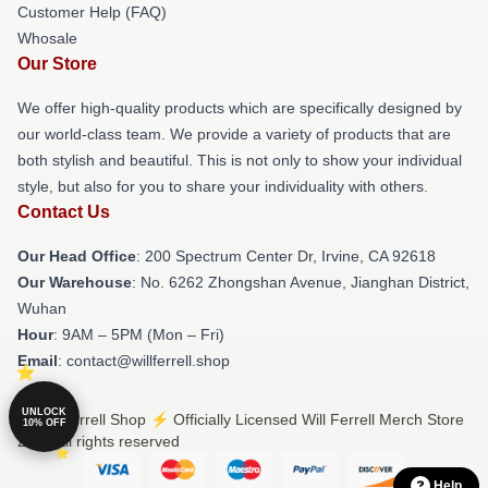
Customer Help (FAQ)
Whosale
Our Store
We offer high-quality products which are specifically designed by
our world-class team. We provide a variety of products that are
both stylish and beautiful. This is not only to show your individual
style, but also for you to share your individuality with others.
Contact Us
Our Head Office
: 200 Spectrum Center Dr, Irvine, CA 92618
Our Warehouse
: No. 6262 Zhongshan Avenue, Jianghan District,
Wuhan
Hour
: 9AM – 5PM (Mon – Fri)
Email
: contact@willferrell.shop
UNLOCK
© Will Ferrell Shop ⚡️ Officially Licensed Will Ferrell Merch Store
10% OFF
2026 all rights reserved
Help