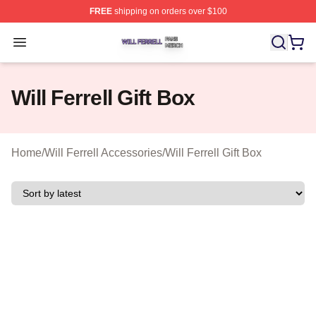
FREE
shipping on orders over $100
Will Ferrell Shop ⚡️ Officially Licensed Will Ferrell Merc
Open menu
Will Ferrell Gift Box
Home
/
Will Ferrell Accessories
/
Will Ferrell Gift Box