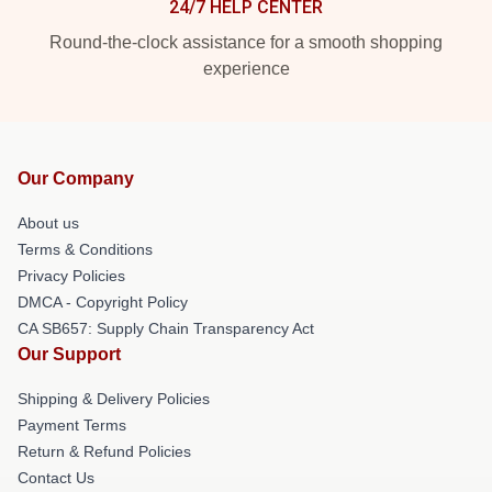
24/7 HELP CENTER
Round-the-clock assistance for a smooth shopping
experience
Our Company
About us
Terms & Conditions
Privacy Policies
DMCA - Copyright Policy
CA SB657: Supply Chain Transparency Act
Our Support
Shipping & Delivery Policies
Payment Terms
Return & Refund Policies
Contact Us