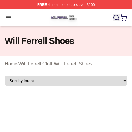
FREE
shipping on orders over $100
Will Ferrell Shop ⚡️ Officially Licensed Will Ferrell Merc
Open menu
Will Ferrell Shoes
Home
/
Will Ferrell Cloth
/
Will Ferrell Shoes