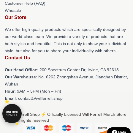
Customer Help (FAQ)
Whosale
Our Store
We offer high-quality products which are specifically designed by
our world-class team. We provide a variety of products that are
both stylish and beautiful. This is not only to show your individual
style, but also for you to share your individuality with others.
Contact Us
Our Head Office
: 200 Spectrum Center Dr, Irvine, CA 92618
Our Warehouse
: No. 6262 Zhongshan Avenue, Jianghan District,
Wuhan
Hour
: 9AM – 5PM (Mon – Fri)
Email
: contact@willferrell.shop
UNLOCK
© Will Ferrell Shop ⚡️ Officially Licensed Will Ferrell Merch Store
10% OFF
2026 all rights reserved
Help