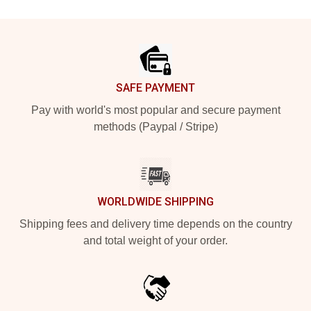
Footer
SAFE PAYMENT
Pay with world's most popular and secure payment
methods (Paypal / Stripe)
WORLDWIDE SHIPPING
Shipping fees and delivery time depends on the country
and total weight of your order.