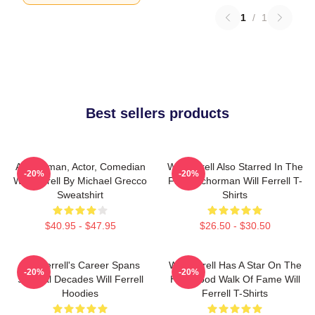
1
/
1
Best sellers products
Anchorman, Actor, Comedian
Will Ferrell Also Starred In The
-20%
-20%
Will Ferrell By Michael Grecco
Film Anchorman Will Ferrell T-
Sweatshirt
Shirts
$40.95 - $47.95
$26.50 - $30.50
Will Ferrell's Career Spans
Will Ferrell Has A Star On The
-20%
-20%
Several Decades Will Ferrell
Hollywood Walk Of Fame Will
Hoodies
Ferrell T-Shirts