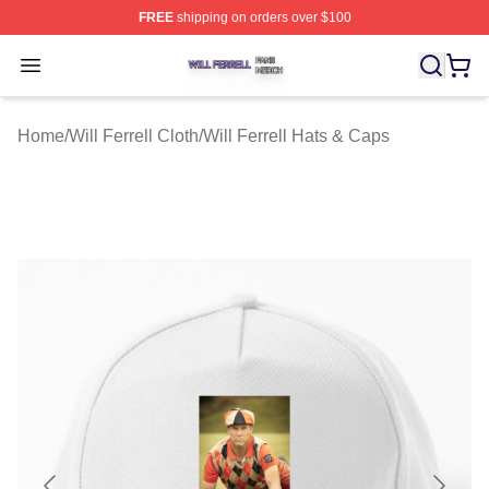
FREE
shipping on orders over $100
Will Ferrell Shop ⚡️ Officially Licensed Will Ferrell Merc
Open menu
Home
/
Will Ferrell Cloth
/
Will Ferrell Hats & Caps