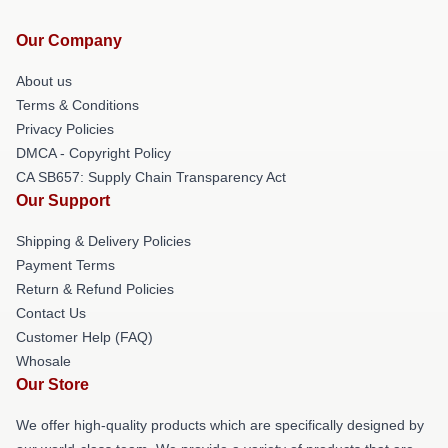
Our Company
About us
Terms & Conditions
Privacy Policies
DMCA - Copyright Policy
CA SB657: Supply Chain Transparency Act
Our Support
Shipping & Delivery Policies
Payment Terms
Return & Refund Policies
Contact Us
Customer Help (FAQ)
Whosale
Our Store
We offer high-quality products which are specifically designed by