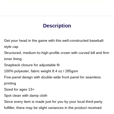
Description
Get your head in the game with this well-constructed baseball-
style cap
Structured, medium-to-high-profile crown with curved bill and firm
inner lining
Snapback closure for adjustable fit
100% polyester, fabric weight 8.4 oz / 285gsm
Five-panel design with double-wide front panel for seamless
printing
Sized for ages 13+
Spot clean with damp cloth
Since every item is made just for you by your local third-party
fulfiller, there may be slight variances in the product received