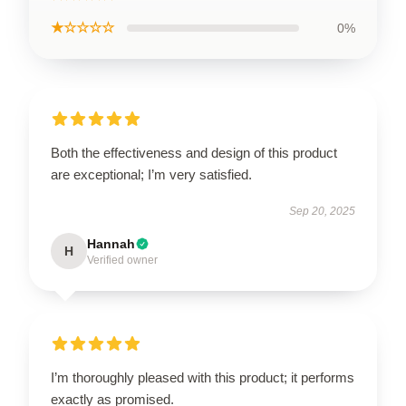
★☆☆☆☆
0%
Both the effectiveness and design of this product
are exceptional; I’m very satisfied.
Sep 20, 2025
Hannah
H
Verified owner
I’m thoroughly pleased with this product; it performs
exactly as promised.