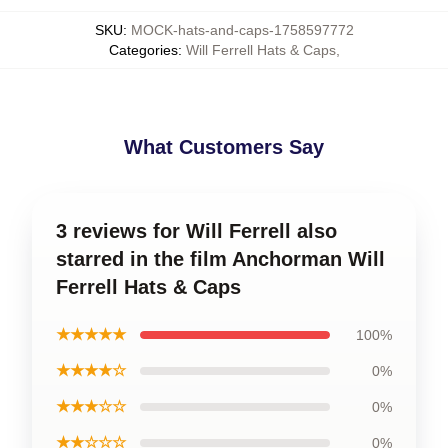
SKU
:
MOCK-hats-and-caps-1758597772
Categories
:
Will Ferrell Hats & Caps
,
What Customers Say
3 reviews for Will Ferrell also
starred in the film Anchorman Will
Ferrell Hats & Caps
★★★★★
100%
★★★★☆
0%
★★★☆☆
0%
★★☆☆☆
0%