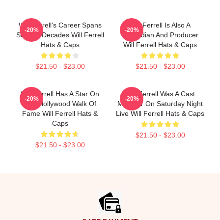
Will Ferrell's Career Spans
Will Ferrell Is Also A
-20%
-20%
Several Decades Will Ferrell
Comedian And Producer
Hats & Caps
Will Ferrell Hats & Caps
$21.50 - $23.00
$21.50 - $23.00
Will Ferrell Has A Star On
Will Ferrell Was A Cast
-20%
-20%
The Hollywood Walk Of
Member On Saturday Night
Fame Will Ferrell Hats &
Live Will Ferrell Hats & Caps
Caps
$21.50 - $23.00
$21.50 - $23.00
Footer