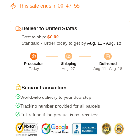
This sale ends in
00
:
47
:
54
Deliver to United States
Cost to ship:
$6.99
Standard - Order today to get by
Aug. 11 - Aug. 18
Production
Shipping
Delivered
Today
Aug. 07
Aug. 11 - Aug. 18
Secure transaction
Worldwide delivery to your doorstep
Tracking number provided for all parcels
Full refund if the product is not received