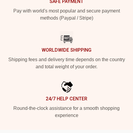
SAFE PAYMENT
Pay with world's most popular and secure payment
methods (Paypal / Stripe)
WORLDWIDE SHIPPING
Shipping fees and delivery time depends on the country
and total weight of your order.
24/7 HELP CENTER
Round-the-clock assistance for a smooth shopping
experience