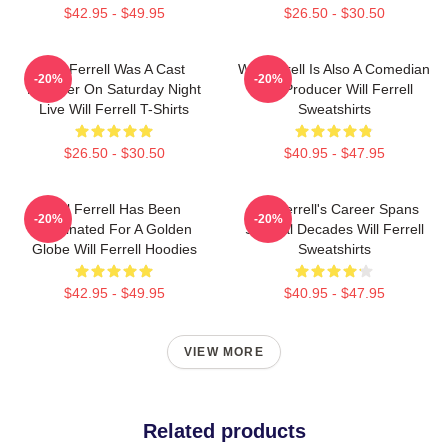
$42.95 - $49.95
$26.50 - $30.50
Will Ferrell Was A Cast
Will Ferrell Is Also A Comedian
-20%
-20%
Member On Saturday Night
And Producer Will Ferrell
Live Will Ferrell T-Shirts
Sweatshirts
$26.50 - $30.50
$40.95 - $47.95
Will Ferrell Has Been
Will Ferrell's Career Spans
-20%
-20%
Nominated For A Golden
Several Decades Will Ferrell
Globe Will Ferrell Hoodies
Sweatshirts
$42.95 - $49.95
$40.95 - $47.95
VIEW MORE
Related products