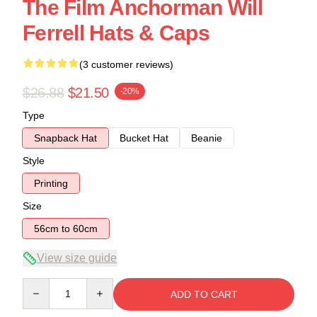
The Film Anchorman Will
Ferrell Hats & Caps
(3 customer reviews)
$26.88
$21.50
-20%
Type
Snapback Hat
Bucket Hat
Beanie
Style
Printing
Size
56cm to 60cm
View size guide
Quantity
ADD TO CART