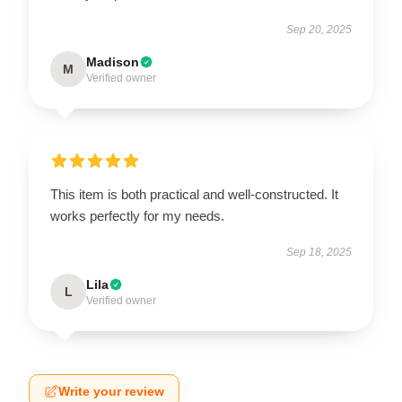
Sep 20, 2025
Madison
M
Verified owner
This item is both practical and well-constructed. It
works perfectly for my needs.
Sep 18, 2025
Lila
L
Verified owner
Write your review