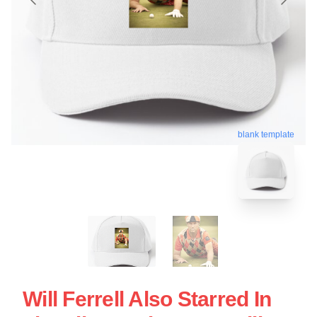
blank template
Will Ferrell Also Starred In