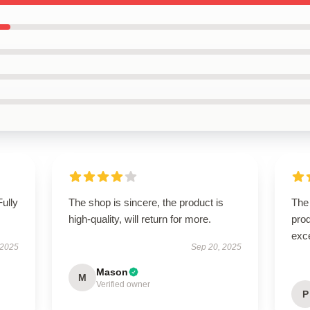
Fully
The shop is sincere, the product is
The 
high-quality, will return for more.
prod
exc
 2025
Sep 20, 2025
Mason
M
Verified owner
P