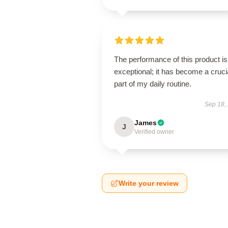
The performance of this product is
exceptional; it has become a cruci
part of my daily routine.
Sep 18,
James
J
Verified owner
Write your review