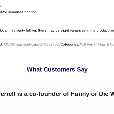
m
l for seamless printing
ocal third-party fulfiller, there may be slight variances in the product r
U
:
MOCK-hats-and-caps-1758597808
Categories
:
Will Ferrell Hats & C
What Customers Say
Ferrell is a co-founder of Funny or Die W