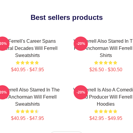
Best sellers products
Will Ferrell's Career Spans
Will Ferrell Also Starred In 
-20%
-20%
everal Decades Will Ferrell
Film Anchorman Will Ferrell
Sweatshirts
Shirts
$40.95 - $47.95
$26.50 - $30.50
ll Ferrell Also Starred In The
Will Ferrell Is Also A Comed
-20%
-20%
Film Anchorman Will Ferrell
And Producer Will Ferrell
Sweatshirts
Hoodies
$40.95 - $47.95
$42.95 - $49.95