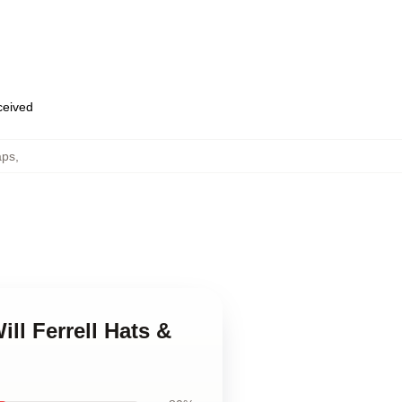
eceived
aps
,
ill Ferrell Hats &