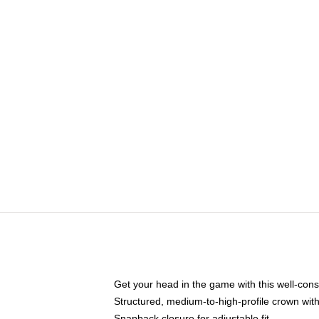
Get your head in the game with this well-cons
Structured, medium-to-high-profile crown with 
Snapback closure for adjustable fit