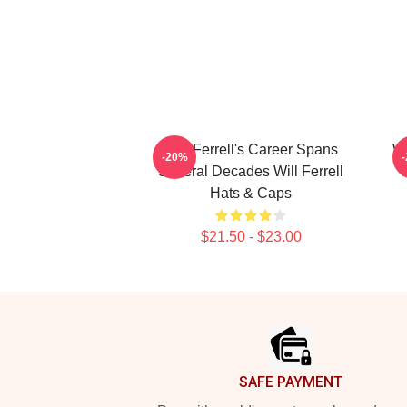
Will Ferrell's Career Spans
Wi
-20%
Several Decades Will Ferrell
Hats & Caps
$21.50 - $23.00
Footer
SAFE PAYMENT