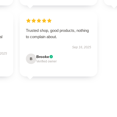
Trusted shop, good products, nothing
al
to complain about.
Sep 16, 2025
 2025
Brooke
B
Verified owner