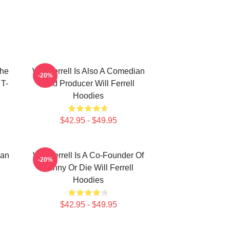
The
Will Ferrell Is Also A Comedian
-20%
 T-
And Producer Will Ferrell
Hoodies
$42.95 - $49.95
ian
Will Ferrell Is A Co-Founder Of
-20%
Funny Or Die Will Ferrell
Hoodies
$42.95 - $49.95