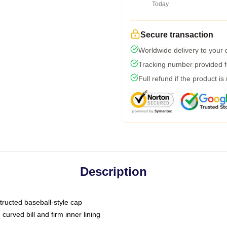
Today
Secure transaction
Worldwide delivery to your
Tracking number provided fo
Full refund if the product is
Description
tructed baseball-style cap
curved bill and firm inner lining