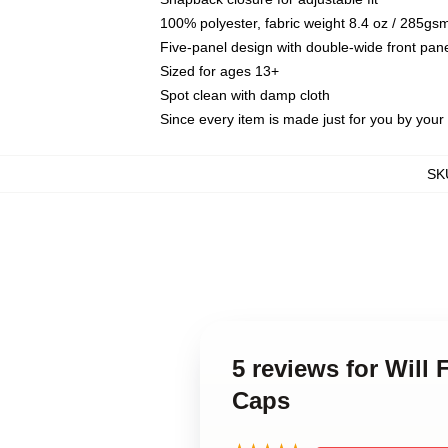
100% polyester, fabric weight 8.4 oz / 285gs
Five-panel design with double-wide front pane
Sized for ages 13+
Spot clean with damp cloth
Since every item is made just for you by your l
SK
5 reviews for Will 
Caps