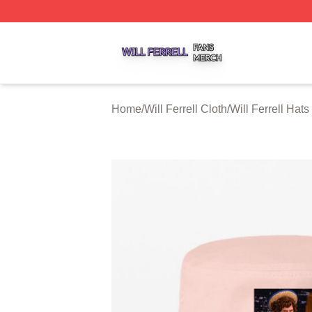
Will Ferrell Shop ⚡️ Officially Licensed Will Ferrell Merch 
Home
/
Will Ferrell Cloth
/
Will Ferrell Hat