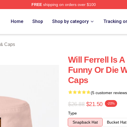
FREE
shipping on orders over $100
Store
Home
Shop
Shop by category
Tracking o
s & Caps
Will Ferrell Is
Funny Or Die Wi
Caps
(5 customer reviews
$26.88
$21.50
-20%
Type
Snapback Hat
Bucket Hat