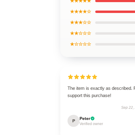
★★★★★
★★★★☆
★★★☆☆
★★☆☆☆
★☆☆☆☆
The item is exactly as described. 
support this purchase!
Sep 22,
Peter
P
Verified owner