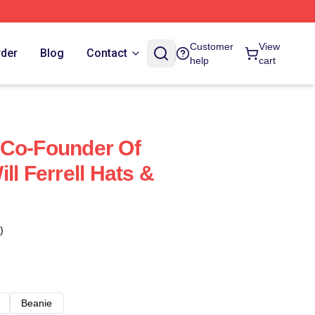
Customer
View
rder
Blog
Contact
help
cart
 A Co-Founder Of
ll Ferrell Hats &
)
Beanie