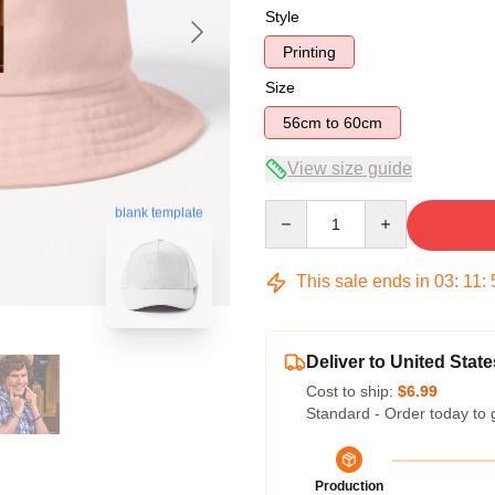
Style
Printing
Size
56cm to 60cm
View size guide
Quantity
blank template
This sale ends in
03
:
11
:
Deliver to United State
Cost to ship:
$6.99
Standard - Order today to 
Production