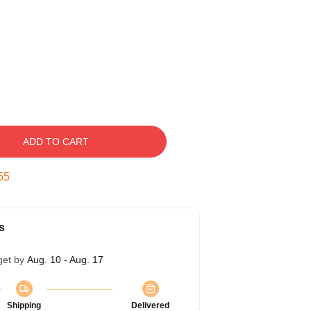
ADD TO CART
54
s
get by
Aug. 10 - Aug. 17
Shipping
Delivered