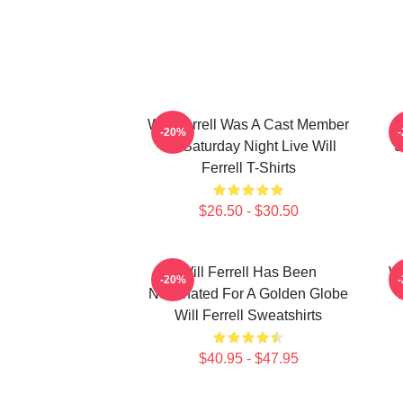
Will Ferrell Was A Cast Member
-20%
On Saturday Night Live Will
S
Ferrell T-Shirts
$26.50 - $30.50
Will Ferrell Has Been
Wi
-20%
Nominated For A Golden Globe
Will Ferrell Sweatshirts
$40.95 - $47.95