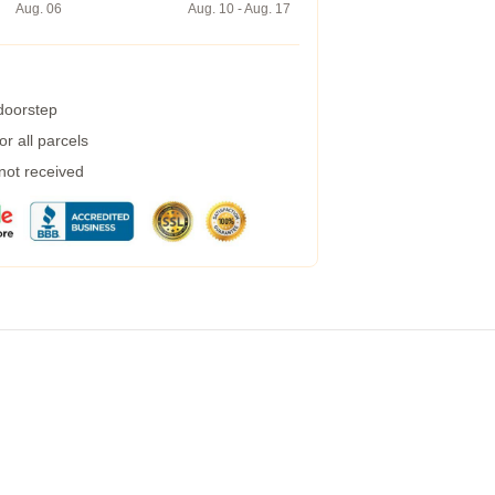
Aug. 06
Aug. 10 - Aug. 17
 doorstep
r all parcels
 not received