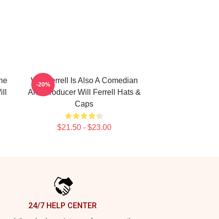
The
Will Ferrell Is Also A Comedian
-20%
ll
And Producer Will Ferrell Hats &
Caps
$21.50 - $23.00
24/7 HELP CENTER