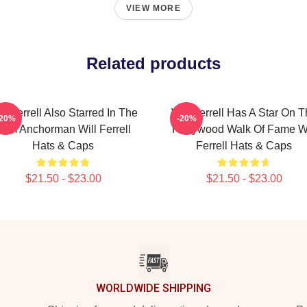
VIEW MORE
Related products
ll Ferrell Also Starred In The
Will Ferrell Has A Star On 
-20%
-20%
Film Anchorman Will Ferrell
Hollywood Walk Of Fame Wi
Hats & Caps
Ferrell Hats & Caps
$21.50 - $23.00
$21.50 - $23.00
WORLDWIDE SHIPPING