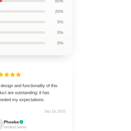
80%
20%
0%
0%
0%
design and functionality of this
uct are outstanding; it has
eeded my expectations.
Sep 19, 2025
Phoebe
Verified owner