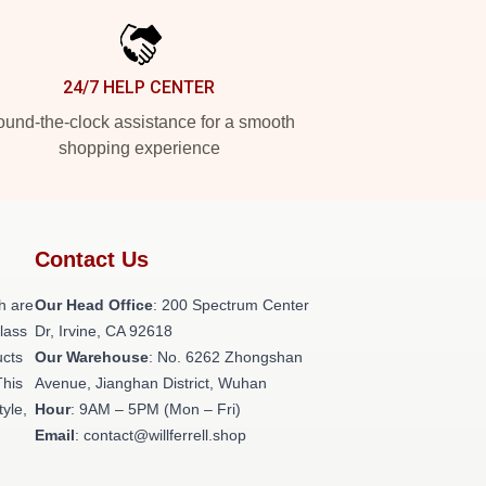
24/7 HELP CENTER
und-the-clock assistance for a smooth
shopping experience
Contact Us
h are
Our Head Office
: 200 Spectrum Center
class
Dr, Irvine, CA 92618
ucts
Our Warehouse
: No. 6262 Zhongshan
This
Avenue, Jianghan District, Wuhan
tyle,
Hour
: 9AM – 5PM (Mon – Fri)
Email
: contact@willferrell.shop