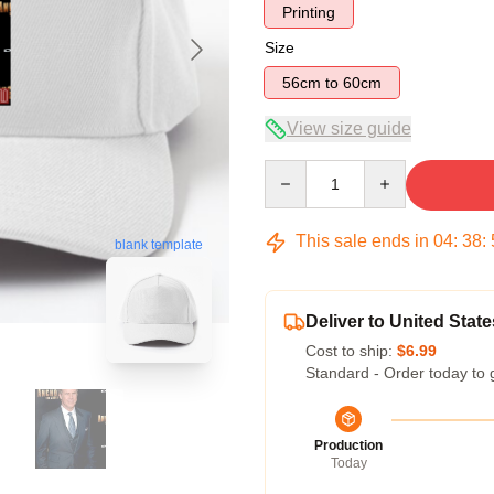
Printing
Size
56cm to 60cm
View size guide
Quantity
This sale ends in
04
:
38
:
blank template
Deliver to United State
Cost to ship:
$6.99
Standard - Order today to 
Production
Today