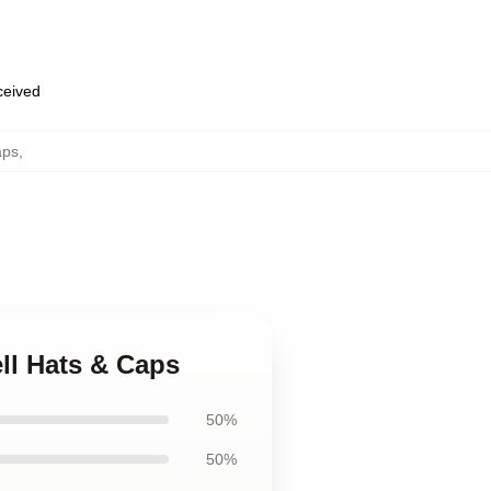
eceived
aps
,
rell Hats & Caps
50%
50%