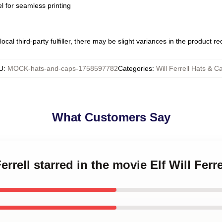
l for seamless printing
ocal third-party fulfiller, there may be slight variances in the product r
U
:
MOCK-hats-and-caps-1758597782
Categories
:
Will Ferrell Hats & C
What Customers Say
Ferrell starred in the movie Elf Will Fer