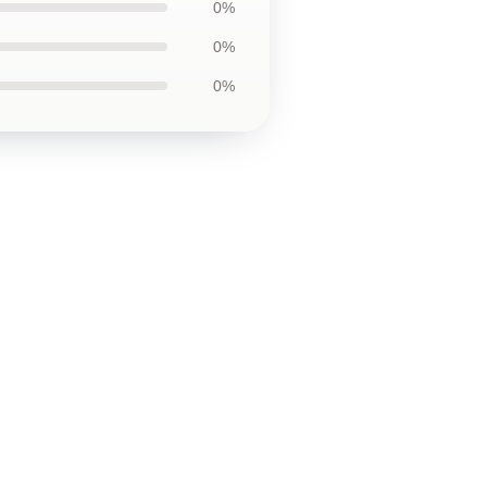
0%
0%
0%