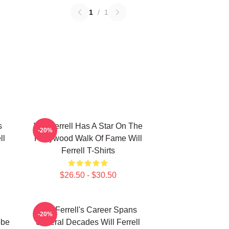
1
/
1
s
Will Ferrell Has A Star On The
-20%
ll
Hollywood Walk Of Fame Will
Ferrell T-Shirts
$26.50 - $30.50
Will Ferrell's Career Spans
-20%
obe
Several Decades Will Ferrell