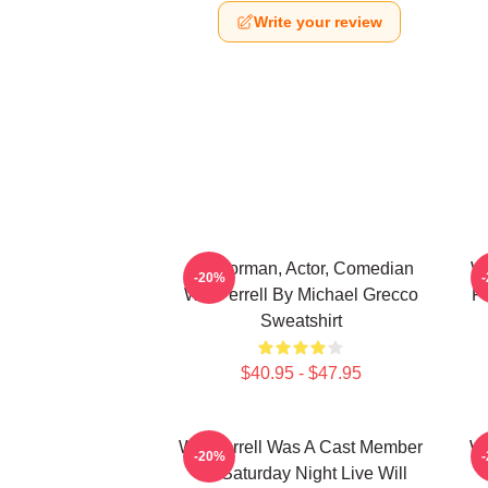
Write your review
Anchorman, Actor, Comedian
Wi
-20%
Will Ferrell By Michael Grecco
Fi
Sweatshirt
$40.95 - $47.95
Will Ferrell Was A Cast Member
Wi
-20%
On Saturday Night Live Will