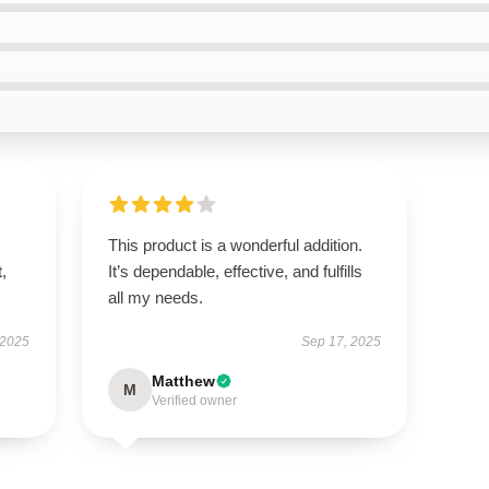
This product is a wonderful addition.
t,
It’s dependable, effective, and fulfills
all my needs.
 2025
Sep 17, 2025
Matthew
M
Verified owner