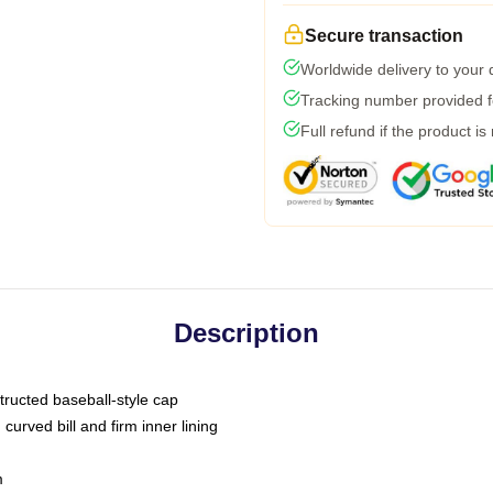
Secure transaction
Worldwide delivery to your
Tracking number provided fo
Full refund if the product is
Description
tructed baseball-style cap
curved bill and firm inner lining
m