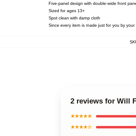
Five-panel design with double-wide front pane
Sized for ages 13+
Spot clean with damp cloth
Since every item is made just for you by your l
SK
2 reviews for Will 
★★★★★
★★★★☆