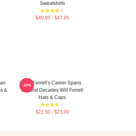
Sweatshirts
$40.95 - $47.95
ian
Will Ferrell's Career Spans
-20%
ts &
Several Decades Will Ferrell
Hats & Caps
$21.50 - $23.00