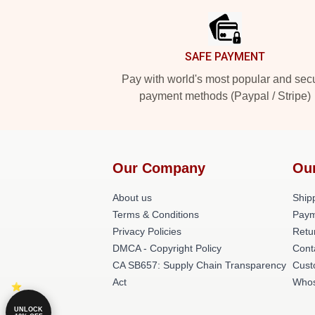
SAFE PAYMENT
Pay with world's most popular and sec
payment methods (Paypal / Stripe)
Our Company
Ou
About us
Shipp
Terms & Conditions
Paym
Privacy Policies
Retu
DMCA - Copyright Policy
Cont
CA SB657: Supply Chain Transparency
Cust
Act
Whos
UNLOCK