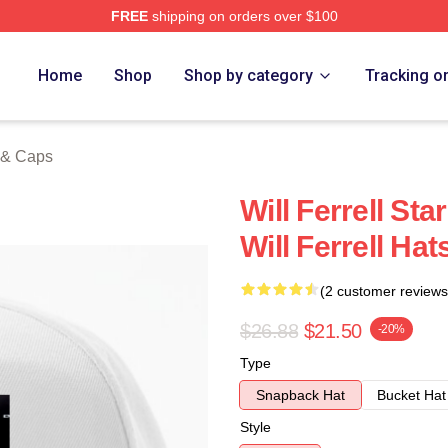
FREE
shipping on orders over $100
Store
Home
Shop
Shop by category
Tracking o
s & Caps
Will Ferrell Sta
Will Ferrell Ha
(2 customer reviews
$26.88
$21.50
-20%
Type
Snapback Hat
Bucket Hat
Style