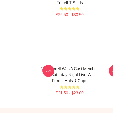
Ferrell T-Shirts
$26.50 - $30.50
Will Ferrell Was A Cast Member
-20%
On Saturday Night Live Will
S
Ferrell Hats & Caps
$21.50 - $23.00
Footer