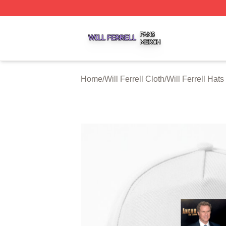
Will Ferrell Shop ⚡️ Officially Licensed Will Ferrell Merch 
Home
/
Will Ferrell Cloth
/
Will Ferrell Hat