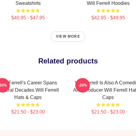
Sweatshirts
Will Ferrell Hoodies
$40.95 - $47.95
$42.95 - $49.95
VIEW MORE
Related products
Will Ferrell's Career Spans
Will Ferrell Is Also A Comed
-20%
-20%
everal Decades Will Ferrell
And Producer Will Ferrell Ha
Hats & Caps
Caps
$21.50 - $23.00
$21.50 - $23.00