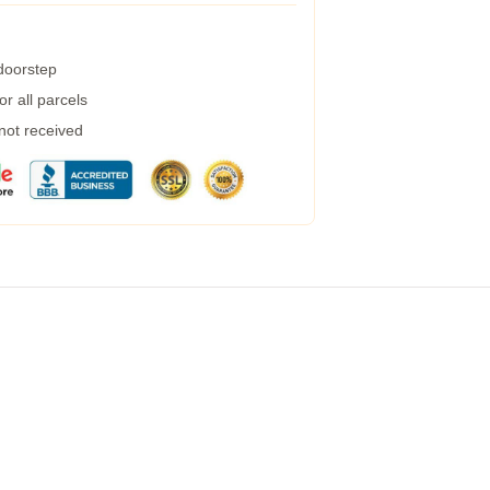
 doorstep
r all parcels
 not received