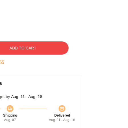
ADD TO CART
54
s
get by
Aug. 11 - Aug. 18
Shipping
Delivered
Aug. 07
Aug. 11 - Aug. 18