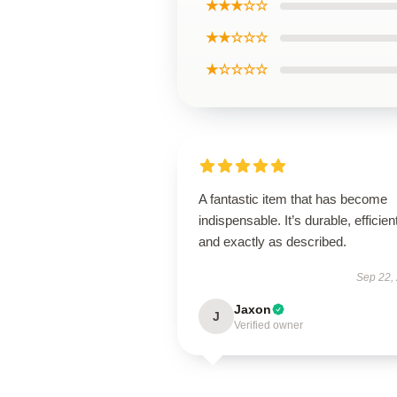
★★★☆☆
★★☆☆☆
★☆☆☆☆
A fantastic item that has become
indispensable. It’s durable, efficien
and exactly as described.
Sep 22,
Jaxon
J
Verified owner