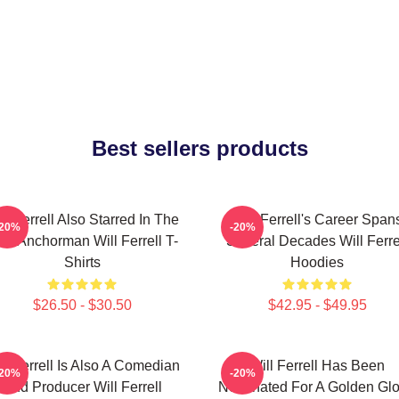
Best sellers products
ll Ferrell Also Starred In The
Will Ferrell's Career Span
-20%
-20%
lm Anchorman Will Ferrell T-
Several Decades Will Ferre
Shirts
Hoodies
$26.50 - $30.50
$42.95 - $49.95
ll Ferrell Is Also A Comedian
Will Ferrell Has Been
-20%
-20%
And Producer Will Ferrell
Nominated For A Golden Gl