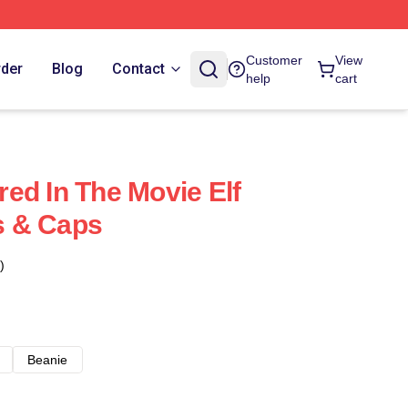
Customer
View
rder
Blog
Contact
help
cart
rred In The Movie Elf
ts & Caps
)
Beanie