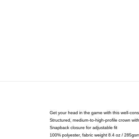
Get your head in the game with this well-cons
Structured, medium-to-high-profile crown with 
Snapback closure for adjustable fit
100% polyester, fabric weight 8.4 oz / 285gs