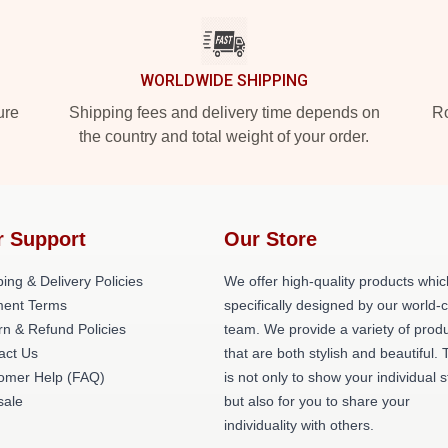
WORLDWIDE SHIPPING
ure
Shipping fees and delivery time depends on
Ro
the country and total weight of your order.
r Support
Our Store
ing & Delivery Policies
We offer high-quality products whic
ent Terms
specifically designed by our world-
rn & Refund Policies
team. We provide a variety of prod
act Us
that are both stylish and beautiful. 
omer Help (FAQ)
is not only to show your individual s
ale
but also for you to share your
individuality with others.