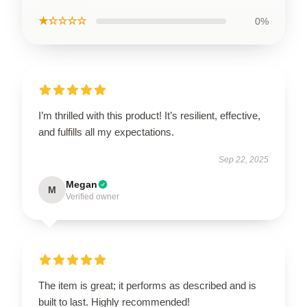
★☆☆☆☆
0%
I’m thrilled with this product! It’s resilient, effective,
and fulfills all my expectations.
Sep 22, 2025
Megan
M
Verified owner
The item is great; it performs as described and is
built to last. Highly recommended!