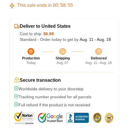
This sale ends in
00
:
58
:
54
Deliver to United States
Cost to ship:
$6.99
Standard - Order today to get by
Aug. 11 - Aug. 18
Production
Shipping
Delivered
Today
Aug. 07
Aug. 11 - Aug. 18
Secure transaction
Worldwide delivery to your doorstep
Tracking number provided for all parcels
Full refund if the product is not received