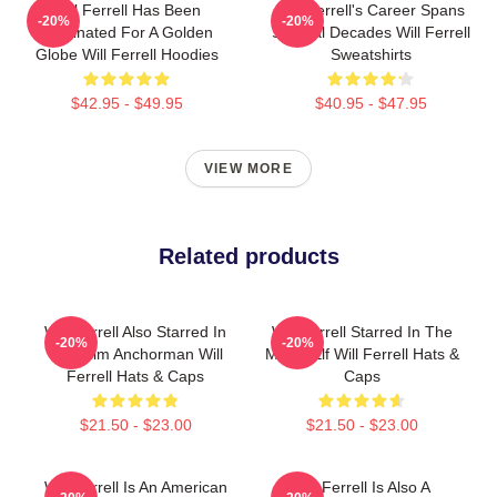
Will Ferrell Has Been
Will Ferrell's Career Spans
-20%
-20%
Nominated For A Golden
Several Decades Will Ferrell
Globe Will Ferrell Hoodies
Sweatshirts
$42.95 - $49.95
$40.95 - $47.95
VIEW MORE
Related products
Will Ferrell Also Starred In
Will Ferrell Starred In The
-20%
-20%
The Film Anchorman Will
Movie Elf Will Ferrell Hats &
Ferrell Hats & Caps
Caps
$21.50 - $23.00
$21.50 - $23.00
Will Ferrell Is An American
Will Ferrell Is Also A