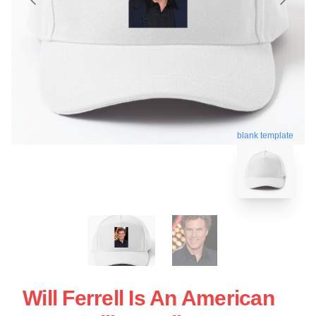
blank template
Will Ferrell Is An American