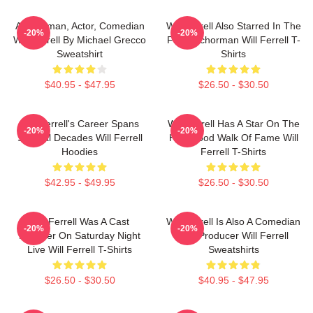
Anchorman, Actor, Comedian
Will Ferrell Also Starred In The
-20%
-20%
Will Ferrell By Michael Grecco
Film Anchorman Will Ferrell T-
Sweatshirt
Shirts
$40.95 - $47.95
$26.50 - $30.50
Will Ferrell's Career Spans
Will Ferrell Has A Star On The
-20%
-20%
Several Decades Will Ferrell
Hollywood Walk Of Fame Will
Hoodies
Ferrell T-Shirts
$42.95 - $49.95
$26.50 - $30.50
Will Ferrell Was A Cast
Will Ferrell Is Also A Comedian
-20%
-20%
Member On Saturday Night
And Producer Will Ferrell
Live Will Ferrell T-Shirts
Sweatshirts
$26.50 - $30.50
$40.95 - $47.95