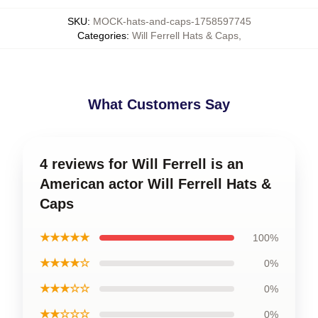
SKU
:
MOCK-hats-and-caps-1758597745
Categories
:
Will Ferrell Hats & Caps
,
What Customers Say
4 reviews for Will Ferrell is an
American actor Will Ferrell Hats &
Caps
★★★★★
100%
★★★★☆
0%
★★★☆☆
0%
★★☆☆☆
0%