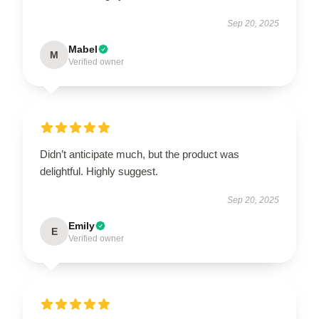
Sep 20, 2025
Mabel
M
Verified owner
Didn’t anticipate much, but the product was
delightful. Highly suggest.
Sep 20, 2025
Emily
E
Verified owner