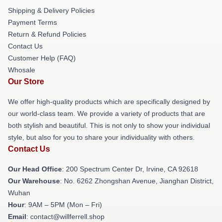
Shipping & Delivery Policies
Payment Terms
Return & Refund Policies
Contact Us
Customer Help (FAQ)
Whosale
Our Store
We offer high-quality products which are specifically designed by
our world-class team. We provide a variety of products that are
both stylish and beautiful. This is not only to show your individual
style, but also for you to share your individuality with others.
Contact Us
Our Head Office
: 200 Spectrum Center Dr, Irvine, CA 92618
Our Warehouse
: No. 6262 Zhongshan Avenue, Jianghan District,
Wuhan
Hour
: 9AM – 5PM (Mon – Fri)
Email
: contact@willferrell.shop