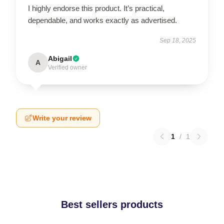
I highly endorse this product. It’s practical,
dependable, and works exactly as advertised.
Sep 18, 2025
Abigail
A
Verified owner
Write your review
1
/
1
Best sellers products