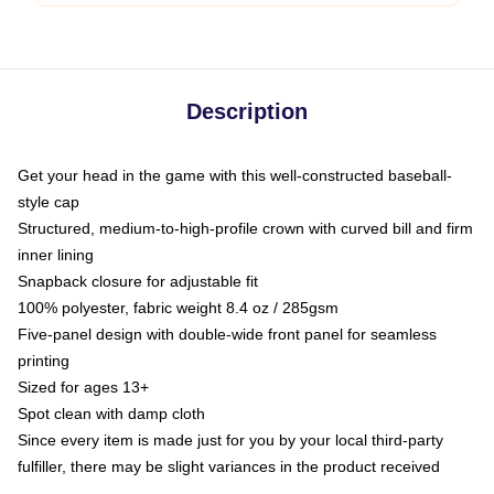
Description
Get your head in the game with this well-constructed baseball-
style cap
Structured, medium-to-high-profile crown with curved bill and firm
inner lining
Snapback closure for adjustable fit
100% polyester, fabric weight 8.4 oz / 285gsm
Five-panel design with double-wide front panel for seamless
printing
Sized for ages 13+
Spot clean with damp cloth
Since every item is made just for you by your local third-party
fulfiller, there may be slight variances in the product received