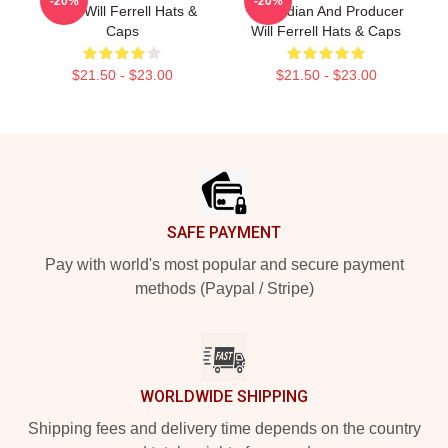
-20%
-20%
Actor Will Ferrell Hats &
Comedian And Producer
Caps
Will Ferrell Hats & Caps
$21.50 - $23.00
$21.50 - $23.00
Footer
SAFE PAYMENT
Pay with world's most popular and secure payment
methods (Paypal / Stripe)
WORLDWIDE SHIPPING
Shipping fees and delivery time depends on the country