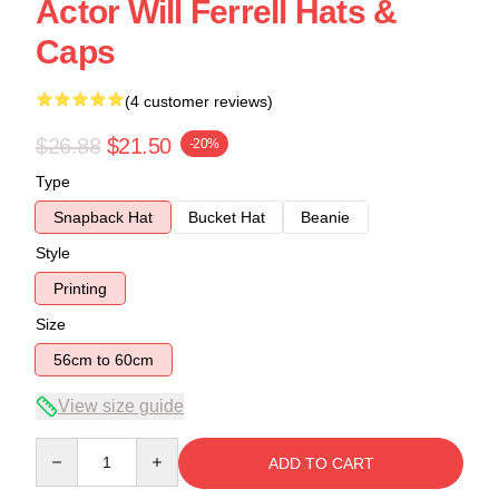
Actor Will Ferrell Hats &
Caps
(4 customer reviews)
$26.88
$21.50
-20%
Type
Snapback Hat
Bucket Hat
Beanie
Style
Printing
Size
56cm to 60cm
View size guide
Quantity
ADD TO CART