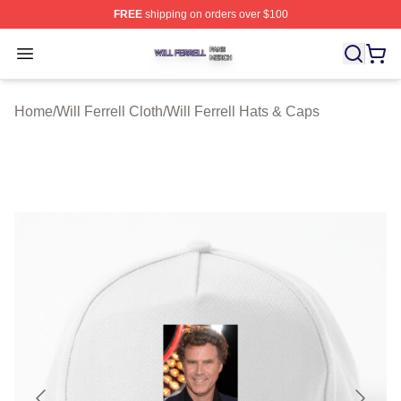
FREE
shipping on orders over $100
Will Ferrell Shop ⚡️ Officially Licensed Will Ferrell Merc
Open menu
Home
/
Will Ferrell Cloth
/
Will Ferrell Hats & Caps