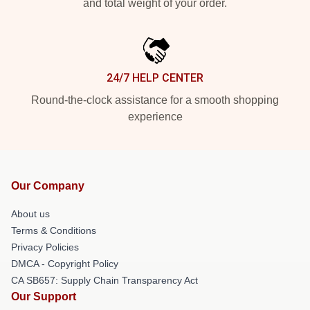
and total weight of your order.
24/7 HELP CENTER
Round-the-clock assistance for a smooth shopping
experience
Our Company
About us
Terms & Conditions
Privacy Policies
DMCA - Copyright Policy
CA SB657: Supply Chain Transparency Act
Our Support