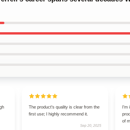
igh
The product’s quality is clear from the
I’m 
first use; I highly recommend it.
prod
of m
Sep 20, 2025