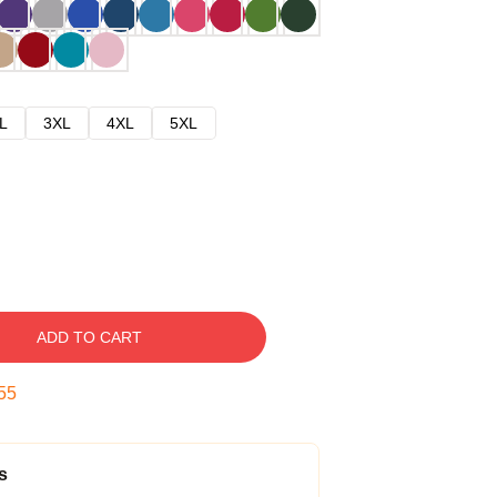
L
3XL
4XL
5XL
ADD TO CART
54
s