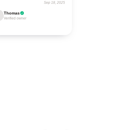
Sep 18, 2025
Thomas
Verified owner