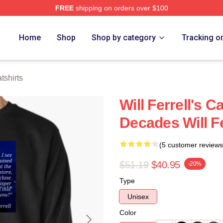
FREE
shipping on orders over $100
Store
Home
Shop
Shop by category
Tracking o
tshirts
Will Ferrell's 
Decades Will Fe
(5 customer reviews
$51.19
$40.95
-20%
Type
Unisex
Color