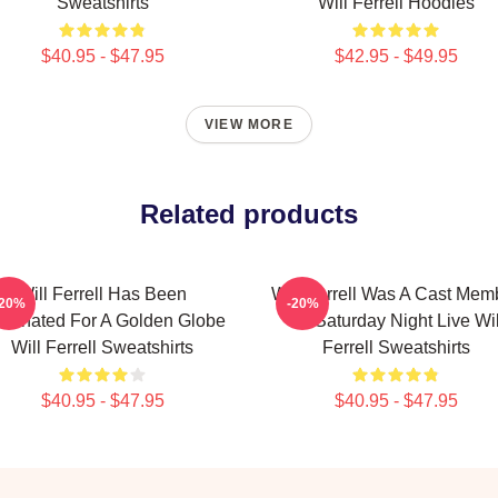
Sweatshirts
Will Ferrell Hoodies
$40.95 - $47.95
$42.95 - $49.95
VIEW MORE
Related products
Will Ferrell Has Been
Will Ferrell Was A Cast Mem
-20%
-20%
minated For A Golden Globe
On Saturday Night Live Wil
Will Ferrell Sweatshirts
Ferrell Sweatshirts
$40.95 - $47.95
$40.95 - $47.95