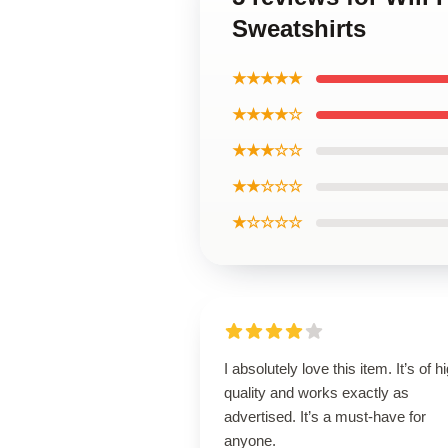
Sweatshirts
★★★★★
★★★★☆
★★★☆☆
★★☆☆☆
★☆☆☆☆
I absolutely love this item. It’s of h
quality and works exactly as
advertised. It’s a must-have for
anyone.