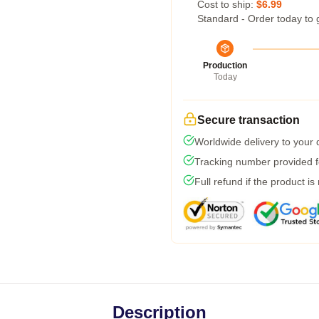
Cost to ship:
$6.99
Standard - Order today to 
Production
Today
Secure transaction
Worldwide delivery to your
Tracking number provided fo
Full refund if the product is
Description