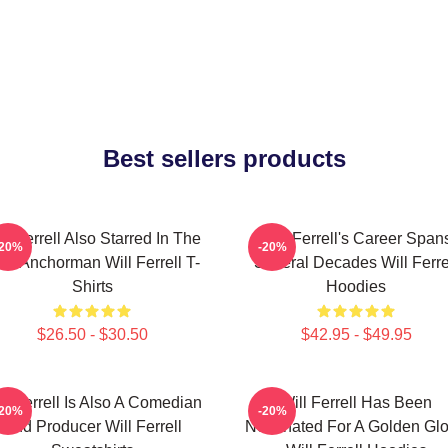
Best sellers products
ll Ferrell Also Starred In The
Will Ferrell's Career Span
-20%
-20%
lm Anchorman Will Ferrell T-
Several Decades Will Ferre
Shirts
Hoodies
$26.50 - $30.50
$42.95 - $49.95
ll Ferrell Is Also A Comedian
Will Ferrell Has Been
-20%
-20%
And Producer Will Ferrell
Nominated For A Golden Gl