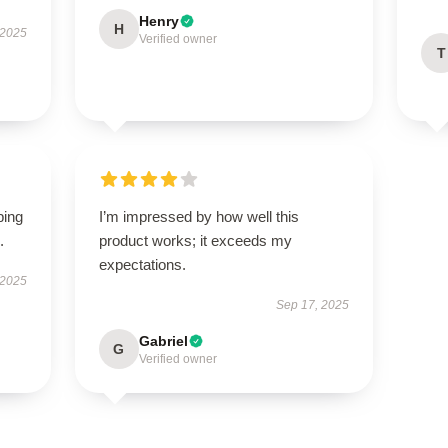
Henry
H
 2025
Verified owner
T
ping
I’m impressed by how well this
.
product works; it exceeds my
expectations.
 2025
Sep 17, 2025
Gabriel
G
Verified owner