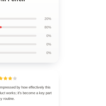
20%
80%
0%
0%
0%
impressed by how effectively this
uct works; it’s become a key part
y routine.