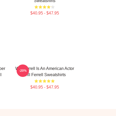
Sweatshirts
$40.95 - $47.95
ber
Will Ferrell Is An American Actor
-20%
l
Will Ferrell Sweatshirts
$40.95 - $47.95