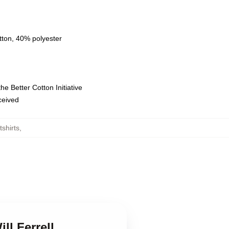
tton, 40% polyester
e Better Cotton Initiative
eceived
tshirts
,
ll Ferrell