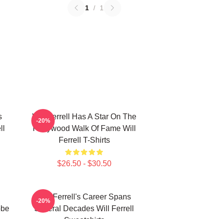
1
/
1
s
Will Ferrell Has A Star On The
-20%
ll
Hollywood Walk Of Fame Will
Ferrell T-Shirts
$26.50 - $30.50
Will Ferrell's Career Spans
-20%
obe
Several Decades Will Ferrell