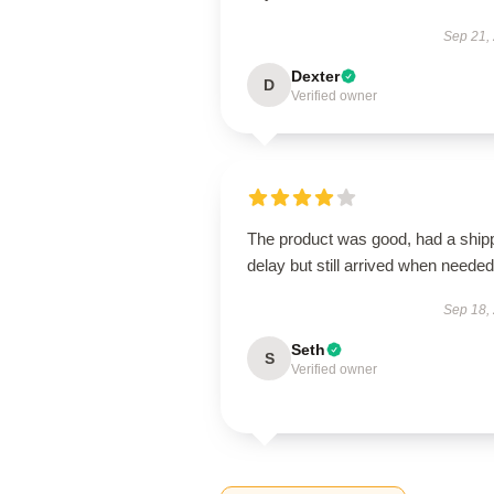
Sep 21,
Dexter
D
Verified owner
The product was good, had a ship
delay but still arrived when needed
Sep 18,
Seth
S
Verified owner