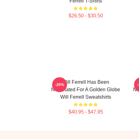
Ferrell T-Shirts
$26.50 - $30.50
Will Ferrell Has Been
-20%
Nominated For A Golden Globe
No
Will Ferrell Sweatshirts
$40.95 - $47.95
Footer