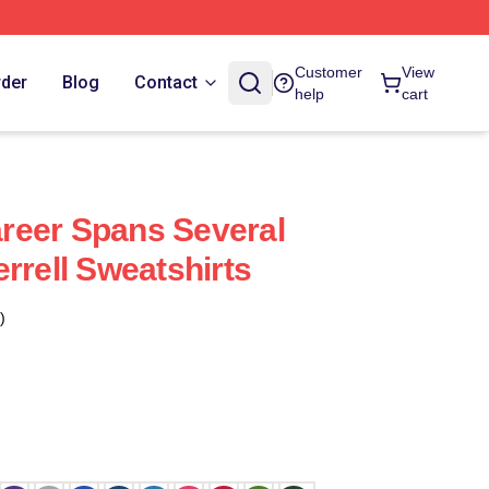
Customer
View
rder
Blog
Contact
help
cart
Career Spans Several
rrell Sweatshirts
)