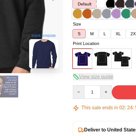
Default
Size
S
M
L
XL
2X
blank template
Print Location
View size guide
Quantity
This sale ends in
02
:
24
:
Deliver to United State