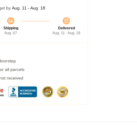
get by
Aug. 11 - Aug. 18
Shipping
Delivered
Aug. 07
Aug. 11 - Aug. 18
 doorstep
r all parcels
 not received