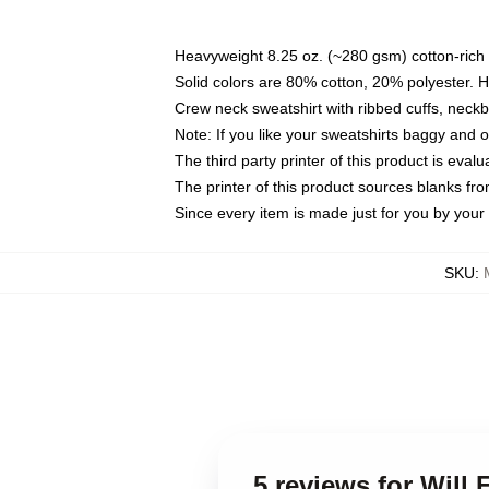
Heavyweight 8.25 oz. (~280 gsm) cotton-rich 
Solid colors are 80% cotton, 20% polyester. 
Crew neck sweatshirt with ribbed cuffs, nec
Note: If you like your sweatshirts baggy and 
The third party printer of this product is eva
The printer of this product sources blanks fr
Since every item is made just for you by your l
SKU
:
5 reviews for Will 