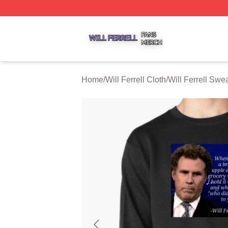
Will Ferrell Shop ⚡️ Officially Licensed Will Ferrell Merch 
Home
/
Will Ferrell Cloth
/
Will Ferrell Swea