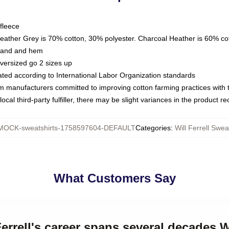
fleece
Heather Grey is 70% cotton, 30% polyester. Charcoal Heather is 60% co
kband and hem
oversized go 2 sizes up
luated according to International Labor Organization standards
om manufacturers committed to improving cotton farming practices with th
ocal third-party fulfiller, there may be slight variances in the product r
MOCK-sweatshirts-1758597604-DEFAULT
Categories
:
Will Ferrell Swea
What Customers Say
Ferrell's career spans several decades Wi