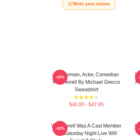
Write your review
Anchorman, Actor, Comedian
Wi
-20%
Will Ferrell By Michael Grecco
Fi
Sweatshirt
$40.95 - $47.95
Will Ferrell Was A Cast Member
Wi
-20%
On Saturday Night Live Will