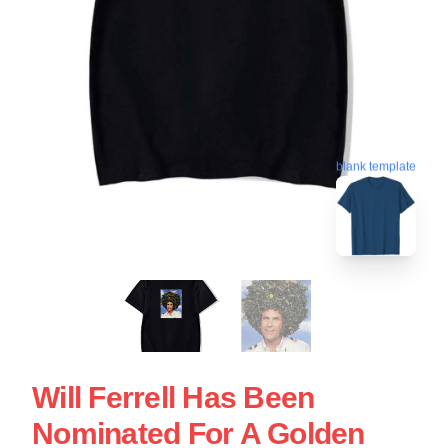
blank template
Will Ferrell Has Been
Nominated For A Golden