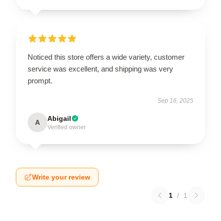
Noticed this store offers a wide variety, customer
service was excellent, and shipping was very
prompt.
Sep 16, 2025
Abigail
A
Verified owner
Write your review
1
/
1