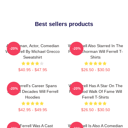
Best sellers products
Anchorman, Actor, Comedian
Will Ferrell Also Starred In The
-20%
-20%
Will Ferrell By Michael Grecco
Film Anchorman Will Ferrell T-
Sweatshirt
Shirts
$40.95 - $47.95
$26.50 - $30.50
Will Ferrell's Career Spans
Will Ferrell Has A Star On The
-20%
-20%
Several Decades Will Ferrell
Hollywood Walk Of Fame Will
Hoodies
Ferrell T-Shirts
$42.95 - $49.95
$26.50 - $30.50
Will Ferrell Was A Cast
Will Ferrell Is Also A Comedian