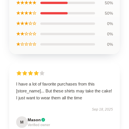
★★★★★
50%
★★★★☆
50%
★★★☆☆
0%
★★☆☆☆
0%
★☆☆☆☆
0%
I have a lot of favorite purchases from this
[store_name]... But these shirts may take the cake!
I just want to wear them all the time
Sep 18, 2025
Mason
M
Verified owner