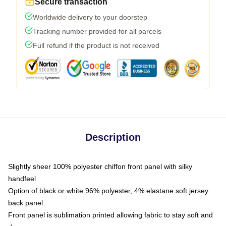
Secure transaction
Worldwide delivery to your doorstep
Tracking number provided for all parcels
Full refund if the product is not received
Description
Slightly sheer 100% polyester chiffon front panel with silky
handfeel
Option of black or white 96% polyester, 4% elastane soft jersey
back panel
Front panel is sublimation printed allowing fabric to stay soft and