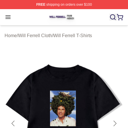
FREE
shipping on orders over $100
Will Ferrell Shop ⚡️ Officially Licensed Will Ferrell Merc
Open menu
Home
/
Will Ferrell Cloth
/
Will Ferrell T-Shirts