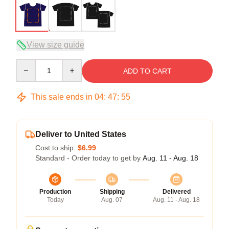
View size guide
Quantity
ADD TO CART
This sale ends in
04
:
47
:
54
Deliver to United States
Cost to ship:
$6.99
Standard - Order today to get by
Aug. 11 - Aug. 18
Production
Shipping
Delivered
Today
Aug. 07
Aug. 11 - Aug. 18