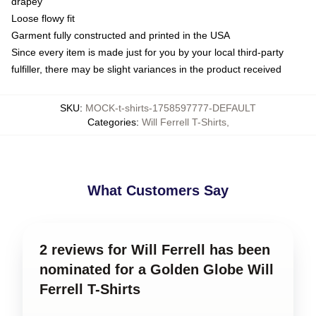
drapey
Loose flowy fit
Garment fully constructed and printed in the USA
Since every item is made just for you by your local third-party
fulfiller, there may be slight variances in the product received
SKU
:
MOCK-t-shirts-1758597777-DEFAULT
Categories
:
Will Ferrell T-Shirts
,
What Customers Say
2 reviews for Will Ferrell has been
nominated for a Golden Globe Will
Ferrell T-Shirts