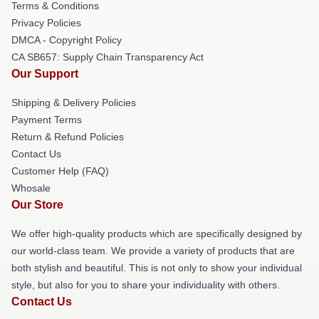
Terms & Conditions
Privacy Policies
DMCA - Copyright Policy
CA SB657: Supply Chain Transparency Act
Our Support
Shipping & Delivery Policies
Payment Terms
Return & Refund Policies
Contact Us
Customer Help (FAQ)
Whosale
Our Store
We offer high-quality products which are specifically designed by
our world-class team. We provide a variety of products that are
both stylish and beautiful. This is not only to show your individual
style, but also for you to share your individuality with others.
Contact Us