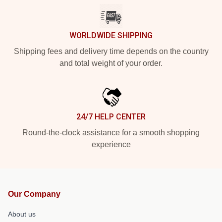
WORLDWIDE SHIPPING
Shipping fees and delivery time depends on the country
and total weight of your order.
24/7 HELP CENTER
Round-the-clock assistance for a smooth shopping
experience
Our Company
About us