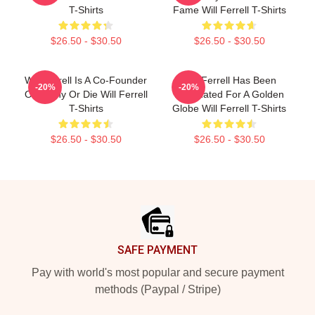
T-Shirts
Fame Will Ferrell T-Shirts
$26.50 - $30.50
$26.50 - $30.50
Will Ferrell Is A Co-Founder
Will Ferrell Has Been
-20%
-20%
Of Funny Or Die Will Ferrell
Nominated For A Golden
T-Shirts
Globe Will Ferrell T-Shirts
$26.50 - $30.50
$26.50 - $30.50
Footer
SAFE PAYMENT
Pay with world's most popular and secure payment
methods (Paypal / Stripe)