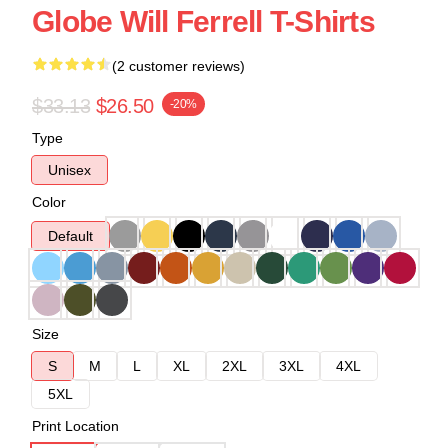
Globe Will Ferrell T-Shirts
(2 customer reviews)
$33.13
$26.50
-20%
Type
Unisex
Color
Default
Size
S
M
L
XL
2XL
3XL
4XL
5XL
Print Location