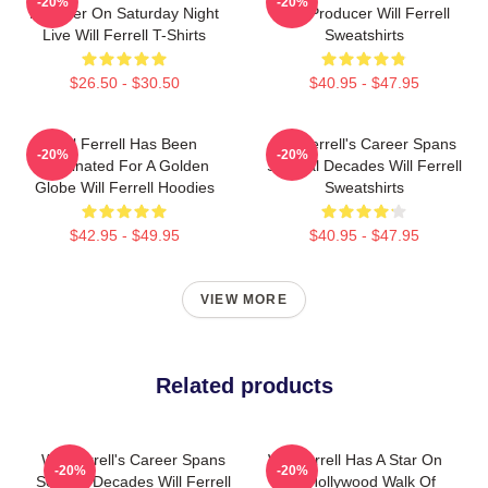
-20%
-20%
Member On Saturday Night
And Producer Will Ferrell
Live Will Ferrell T-Shirts
Sweatshirts
$26.50 - $30.50
$40.95 - $47.95
Will Ferrell Has Been
Will Ferrell's Career Spans
-20%
-20%
Nominated For A Golden
Several Decades Will Ferrell
Globe Will Ferrell Hoodies
Sweatshirts
$42.95 - $49.95
$40.95 - $47.95
VIEW MORE
Related products
Will Ferrell's Career Spans
Will Ferrell Has A Star On
-20%
-20%
Several Decades Will Ferrell
The Hollywood Walk Of