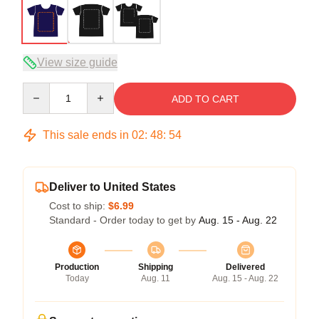
View size guide
Quantity
ADD TO CART
This sale ends in
02
:
48
:
54
Deliver to United States
Cost to ship:
$6.99
Standard - Order today to get by
Aug. 15 - Aug. 22
Production
Shipping
Delivered
Today
Aug. 11
Aug. 15 - Aug. 22