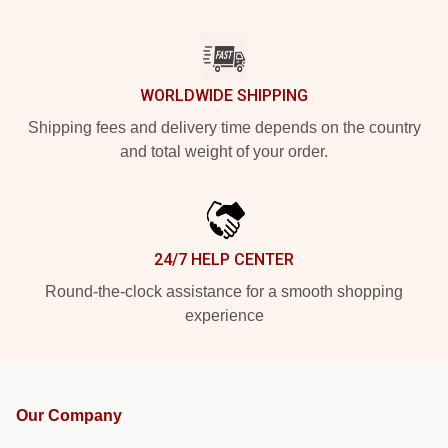
WORLDWIDE SHIPPING
Shipping fees and delivery time depends on the country
and total weight of your order.
24/7 HELP CENTER
Round-the-clock assistance for a smooth shopping
experience
Our Company