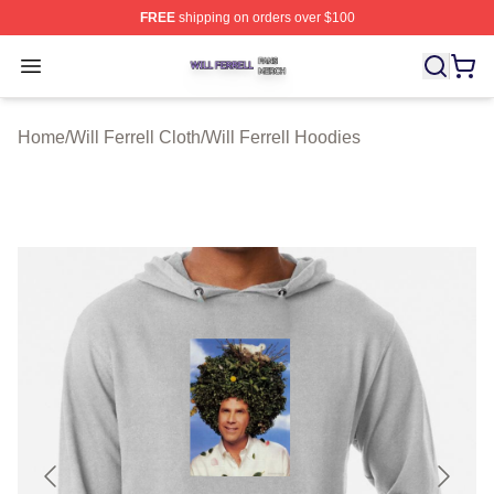
FREE
shipping on orders over $100
Will Ferrell Shop ⚡️ Officially Licensed Will Ferrell Merc
Open menu
Home
/
Will Ferrell Cloth
/
Will Ferrell Hoodies