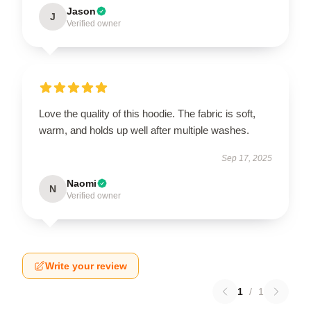
Jason
J
Verified owner
Love the quality of this hoodie. The fabric is soft,
warm, and holds up well after multiple washes.
Sep 17, 2025
Naomi
N
Verified owner
Write your review
1
/
1