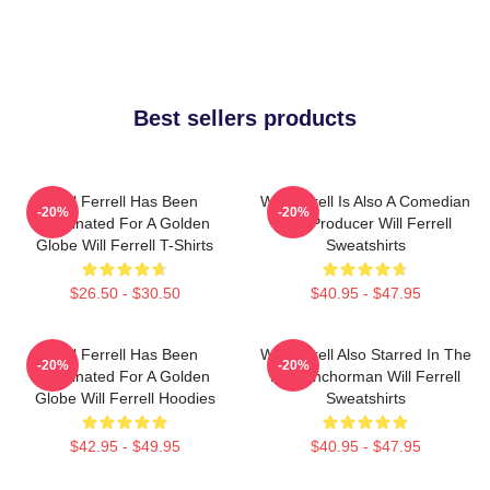
Best sellers products
Will Ferrell Has Been
Will Ferrell Is Also A Comedian
-20%
-20%
Nominated For A Golden
And Producer Will Ferrell
Globe Will Ferrell T-Shirts
Sweatshirts
$26.50 - $30.50
$40.95 - $47.95
Will Ferrell Has Been
Will Ferrell Also Starred In The
-20%
-20%
Nominated For A Golden
Film Anchorman Will Ferrell
Globe Will Ferrell Hoodies
Sweatshirts
$42.95 - $49.95
$40.95 - $47.95