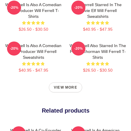
Will Ferrell Is Also A Comedian
Will Ferrell Starred In The
-20%
-20%
And Producer Will Ferrell T-
Movie Elf Will Ferrell
Shirts
Sweatshirts
$26.50 - $30.50
$40.95 - $47.95
Will Ferrell Is Also A Comedian
Will Ferrell Also Starred In The
-20%
-20%
And Producer Will Ferrell
Film Anchorman Will Ferrell T-
Sweatshirts
Shirts
$40.95 - $47.95
$26.50 - $30.50
VIEW MORE
Related products
Will Ferrell Is A Co-Founder
Will Ferrell Is An American