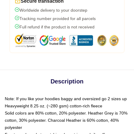
Secure transaction
Worldwide delivery to your doorstep
Tracking number provided for all parcels
Full refund if the product is not received
Description
Note: If you like your hoodies baggy and oversized go 2 sizes up
Heavyweight 8.25 oz. (~280 gsm) cotton-rich fleece
Solid colors are 80% cotton, 20% polyester. Heather Grey is 70%
cotton, 30% polyester. Charcoal Heather is 60% cotton, 40%
polyester