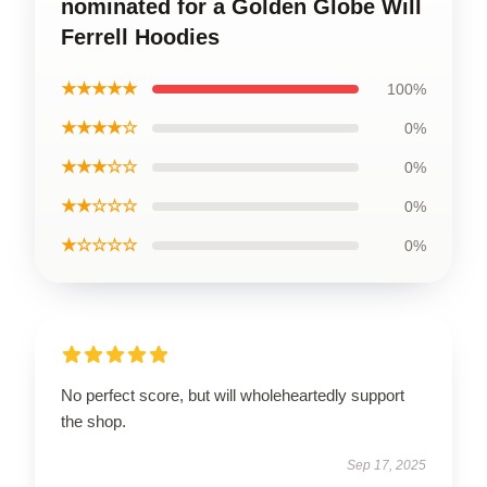
nominated for a Golden Globe Will
Ferrell Hoodies
★★★★★
100%
★★★★☆
0%
★★★☆☆
0%
★★☆☆☆
0%
★☆☆☆☆
0%
No perfect score, but will wholeheartedly support
the shop.
Sep 17, 2025