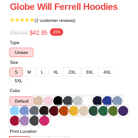
Globe Will Ferrell Hoodies
(2 customer reviews)
$53.69
$42.95
-20%
Type
Unisex
Size
S
M
L
XL
2XL
3XL
4XL
5XL
Color
Default
Print Location