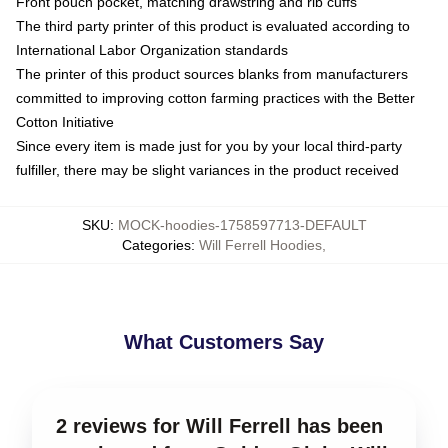
Front pouch pocket, matching drawstring and rib cuffs
The third party printer of this product is evaluated according to
International Labor Organization standards
The printer of this product sources blanks from manufacturers
committed to improving cotton farming practices with the Better
Cotton Initiative
Since every item is made just for you by your local third-party
fulfiller, there may be slight variances in the product received
SKU
:
MOCK-hoodies-1758597713-DEFAULT
Categories
:
Will Ferrell Hoodies
,
What Customers Say
2 reviews for Will Ferrell has been