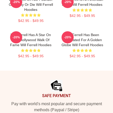
-20%
-20%
Of Funny Or Die Will Ferrell
Actor Will Ferrell Hoodies
Hoodies
$42.95 - $49.95
$42.95 - $49.95
Will Ferrell Has A Star On
Will Ferrell Has Been
-20%
-20%
The Hollywood Walk Of
Nominated For A Golden
Fame Will Ferrell Hoodies
Globe Will Ferrell Hoodies
$42.95 - $49.95
$42.95 - $49.95
Footer
SAFE PAYMENT
Pay with world's most popular and secure payment
methods (Paypal / Stripe)