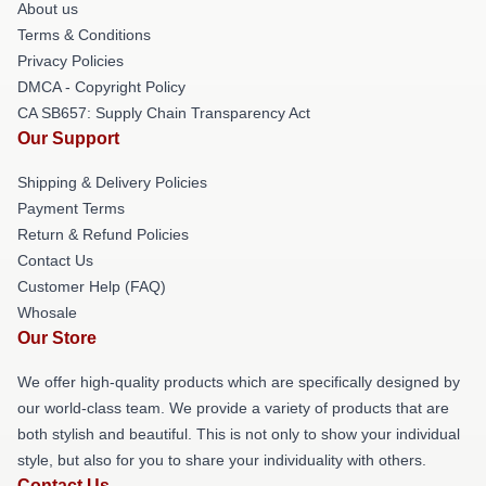
About us
Terms & Conditions
Privacy Policies
DMCA - Copyright Policy
CA SB657: Supply Chain Transparency Act
Our Support
Shipping & Delivery Policies
Payment Terms
Return & Refund Policies
Contact Us
Customer Help (FAQ)
Whosale
Our Store
We offer high-quality products which are specifically designed by
our world-class team. We provide a variety of products that are
both stylish and beautiful. This is not only to show your individual
style, but also for you to share your individuality with others.
Contact Us