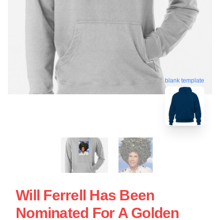
blank template
Will Ferrell Has Been
Nominated For A Golden