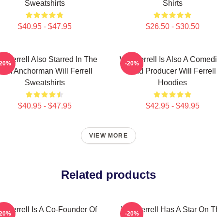
Sweatshirts
Shirts
$40.95 - $47.95
$26.50 - $30.50
ll Ferrell Also Starred In The
Will Ferrell Is Also A Comed
-20%
-20%
Film Anchorman Will Ferrell
And Producer Will Ferrell
Sweatshirts
Hoodies
$40.95 - $47.95
$42.95 - $49.95
VIEW MORE
Related products
ll Ferrell Is A Co-Founder Of
Will Ferrell Has A Star On 
-20%
-20%