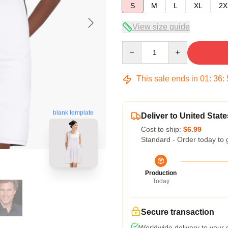
S
M
L
XL
2X
View size guide
Quantity
This sale ends in
01
:
36
:
blank template
Deliver to United State
Cost to ship:
$6.99
Standard - Order today to 
Production
Today
Secure transaction
Worldwide delivery to your