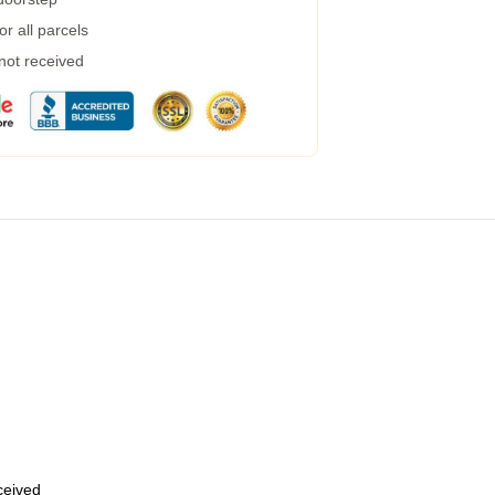
r all parcels
 not received
eceived