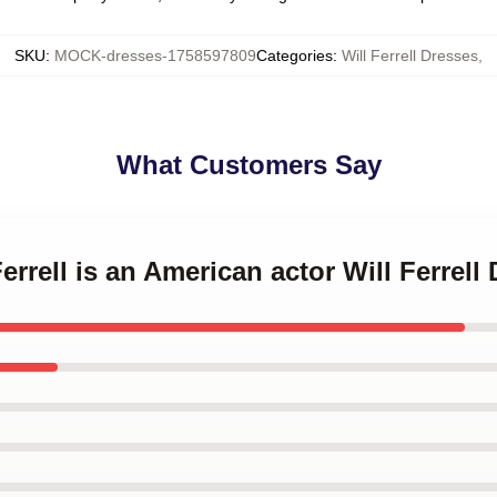
SKU
:
MOCK-dresses-1758597809
Categories
:
Will Ferrell Dresses
,
What Customers Say
Ferrell is an American actor Will Ferrell