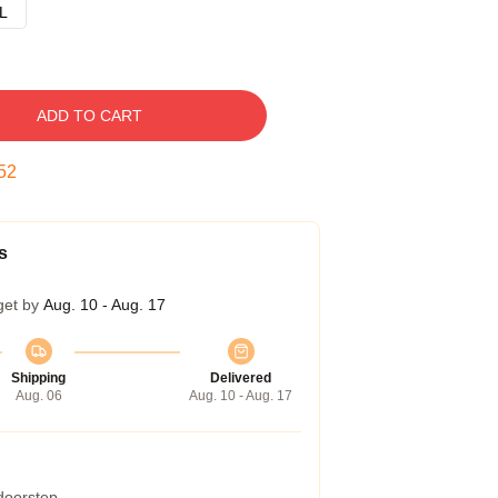
L
ADD TO CART
51
s
get by
Aug. 10 - Aug. 17
Shipping
Delivered
Aug. 06
Aug. 10 - Aug. 17
 doorstep