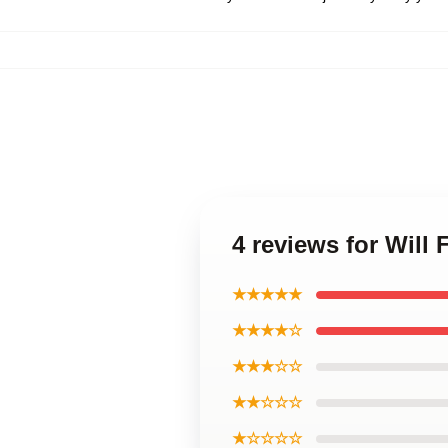
4 reviews for Will 
★★★★★
★★★★☆
★★★☆☆
★★☆☆☆
★☆☆☆☆