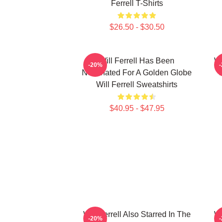
Ferrell T-Shirts
$26.50 - $30.50
Will Ferrell Has Been
Wi
-20%
Nominated For A Golden Globe
Will Ferrell Sweatshirts
$40.95 - $47.95
Will Ferrell Also Starred In The
Wi
-20%