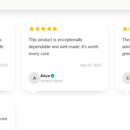
s
This product is exceptionally
The
th
dependable and well-made; it’s worth
advi
every cent.
grea
 2025
Sep 20, 2025
Alice
A
C
Verified owner
 use