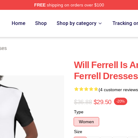
FREE
shipping on orders over $100
Store
Home
Shop
Shop by category
Tracking o
sses
Will Ferrell Is
Ferrell Dresses
(4 customer reviews
$36.88
$29.50
-20%
Type
Women
Size