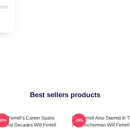
 2025
Best sellers products
Will Ferrell's Career Spans
Will Ferrell Also Starred In 
-20%
-20%
everal Decades Will Ferrell
Film Anchorman Will Ferrell