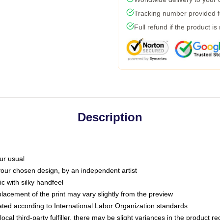
Tracking number provided fo
Full refund if the product is
Description
ur usual
 your chosen design, by an independent artist
c with silky handfeel
placement of the print may vary slightly from the preview
luated according to International Labor Organization standards
ocal third-party fulfiller, there may be slight variances in the product r