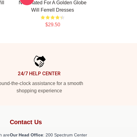
ll
Nominated For A Golden Globe
Will Ferrell Dresses
$29.50
24/7 HELP CENTER
und-the-clock assistance for a smooth
shopping experience
Contact Us
h are
Our Head Office
: 200 Spectrum Center