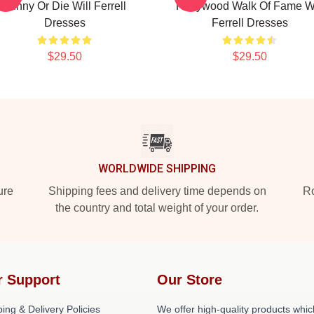
Funny Or Die Will Ferrell
Hollywood Walk Of Fame Wi
Dresses
Ferrell Dresses
$29.50
$29.50
WORLDWIDE SHIPPING
ure
Shipping fees and delivery time depends on
Ro
the country and total weight of your order.
r Support
Our Store
ing & Delivery Policies
We offer high-quality products whic