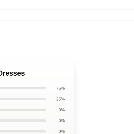
 Dresses
75%
25%
0%
0%
0%