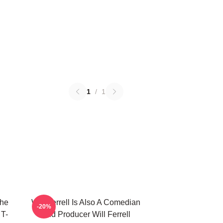
1
/
1
The
Will Ferrell Is Also A Comedian
-20%
 T-
And Producer Will Ferrell