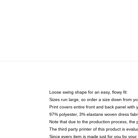
Loose swing shape for an easy, flowy fit
Sizes run large, so order a size down from yo
Print covers entire front and back panel with
97% polyester, 3% elastane woven dress fabri
Note that due to the production process, the 
The third party printer of this product is eva
Since every item is made just for you by your l