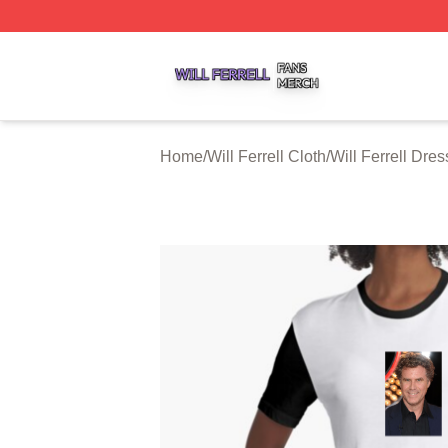
Will Ferrell Shop ⚡️ Officially Licensed Will Ferrell Merch 
Home
/
Will Ferrell Cloth
/
Will Ferrell Dre