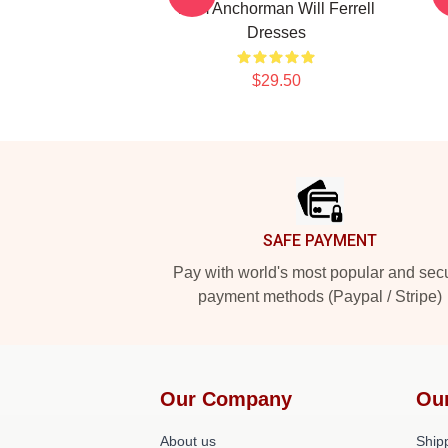
Film Anchorman Will Ferrell
Dresses
$29.50
Footer
SAFE PAYMENT
Pay with world's most popular and sec
payment methods (Paypal / Stripe)
Our Company
Ou
About us
Shipp