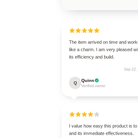
The item arrived on time and work
like a charm. I am very pleased wi
its efficiency and build.
Sep 22,
Quinn
Q
Verified owner
I value how easy this product is to
and its immediate effectiveness.