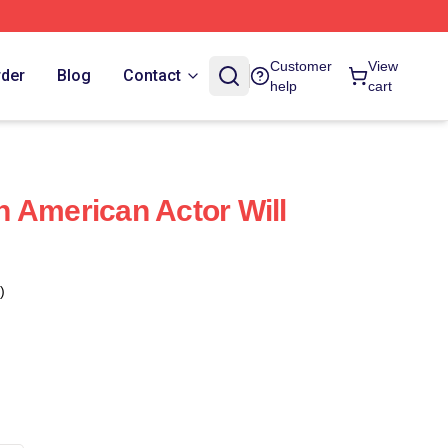
Customer
View
rder
Blog
Contact
help
cart
 An American Actor Will
)