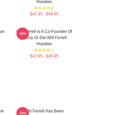
Hoodies
$42.95 - $49.95
ian
Will Ferrell Is A Co-Founder Of
-20%
Funny Or Die Will Ferrell
Hoodies
$42.95 - $49.95
The
Will Ferrell Has Been
-20%