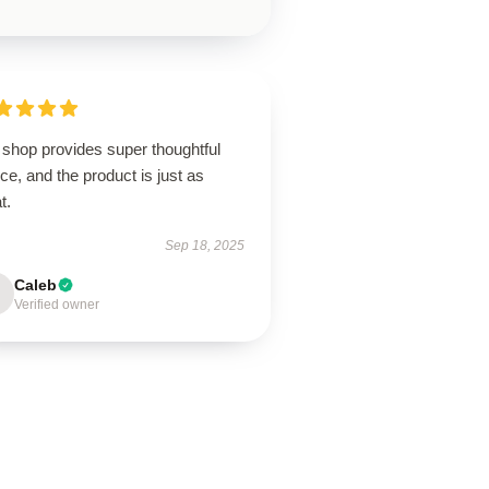
 shop provides super thoughtful
ce, and the product is just as
t.
Sep 18, 2025
Caleb
Verified owner