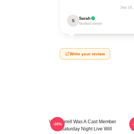
Sep 16,
Sarah
S
Verified owner
Write your review
Will Ferrell Was A Cast Member
-20%
On Saturday Night Live Will
S