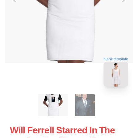
blank template
Will Ferrell Starred In The