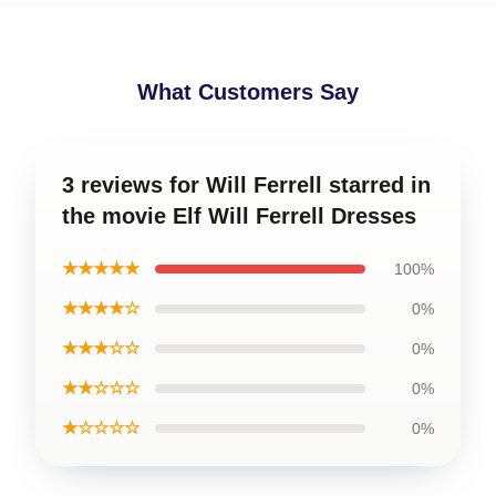
What Customers Say
3 reviews for Will Ferrell starred in
the movie Elf Will Ferrell Dresses
★★★★★
100%
★★★★☆
0%
★★★☆☆
0%
★★☆☆☆
0%
★☆☆☆☆
0%