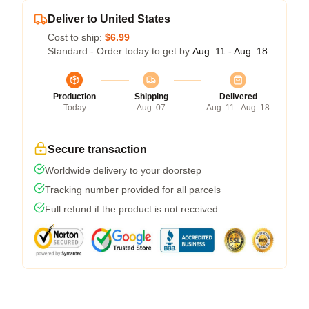
Deliver to United States
Cost to ship:
$6.99
Standard - Order today to get by
Aug. 11 - Aug. 18
Production
Shipping
Delivered
Today
Aug. 07
Aug. 11 - Aug. 18
Secure transaction
Worldwide delivery to your doorstep
Tracking number provided for all parcels
Full refund if the product is not received