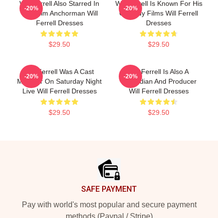
Will Ferrell Also Starred In
Will Ferrell Is Known For His
-20%
-20%
The Film Anchorman Will
Comedy Films Will Ferrell
Ferrell Dresses
Dresses
$29.50
$29.50
Will Ferrell Was A Cast
Will Ferrell Is Also A
-20%
-20%
Member On Saturday Night
Comedian And Producer
Live Will Ferrell Dresses
Will Ferrell Dresses
$29.50
$29.50
Footer
SAFE PAYMENT
Pay with world's most popular and secure payment
methods (Paypal / Stripe)