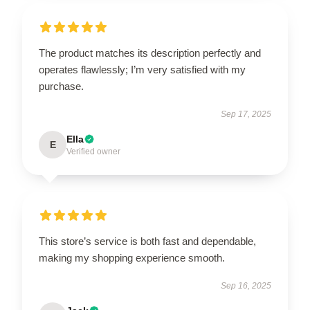
The product matches its description perfectly and
operates flawlessly; I’m very satisfied with my
purchase.
Sep 17, 2025
Ella
E
Verified owner
This store’s service is both fast and dependable,
making my shopping experience smooth.
Sep 16, 2025