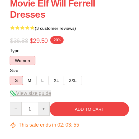
Movie Elf Will Ferrell
Dresses
(3 customer reviews)
$36.88
$29.50
-20%
Type
Women
Size
S
M
L
XL
2XL
View size guide
Quantity
ADD TO CART
This sale ends in
02
:
03
:
54