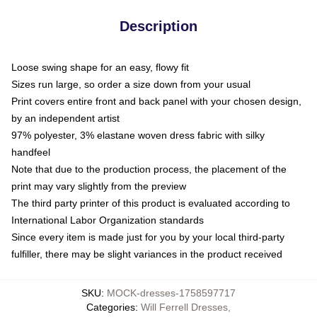
Description
Loose swing shape for an easy, flowy fit
Sizes run large, so order a size down from your usual
Print covers entire front and back panel with your chosen design,
by an independent artist
97% polyester, 3% elastane woven dress fabric with silky
handfeel
Note that due to the production process, the placement of the
print may vary slightly from the preview
The third party printer of this product is evaluated according to
International Labor Organization standards
Since every item is made just for you by your local third-party
fulfiller, there may be slight variances in the product received
SKU
:
MOCK-dresses-1758597717
Categories
:
Will Ferrell Dresses
,