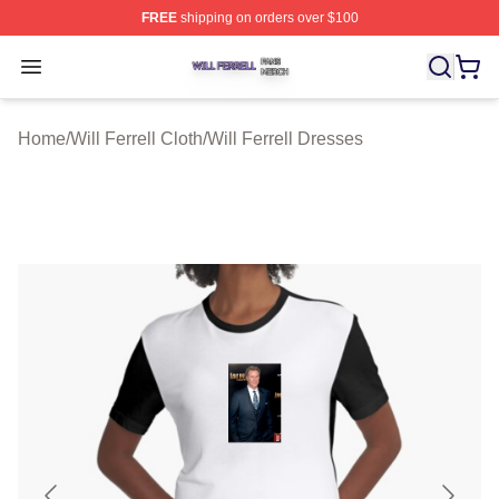
FREE
shipping on orders over $100
Will Ferrell Shop ⚡️ Officially Licensed Will Ferrell Merc
Open menu
Home
/
Will Ferrell Cloth
/
Will Ferrell Dresses