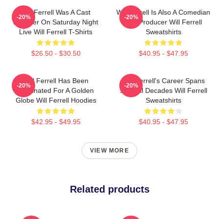
Will Ferrell Was A Cast
Will Ferrell Is Also A Comedian
-20%
-20%
Member On Saturday Night
And Producer Will Ferrell
Live Will Ferrell T-Shirts
Sweatshirts
$26.50 - $30.50
$40.95 - $47.95
Will Ferrell Has Been
Will Ferrell's Career Spans
-20%
-20%
Nominated For A Golden
Several Decades Will Ferrell
Globe Will Ferrell Hoodies
Sweatshirts
$42.95 - $49.95
$40.95 - $47.95
VIEW MORE
Related products