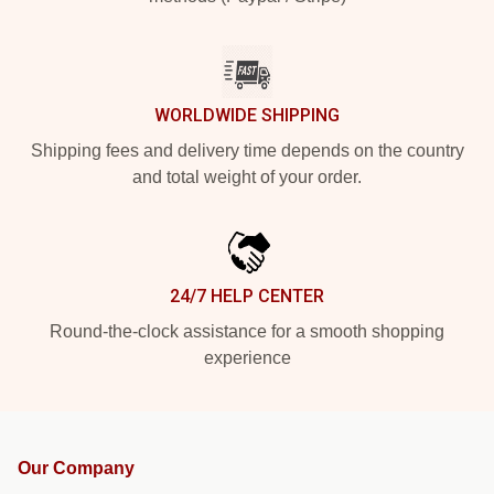
WORLDWIDE SHIPPING
Shipping fees and delivery time depends on the country
and total weight of your order.
24/7 HELP CENTER
Round-the-clock assistance for a smooth shopping
experience
Our Company