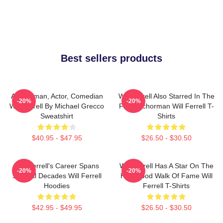
Best sellers products
Anchorman, Actor, Comedian
Will Ferrell Also Starred In The
-20%
-20%
Will Ferrell By Michael Grecco
Film Anchorman Will Ferrell T-
Sweatshirt
Shirts
$40.95 - $47.95
$26.50 - $30.50
Will Ferrell's Career Spans
Will Ferrell Has A Star On The
-20%
-20%
Several Decades Will Ferrell
Hollywood Walk Of Fame Will
Hoodies
Ferrell T-Shirts
$42.95 - $49.95
$26.50 - $30.50