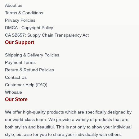
About us
Terms & Conditions
Privacy Policies
DMCA - Copyright Policy
CA SB657: Supply Chain Transparency Act
Our Support
Shipping & Delivery Policies
Payment Terms
Return & Refund Policies
Contact Us
Customer Help (FAQ)
Whosale
Our Store
We offer high-quality products which are specifically designed by
our world-class team. We provide a variety of products that are
both stylish and beautiful. This is not only to show your individual
style, but also for you to share your individuality with others.