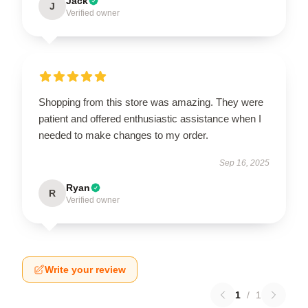
Jack
J
Verified owner
Shopping from this store was amazing. They were
patient and offered enthusiastic assistance when I
needed to make changes to my order.
Sep 16, 2025
Ryan
R
Verified owner
Write your review
1
/
1