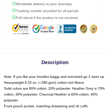
Worldwide delivery to your doorstep
Tracking number provided for all parcels
Full refund if the product is not received
Description
Note: If you like your hoodies baggy and oversized go 2 sizes up
Heavyweight 8.25 oz. (~280 gsm) cotton-rich fleece
Solid colors are 80% cotton, 20% polyester. Heather Grey is 70%
cotton, 30% polyester. Charcoal Heather is 60% cotton, 40%
polyester
Front pouch pocket, matching drawstring and rib cuffs