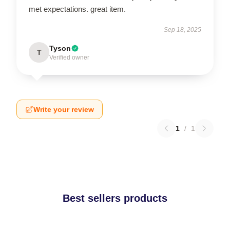
met expectations. great item.
Sep 18, 2025
Tyson
T
Verified owner
Write your review
1
/
1
Best sellers products