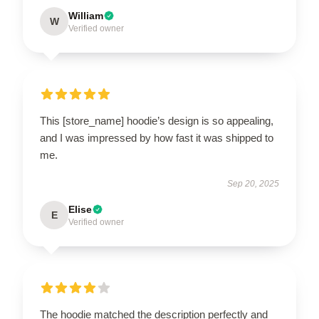
William
W
Verified owner
This [store_name] hoodie’s design is so appealing,
and I was impressed by how fast it was shipped to
me.
Sep 20, 2025
Elise
E
Verified owner
The hoodie matched the description perfectly and