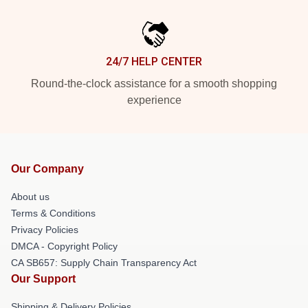
24/7 HELP CENTER
Round-the-clock assistance for a smooth shopping
experience
Our Company
About us
Terms & Conditions
Privacy Policies
DMCA - Copyright Policy
CA SB657: Supply Chain Transparency Act
Our Support
Shipping & Delivery Policies