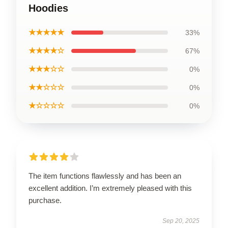
Hoodies
★★★★★
33%
★★★★☆
67%
★★★☆☆
0%
★★☆☆☆
0%
★☆☆☆☆
0%
The item functions flawlessly and has been an
excellent addition. I’m extremely pleased with this
purchase.
Sep 20, 2025