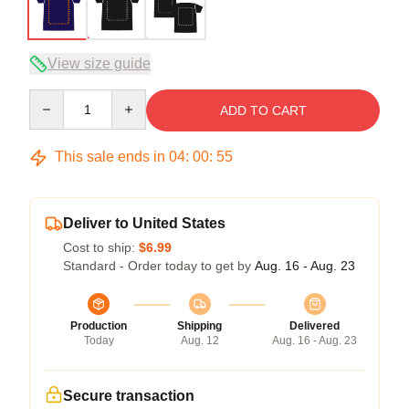
View size guide
Quantity
ADD TO CART
This sale ends in
04
:
00
:
54
Deliver to United States
Cost to ship:
$6.99
Standard - Order today to get by
Aug. 16 - Aug. 23
Production
Shipping
Delivered
Today
Aug. 12
Aug. 16 - Aug. 23
Secure transaction