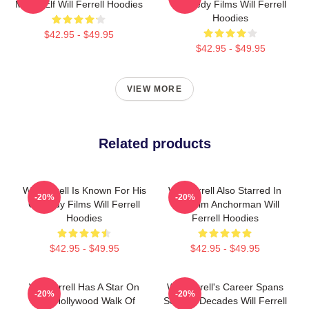
Movie Elf Will Ferrell Hoodies
Comedy Films Will Ferrell
Hoodies
$42.95 - $49.95
$42.95 - $49.95
VIEW MORE
Related products
Will Ferrell Is Known For His
Will Ferrell Also Starred In
-20%
-20%
Comedy Films Will Ferrell
The Film Anchorman Will
Hoodies
Ferrell Hoodies
$42.95 - $49.95
$42.95 - $49.95
Will Ferrell Has A Star On
Will Ferrell's Career Spans
-20%
-20%
The Hollywood Walk Of
Several Decades Will Ferrell