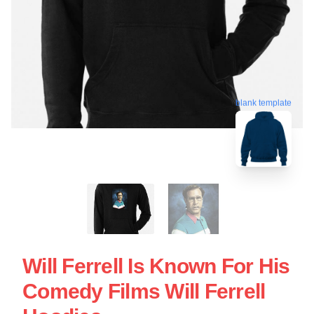
blank template
Will Ferrell Is Known For His
Comedy Films Will Ferrell