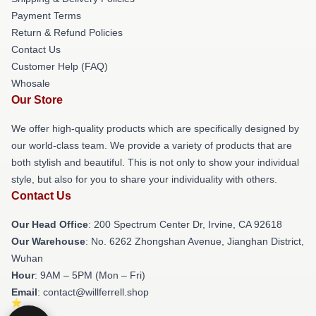
Payment Terms
Return & Refund Policies
Contact Us
Customer Help (FAQ)
Whosale
Our Store
We offer high-quality products which are specifically designed by
our world-class team. We provide a variety of products that are
both stylish and beautiful. This is not only to show your individual
style, but also for you to share your individuality with others.
Contact Us
Our Head Office
: 200 Spectrum Center Dr, Irvine, CA 92618
Our Warehouse
: No. 6262 Zhongshan Avenue, Jianghan District,
Wuhan
Hour
: 9AM – 5PM (Mon – Fri)
Email
: contact@willferrell.shop