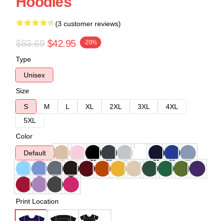
Hoodies
(3 customer reviews)
$53.69
$42.95
-20%
Type
Unisex
Size
S
M
L
XL
2XL
3XL
4XL
5XL
Color
Default
Print Location