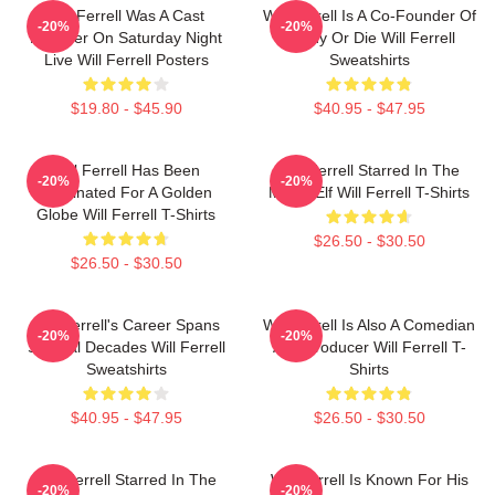
Will Ferrell Was A Cast
Will Ferrell Is A Co-Founder Of
-20%
-20%
Member On Saturday Night
Funny Or Die Will Ferrell
Live Will Ferrell Posters
Sweatshirts
$19.80 - $45.90
$40.95 - $47.95
Will Ferrell Has Been
Will Ferrell Starred In The
-20%
-20%
Nominated For A Golden
Movie Elf Will Ferrell T-Shirts
Globe Will Ferrell T-Shirts
$26.50 - $30.50
$26.50 - $30.50
Will Ferrell's Career Spans
Will Ferrell Is Also A Comedian
-20%
-20%
Several Decades Will Ferrell
And Producer Will Ferrell T-
Sweatshirts
Shirts
$40.95 - $47.95
$26.50 - $30.50
Will Ferrell Starred In The
Will Ferrell Is Known For His
-20%
-20%