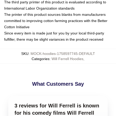
The third party printer of this product is evaluated according to
International Labor Organization standards
The printer of this product sources blanks from manufacturers
committed to improving cotton farming practices with the Better
Cotton Initiative
Since every item is made just for you by your local third-party
fulfiller, there may be slight variances in the product received
SKU
:
MOCK-hoodies-1758597745-DEFAULT
Categories
:
Will Ferrell Hoodies
,
What Customers Say
3 reviews for Will Ferrell is known
for his comedy films Will Ferrell