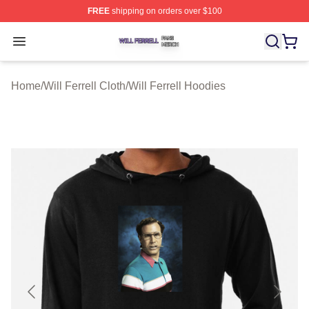
FREE
shipping on orders over $100
Will Ferrell Shop ⚡️ Officially Licensed Will Ferrell Merc
Open menu
Home
/
Will Ferrell Cloth
/
Will Ferrell Hoodies