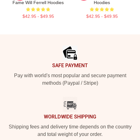
Fame Will Ferrell Hoodies
Hoodies
$42.95 - $49.95
$42.95 - $49.95
Footer
SAFE PAYMENT
Pay with world's most popular and secure payment
methods (Paypal / Stripe)
WORLDWIDE SHIPPING
Shipping fees and delivery time depends on the country
and total weight of your order.