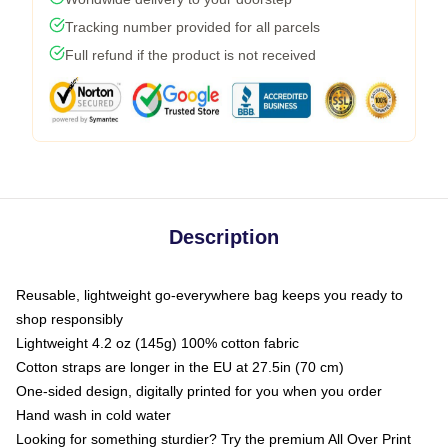
Tracking number provided for all parcels
Full refund if the product is not received
Description
Reusable, lightweight go-everywhere bag keeps you ready to
shop responsibly
Lightweight 4.2 oz (145g) 100% cotton fabric
Cotton straps are longer in the EU at 27.5in (70 cm)
One-sided design, digitally printed for you when you order
Hand wash in cold water
Looking for something sturdier? Try the premium All Over Print