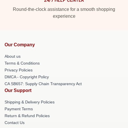
24/7 HELP CENTER
Round-the-clock assistance for a smooth shopping
experience
Our Company
About us
Terms & Conditions
Privacy Policies
DMCA - Copyright Policy
CA SB657: Supply Chain Transparency Act
Our Support
Shipping & Delivery Policies
Payment Terms
Return & Refund Policies
Contact Us