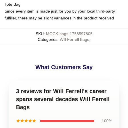
Tote Bag
Since every item is made just for you by your local third-party
fulfiller, there may be slight variances in the product received
SKU
:
MOCK-bags-1758597805
Categories
:
Will Ferrell Bags
,
What Customers Say
3 reviews for Will Ferrell's career
spans several decades Will Ferrell
Bags
★★★★★
100%