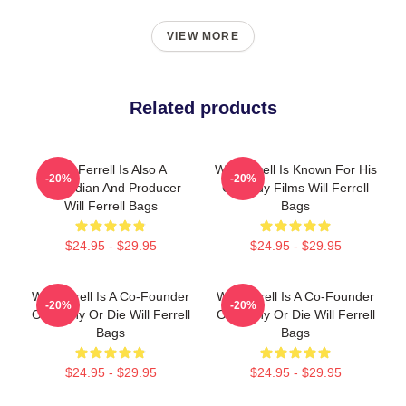
VIEW MORE
Related products
Will Ferrell Is Also A
Will Ferrell Is Known For His
-20%
-20%
Comedian And Producer
Comedy Films Will Ferrell
Will Ferrell Bags
Bags
$24.95 - $29.95
$24.95 - $29.95
Will Ferrell Is A Co-Founder
Will Ferrell Is A Co-Founder
-20%
-20%
Of Funny Or Die Will Ferrell
Of Funny Or Die Will Ferrell
Bags
Bags
$24.95 - $29.95
$24.95 - $29.95