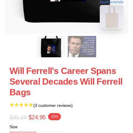
blank template
Will Ferrell's Career Spans
Several Decades Will Ferrell
Bags
(3 customer reviews)
$31.19
$24.95
-20%
Size