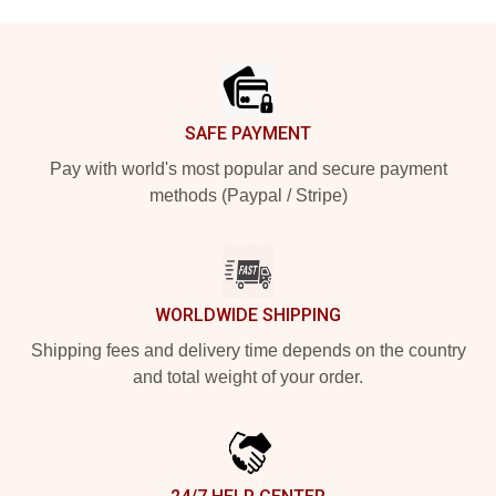
Footer
SAFE PAYMENT
Pay with world's most popular and secure payment
methods (Paypal / Stripe)
WORLDWIDE SHIPPING
Shipping fees and delivery time depends on the country
and total weight of your order.