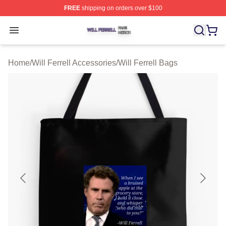
FREE
shipping on orders over $100
Will Ferrell Shop ⚡️ Officially Licensed Will Ferrell Merc
Open menu
Home
/
Will Ferrell Accessories
/
Will Ferrell Bags