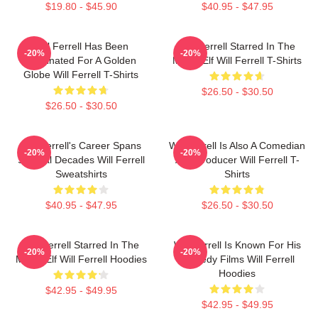
$19.80 - $45.90
$40.95 - $47.95
Will Ferrell Has Been
Will Ferrell Starred In The
-20%
-20%
Nominated For A Golden
Movie Elf Will Ferrell T-Shirts
Globe Will Ferrell T-Shirts
$26.50 - $30.50
$26.50 - $30.50
Will Ferrell's Career Spans
Will Ferrell Is Also A Comedian
-20%
-20%
Several Decades Will Ferrell
And Producer Will Ferrell T-
Sweatshirts
Shirts
$40.95 - $47.95
$26.50 - $30.50
Will Ferrell Starred In The
Will Ferrell Is Known For His
-20%
-20%
Movie Elf Will Ferrell Hoodies
Comedy Films Will Ferrell
Hoodies
$42.95 - $49.95
$42.95 - $49.95