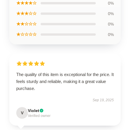
★★★★☆
0%
★★★☆☆
0%
★★☆☆☆
0%
★☆☆☆☆
0%
The quality of this item is exceptional for the price. It
feels sturdy and reliable, making it a great value
purchase.
Sep 19, 2025
Violet
V
Verified owner