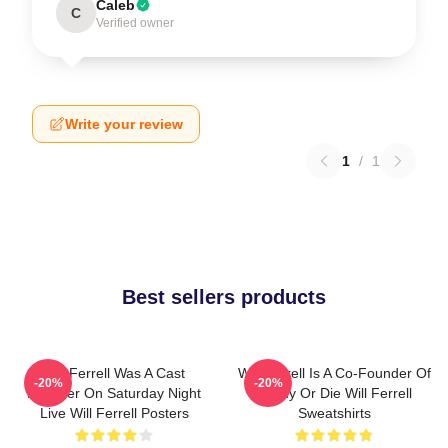
Caleb
C
Verified owner
Write your review
1
/
1
Best sellers products
Will Ferrell Was A Cast
Will Ferrell Is A Co-Founder Of
-20%
-20%
Member On Saturday Night
Funny Or Die Will Ferrell
Live Will Ferrell Posters
Sweatshirts