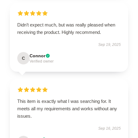
Didn’t expect much, but was really pleased when
receiving the product. Highly recommend.
Sep 19, 2025
Connor
C
Verified owner
This item is exactly what I was searching for. It
meets all my requirements and works without any
issues.
Sep 16, 2025