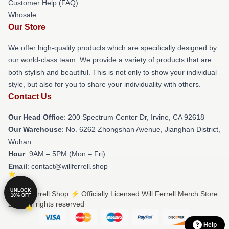
Customer Help (FAQ)
Whosale
Our Store
We offer high-quality products which are specifically designed by
our world-class team. We provide a variety of products that are
both stylish and beautiful. This is not only to show your individual
style, but also for you to share your individuality with others.
Contact Us
Our Head Office
: 200 Spectrum Center Dr, Irvine, CA 92618
Our Warehouse
: No. 6262 Zhongshan Avenue, Jianghan District,
Wuhan
Hour
: 9AM – 5PM (Mon – Fri)
Email
: contact@willferrell.shop
UNLOCK
© Will Ferrell Shop ⚡️ Officially Licensed Will Ferrell Merch Store
10% OFF
2026 all rights reserved
Help