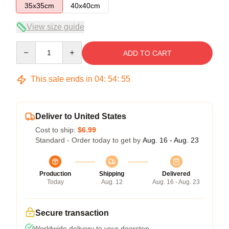
35x35cm
40x40cm
View size guide
Quantity
ADD TO CART
This sale ends in
04
:
54
:
54
Deliver to United States
Cost to ship:
$6.99
Standard - Order today to get by
Aug. 16 - Aug. 23
Production
Shipping
Delivered
Today
Aug. 12
Aug. 16 - Aug. 23
Secure transaction
Worldwide delivery to your doorstep