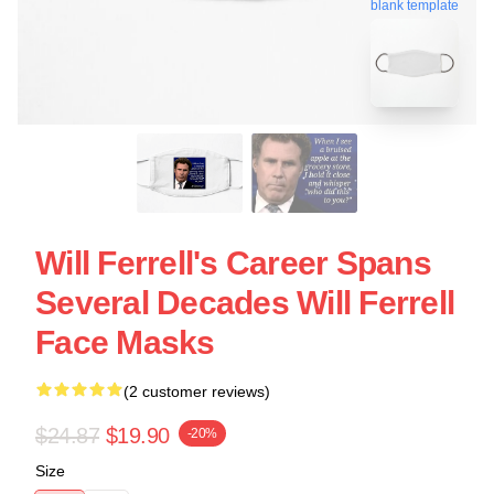
blank template
Will Ferrell's Career Spans
Several Decades Will Ferrell
Face Masks
(2 customer reviews)
$24.87
$19.90
-20%
Size