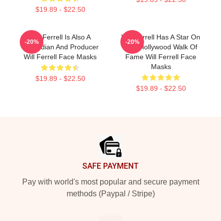
$19.89 - $22.50
Will Ferrell Is Also A
Will Ferrell Has A Star On
-20%
-20%
Comedian And Producer
The Hollywood Walk Of
Will Ferrell Face Masks
Fame Will Ferrell Face
Masks
$19.89 - $22.50
$19.89 - $22.50
Footer
SAFE PAYMENT
Pay with world's most popular and secure payment
methods (Paypal / Stripe)