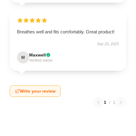
Breathes well and fits comfortably. Great product!
Sep 20, 2025
Maxwell
M
Verified owner
Write your review
1
/
1