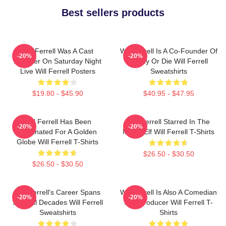
Best sellers products
Will Ferrell Was A Cast
Will Ferrell Is A Co-Founder Of
-20%
-20%
Member On Saturday Night
Funny Or Die Will Ferrell
Live Will Ferrell Posters
Sweatshirts
$19.80 - $45.90
$40.95 - $47.95
Will Ferrell Has Been
Will Ferrell Starred In The
-20%
-20%
Nominated For A Golden
Movie Elf Will Ferrell T-Shirts
Globe Will Ferrell T-Shirts
$26.50 - $30.50
$26.50 - $30.50
Will Ferrell's Career Spans
Will Ferrell Is Also A Comedian
-20%
-20%
Several Decades Will Ferrell
And Producer Will Ferrell T-
Sweatshirts
Shirts