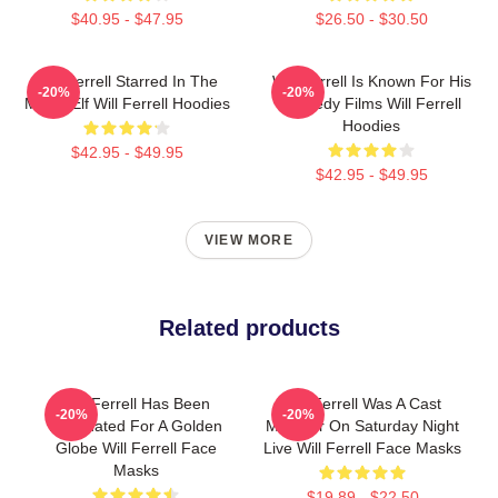
$40.95 - $47.95
$26.50 - $30.50
Will Ferrell Starred In The
Will Ferrell Is Known For His
-20%
-20%
Movie Elf Will Ferrell Hoodies
Comedy Films Will Ferrell
Hoodies
$42.95 - $49.95
$42.95 - $49.95
VIEW MORE
Related products
Will Ferrell Has Been
Will Ferrell Was A Cast
-20%
-20%
Nominated For A Golden
Member On Saturday Night
Globe Will Ferrell Face
Live Will Ferrell Face Masks
Masks
$19.89 - $22.50