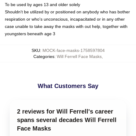
To be used by ages 13 and older solely
Shouldn't be utilized by or positioned on anybody who has bother
respiration or who's unconscious, incapacitated or in any other
case unable to take away the masks with out help, together with
youngsters beneath age 3
SKU
:
MOCK-face-masks-1758597804
Categories
:
Will Ferrell Face Masks
,
What Customers Say
2 reviews for Will Ferrell's career
spans several decades Will Ferrell
Face Masks