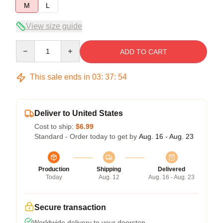
M
L
View size guide
Quantity
ADD TO CART
This sale ends in
03
:
37
:
54
Deliver to United States
Cost to ship:
$6.99
Standard - Order today to get by
Aug. 16 - Aug. 23
Production
Shipping
Delivered
Today
Aug. 12
Aug. 16 - Aug. 23
Secure transaction
Worldwide delivery to your doorstep