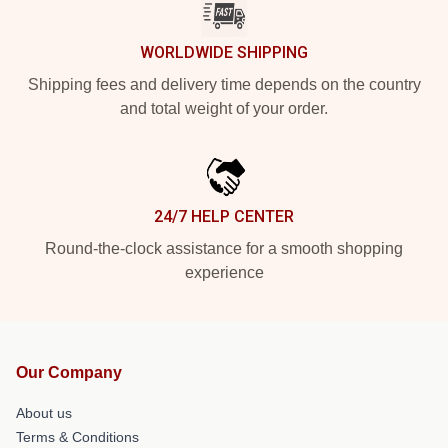
WORLDWIDE SHIPPING
Shipping fees and delivery time depends on the country
and total weight of your order.
24/7 HELP CENTER
Round-the-clock assistance for a smooth shopping
experience
Our Company
About us
Terms & Conditions