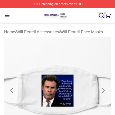
FREE
shipping on orders over $100
Will Ferrell Shop ⚡️ Officially Licensed Will Ferrell Merc
Open menu
Home
/
Will Ferrell Accessories
/
Will Ferrell Face Masks