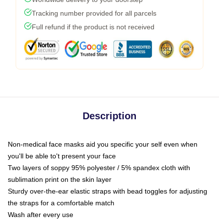
Tracking number provided for all parcels
Full refund if the product is not received
Description
Non-medical face masks aid you specific your self even when
you'll be able to't present your face
Two layers of soppy 95% polyester / 5% spandex cloth with
sublimation print on the skin layer
Sturdy over-the-ear elastic straps with bead toggles for adjusting
the straps for a comfortable match
Wash after every use