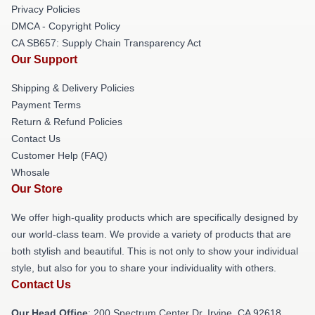
Privacy Policies
DMCA - Copyright Policy
CA SB657: Supply Chain Transparency Act
Our Support
Shipping & Delivery Policies
Payment Terms
Return & Refund Policies
Contact Us
Customer Help (FAQ)
Whosale
Our Store
We offer high-quality products which are specifically designed by
our world-class team. We provide a variety of products that are
both stylish and beautiful. This is not only to show your individual
style, but also for you to share your individuality with others.
Contact Us
Our Head Office
: 200 Spectrum Center Dr, Irvine, CA 92618