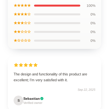
★★★★★
100%
★★★★☆
0%
★★★☆☆
0%
★★☆☆☆
0%
★☆☆☆☆
0%
The design and functionality of this product are
excellent; I’m very satisfied with it.
Sep 22, 2025
Sebastian
S
Verified owner