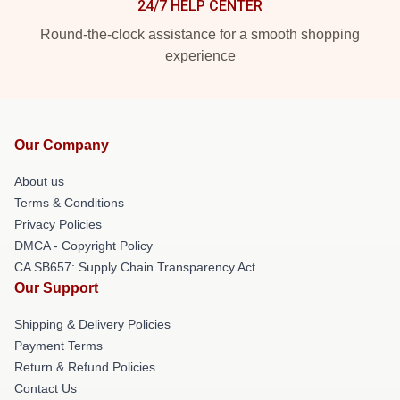
24/7 HELP CENTER
Round-the-clock assistance for a smooth shopping
experience
Our Company
About us
Terms & Conditions
Privacy Policies
DMCA - Copyright Policy
CA SB657: Supply Chain Transparency Act
Our Support
Shipping & Delivery Policies
Payment Terms
Return & Refund Policies
Contact Us