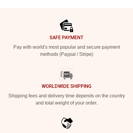
Footer
SAFE PAYMENT
Pay with world's most popular and secure payment
methods (Paypal / Stripe)
WORLDWIDE SHIPPING
Shipping fees and delivery time depends on the country
and total weight of your order.