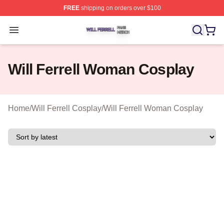
FREE
shipping on orders over $100
Will Ferrell Shop ⚡️ Officially Licensed Will Ferrell Merc
Open menu
Will Ferrell Woman Cosplay
Home
/
Will Ferrell Cosplay
/
Will Ferrell Woman Cosplay