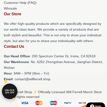
Customer Help (FAQ)
Whosale
Our Store
We offer high-quality products which are specifically designed by
our world-class team. We provide a variety of products that are
both stylish and beautiful. This is not only to show your individual
style, but also for you to share your individuality with others.
Contact Us
Our Head Office
: 200 Spectrum Center Dr, Irvine, CA 92618
Our Warehouse
: No. 6262 Zhongshan Avenue, Jianghan District,
Wuhan
Hour
: 9AM – 5PM (Mon – Fri)
Email
: contact@willferrell.shop
UNLOCK
© Will Ferrell Shop ⚡️ Officially Licensed Will Ferrell Merch Store
10% OFF
2026 all rights reserved
Help