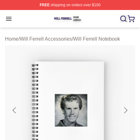
FREE
shipping on orders over $100
Will Ferrell Shop ⚡️ Officially Licensed Will Ferrell Merc
Open menu
Home
/
Will Ferrell Accessories
/
Will Ferrell Notebook