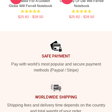
Nominated For A Golden
Of Funny Or Die Will Ferrell
Globe Will Ferrell Notebook
Notebook
$25.82 - $28.50
$25.82 - $28.50
Footer
SAFE PAYMENT
Pay with world's most popular and secure payment
methods (Paypal / Stripe)
WORLDWIDE SHIPPING
Shipping fees and delivery time depends on the country
and total weight of your order.