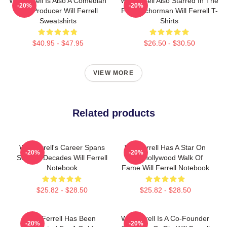
Will Ferrell Is Also A Comedian
Will Ferrell Also Starred In The
-20%
-20%
And Producer Will Ferrell
Film Anchorman Will Ferrell T-
Sweatshirts
Shirts
$40.95 - $47.95
$26.50 - $30.50
VIEW MORE
Related products
Will Ferrell's Career Spans
Will Ferrell Has A Star On
-20%
-20%
Several Decades Will Ferrell
The Hollywood Walk Of
Notebook
Fame Will Ferrell Notebook
$25.82 - $28.50
$25.82 - $28.50
Will Ferrell Has Been
Will Ferrell Is A Co-Founder
-20%
-20%