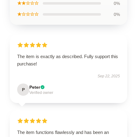
★★☆☆☆
0%
★☆☆☆☆
0%
The item is exactly as described. Fully support this
purchase!
Sep 22, 2025
Peter
P
Verified owner
The item functions flawlessly and has been an