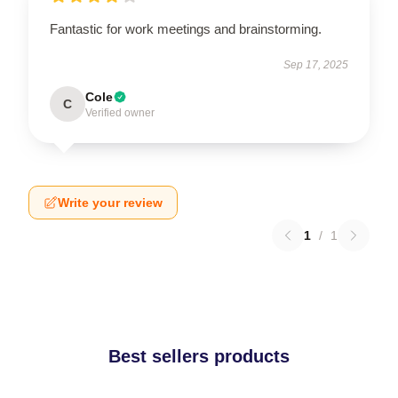
Fantastic for work meetings and brainstorming.
Sep 17, 2025
Cole
C
Verified owner
Write your review
1
/
1
Best sellers products