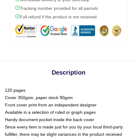
Tracking number provided for all parcels
Full refund if the product is not received
Description
120 pages
Cover 350gsm, paper stock 90gsm
Front cover print from an independent designer
Available in a selection of ruled or graph pages
Handy document pocket inside the back cover
Since every item is made just for you by your local third-party
fulfiller, there may be slight variances in the product received