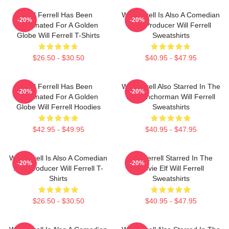
Will Ferrell Has Been
Will Ferrell Is Also A Comedian
-20%
-20%
Nominated For A Golden
And Producer Will Ferrell
Globe Will Ferrell T-Shirts
Sweatshirts
$26.50 - $30.50
$40.95 - $47.95
Will Ferrell Has Been
Will Ferrell Also Starred In The
-20%
-20%
Nominated For A Golden
Film Anchorman Will Ferrell
Globe Will Ferrell Hoodies
Sweatshirts
$42.95 - $49.95
$40.95 - $47.95
Will Ferrell Is Also A Comedian
Will Ferrell Starred In The
-20%
-20%
And Producer Will Ferrell T-
Movie Elf Will Ferrell
Shirts
Sweatshirts
$26.50 - $30.50
$40.95 - $47.95