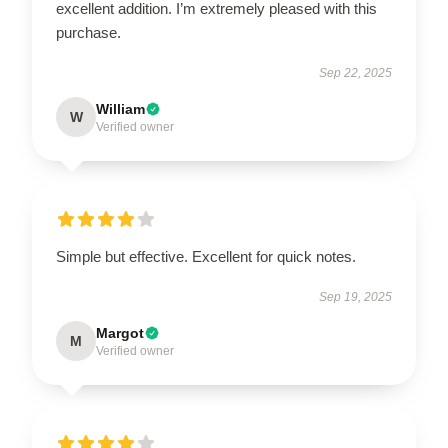
excellent addition. I’m extremely pleased with this
purchase.
Sep 22, 2025
William
W
Verified owner
Simple but effective. Excellent for quick notes.
Sep 19, 2025
Margot
M
Verified owner