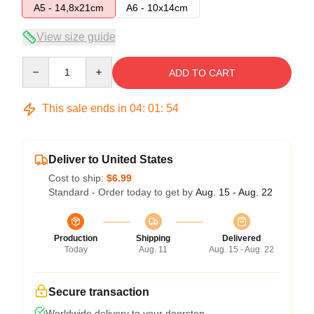
A5 - 14,8x21cm
A6 - 10x14cm
View size guide
Quantity
ADD TO CART
This sale ends in
04
:
01
:
53
Deliver to United States
Cost to ship:
$6.99
Standard - Order today to get by
Aug. 15 - Aug. 22
Production
Shipping
Delivered
Today
Aug. 11
Aug. 15 - Aug. 22
Secure transaction
Worldwide delivery to your doorstep