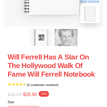
blank template
Will Ferrell Has A Star On
The Hollywood Walk Of
Fame Will Ferrell Notebook
(4 customer reviews)
$35.63
$28.50
-20%
Size