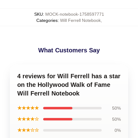
SKU
:
MOCK-notebook-1758597771
Categories
:
Will Ferrell Notebook
,
What Customers Say
4 reviews for Will Ferrell has a star
on the Hollywood Walk of Fame
Will Ferrell Notebook
★★★★★
50%
★★★★☆
50%
★★★☆☆
0%