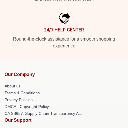
24/7 HELP CENTER
Round-the-clock assistance for a smooth shopping
experience
Our Company
About us
Terms & Conditions
Privacy Policies
DMCA - Copyright Policy
CA SB657: Supply Chain Transparency Act
Our Support