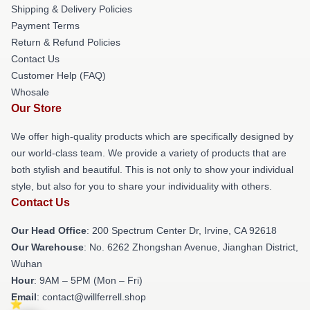
Shipping & Delivery Policies
Payment Terms
Return & Refund Policies
Contact Us
Customer Help (FAQ)
Whosale
Our Store
We offer high-quality products which are specifically designed by
our world-class team. We provide a variety of products that are
both stylish and beautiful. This is not only to show your individual
style, but also for you to share your individuality with others.
Contact Us
Our Head Office
: 200 Spectrum Center Dr, Irvine, CA 92618
Our Warehouse
: No. 6262 Zhongshan Avenue, Jianghan District,
Wuhan
Hour
: 9AM – 5PM (Mon – Fri)
Email
: contact@willferrell.shop