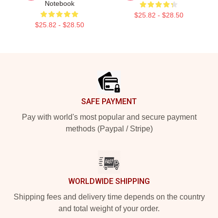
Notebook
$25.82 - $28.50
$25.82 - $28.50
Footer
SAFE PAYMENT
Pay with world's most popular and secure payment
methods (Paypal / Stripe)
WORLDWIDE SHIPPING
Shipping fees and delivery time depends on the country
and total weight of your order.