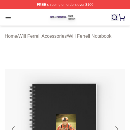
FREE
shipping on orders over $100
Will Ferrell Shop ⚡️ Officially Licensed Will Ferrell Merc
Open menu
Home
/
Will Ferrell Accessories
/
Will Ferrell Notebook