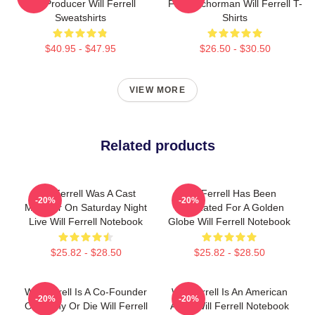
And Producer Will Ferrell
Film Anchorman Will Ferrell T-
Sweatshirts
Shirts
$40.95 - $47.95
$26.50 - $30.50
VIEW MORE
Related products
Will Ferrell Was A Cast
Will Ferrell Has Been
-20%
-20%
Member On Saturday Night
Nominated For A Golden
Live Will Ferrell Notebook
Globe Will Ferrell Notebook
$25.82 - $28.50
$25.82 - $28.50
Will Ferrell Is A Co-Founder
Will Ferrell Is An American
-20%
-20%
Of Funny Or Die Will Ferrell
Actor Will Ferrell Notebook