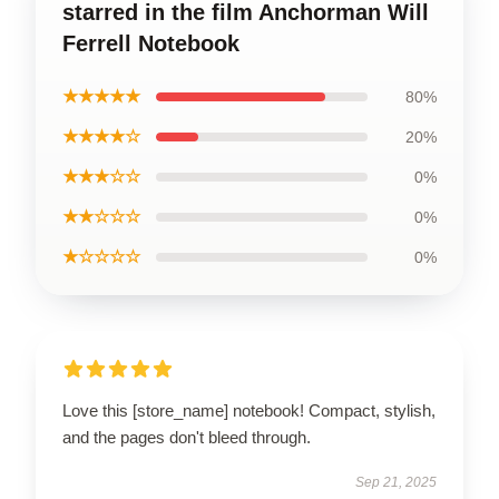
starred in the film Anchorman Will
Ferrell Notebook
★★★★★
80%
★★★★☆
20%
★★★☆☆
0%
★★☆☆☆
0%
★☆☆☆☆
0%
Love this [store_name] notebook! Compact, stylish,
and the pages don't bleed through.
Sep 21, 2025