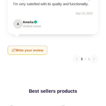
I’m very satisfied with its quality and functionality.
Sep 16, 2025
Amelia
A
Verified owner
Write your review
1
/
1
Best sellers products