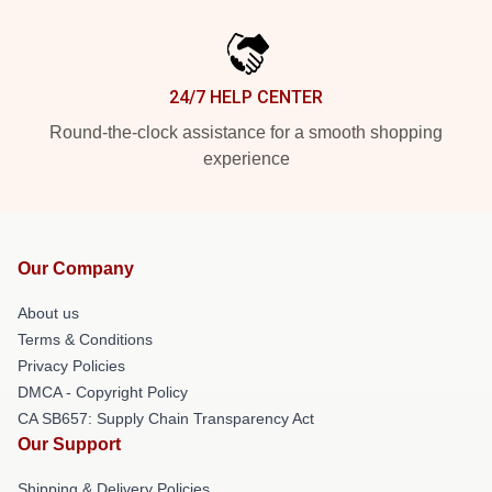
24/7 HELP CENTER
Round-the-clock assistance for a smooth shopping
experience
Our Company
About us
Terms & Conditions
Privacy Policies
DMCA - Copyright Policy
CA SB657: Supply Chain Transparency Act
Our Support
Shipping & Delivery Policies