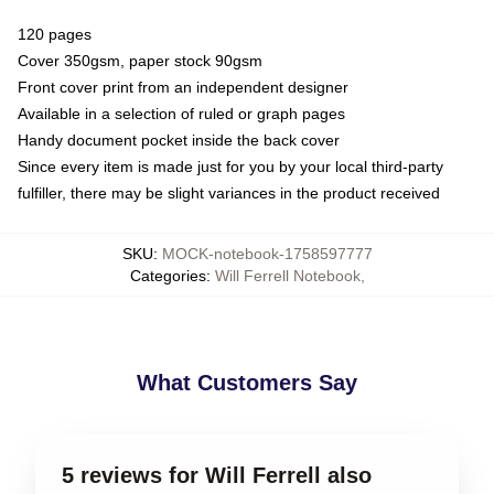
120 pages
Cover 350gsm, paper stock 90gsm
Front cover print from an independent designer
Available in a selection of ruled or graph pages
Handy document pocket inside the back cover
Since every item is made just for you by your local third-party
fulfiller, there may be slight variances in the product received
SKU
:
MOCK-notebook-1758597777
Categories
:
Will Ferrell Notebook
,
What Customers Say
5 reviews for Will Ferrell also