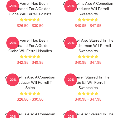
Will Ferrell Has Been
Will Ferrell Is Also A Comedian
-20%
-20%
Nominated For A Golden
And Producer Will Ferrell
Globe Will Ferrell T-Shirts
Sweatshirts
$26.50 - $30.50
$40.95 - $47.95
Will Ferrell Has Been
Will Ferrell Also Starred In The
-20%
-20%
Nominated For A Golden
Film Anchorman Will Ferrell
Globe Will Ferrell Hoodies
Sweatshirts
$42.95 - $49.95
$40.95 - $47.95
Will Ferrell Is Also A Comedian
Will Ferrell Starred In The
-20%
-20%
And Producer Will Ferrell T-
Movie Elf Will Ferrell
Shirts
Sweatshirts
$26.50 - $30.50
$40.95 - $47.95
Will Ferrell Is Also A Comedian
Will Ferrell Also Starred In The
-20%
-20%