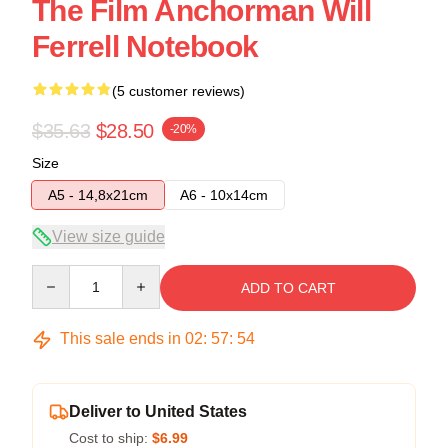
The Film Anchorman Will
Ferrell Notebook
(5 customer reviews)
$35.63
$28.50
-20%
Size
A5 - 14,8x21cm
A6 - 10x14cm
View size guide
Quantity
ADD TO CART
This sale ends in
02
:
57
:
54
Deliver to United States
Cost to ship:
$6.99