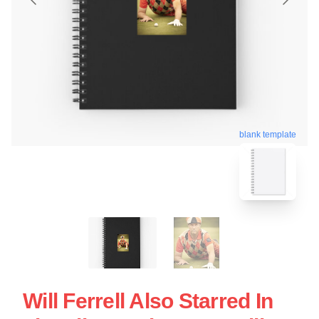
blank template
Will Ferrell Also Starred In