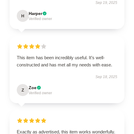
Sep 19, 2025
Harper
H
Verified owner
This item has been incredibly useful. It’s well-
constructed and has met all my needs with ease.
Sep 18, 2025
Zoe
Z
Verified owner
Exactly as advertised, this item works wonderfully.