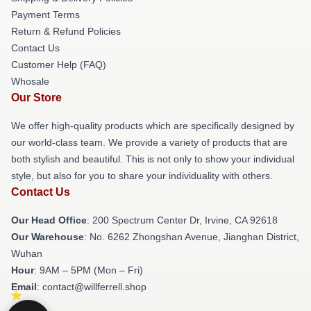
Payment Terms
Return & Refund Policies
Contact Us
Customer Help (FAQ)
Whosale
Our Store
We offer high-quality products which are specifically designed by
our world-class team. We provide a variety of products that are
both stylish and beautiful. This is not only to show your individual
style, but also for you to share your individuality with others.
Contact Us
Our Head Office
: 200 Spectrum Center Dr, Irvine, CA 92618
Our Warehouse
: No. 6262 Zhongshan Avenue, Jianghan District,
Wuhan
Hour
: 9AM – 5PM (Mon – Fri)
Email
: contact@willferrell.shop