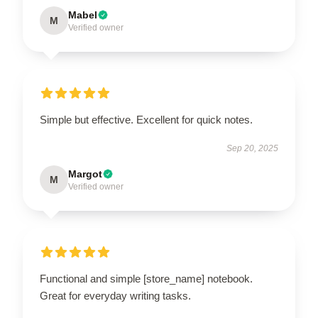
Mabel
M
Verified owner
Simple but effective. Excellent for quick notes.
Sep 20, 2025
Margot
M
Verified owner
Functional and simple [store_name] notebook.
Great for everyday writing tasks.