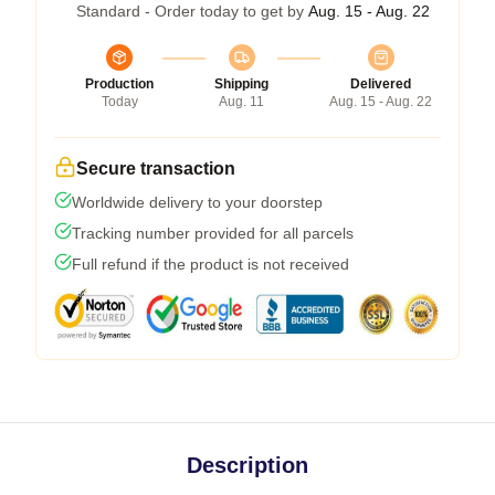
Standard - Order today to get by
Aug. 15 - Aug. 22
Production
Shipping
Delivered
Today
Aug. 11
Aug. 15 - Aug. 22
Secure transaction
Worldwide delivery to your doorstep
Tracking number provided for all parcels
Full refund if the product is not received
Description