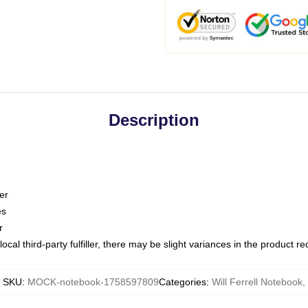
Description
er
es
r
ocal third-party fulfiller, there may be slight variances in the product r
SKU
:
MOCK-notebook-1758597809
Categories
:
Will Ferrell Notebook
,