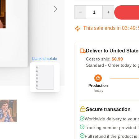
Quantity
This sale ends in
03
:
49
:
Deliver to United State
Cost to ship:
$6.99
blank template
Standard - Order today to 
Production
Today
Secure transaction
Worldwide delivery to your
Tracking number provided fo
Full refund if the product is