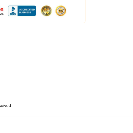
eceived