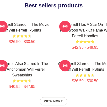
Best sellers products
l Ferrell Starred In The Movie
Will Ferrell Has A Star On 
-20%
-20%
Elf Will Ferrell T-Shirts
Hollywood Walk Of Fame Wi
Ferrell Hoodies
$26.50 - $30.50
$42.95 - $49.95
ll Ferrell Also Starred In The
Will Ferrell Starred In The M
-20%
-20%
Film Anchorman Will Ferrell
Elf Will Ferrell T-Shirts
Sweatshirts
$26.50 - $30.50
$40.95 - $47.95
VIEW MORE