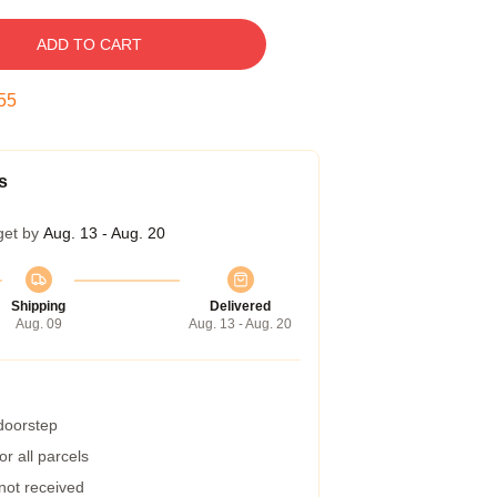
ADD TO CART
54
s
get by
Aug. 13 - Aug. 20
Shipping
Delivered
Aug. 09
Aug. 13 - Aug. 20
 doorstep
r all parcels
 not received