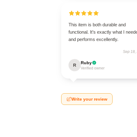
This item is both durable and
functional. It’s exactly what I need
and performs excellently.
Sep 18,
Ruby
R
Verified owner
Write your review