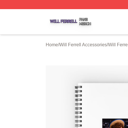
Will Ferrell Shop ⚡️ Officially Licensed Will Ferrell Merch 
Home
/
Will Ferrell Accessories
/
Will Ferr