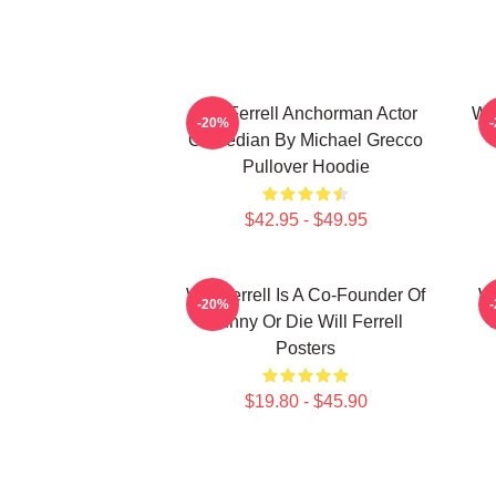
Will Ferrell Anchorman Actor
Wil
-20%
Comedian By Michael Grecco
Pullover Hoodie
$42.95 - $49.95
Will Ferrell Is A Co-Founder Of
Wi
-20%
Funny Or Die Will Ferrell
Posters
$19.80 - $45.90