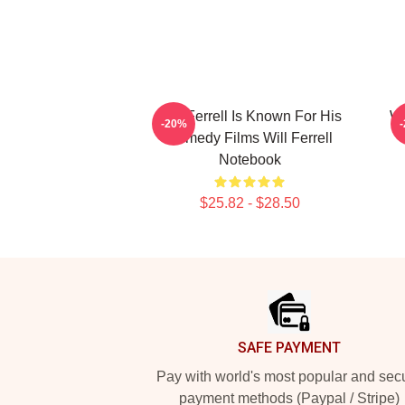
Will Ferrell Is Known For His
Wi
-20%
Comedy Films Will Ferrell
Notebook
$25.82 - $28.50
Footer
SAFE PAYMENT
Pay with world's most popular and sec
payment methods (Paypal / Stripe)