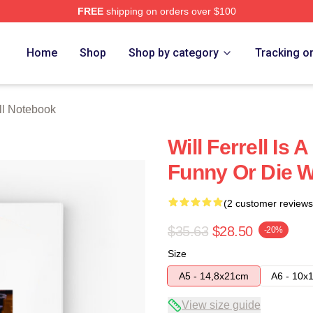
FREE
shipping on orders over $100
Store
Home
Shop
Shop by category
Tracking o
ell Notebook
Will Ferrell Is
Funny Or Die Wi
(2 customer reviews
$35.63
$28.50
-20%
Size
A5 - 14,8x21cm
A6 - 10x
View size guide