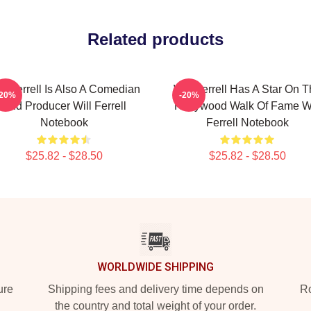
Related products
ll Ferrell Is Also A Comedian
Will Ferrell Has A Star On 
-20%
-20%
And Producer Will Ferrell
Hollywood Walk Of Fame Wi
Notebook
Ferrell Notebook
$25.82 - $28.50
$25.82 - $28.50
WORLDWIDE SHIPPING
ure
Shipping fees and delivery time depends on
Ro
the country and total weight of your order.