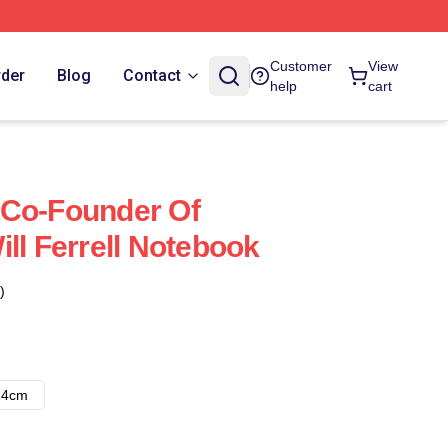
Customer
View
rder
Blog
Contact
help
cart
 A Co-Founder Of
ll Ferrell Notebook
)
14cm