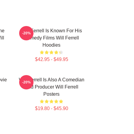
The
Will Ferrell Is Known For His
-20%
ll
Comedy Films Will Ferrell
Hoodies
$42.95 - $49.95
ovie
Will Ferrell Is Also A Comedian
-20%
And Producer Will Ferrell
Posters
$19.80 - $45.90