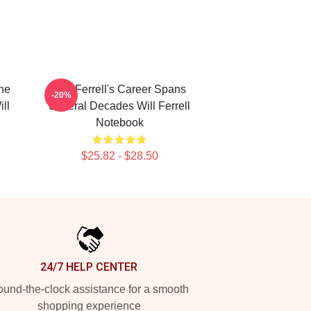
The
Will Ferrell's Career Spans
-20%
ll
Several Decades Will Ferrell
Notebook
$25.82 - $28.50
24/7 HELP CENTER
und-the-clock assistance for a smooth
shopping experience