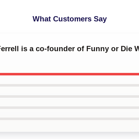
What Customers Say
Ferrell is a co-founder of Funny or Die W