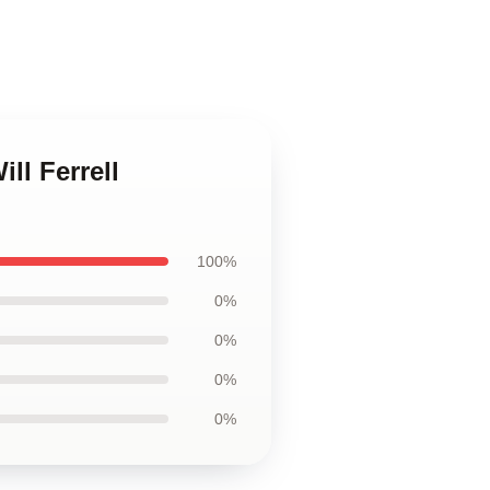
ill Ferrell
100%
0%
0%
0%
0%