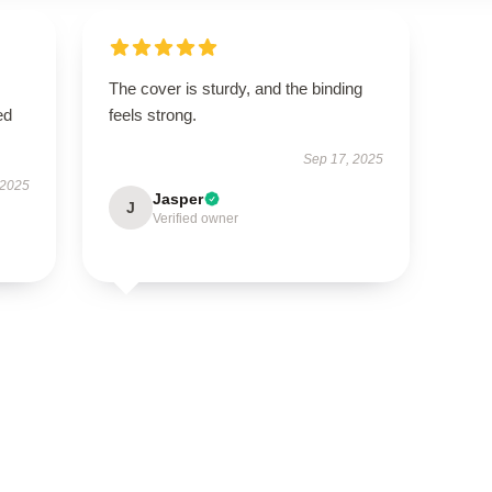
The cover is sturdy, and the binding
ed
feels strong.
Sep 17, 2025
 2025
Jasper
J
Verified owner