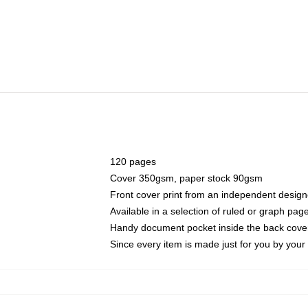
120 pages
Cover 350gsm, paper stock 90gsm
Front cover print from an independent design
Available in a selection of ruled or graph pag
Handy document pocket inside the back cove
Since every item is made just for you by your l