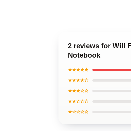
2 reviews for Will 
Notebook
★★★★★
★★★★☆
★★★☆☆
★★☆☆☆
★☆☆☆☆