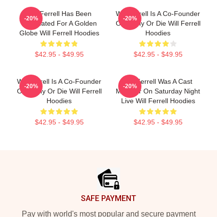
Will Ferrell Has Been
Will Ferrell Is A Co-Founder
-20%
-20%
Nominated For A Golden
Of Funny Or Die Will Ferrell
Globe Will Ferrell Hoodies
Hoodies
$42.95 - $49.95
$42.95 - $49.95
Will Ferrell Is A Co-Founder
Will Ferrell Was A Cast
-20%
-20%
Of Funny Or Die Will Ferrell
Member On Saturday Night
Hoodies
Live Will Ferrell Hoodies
$42.95 - $49.95
$42.95 - $49.95
Footer
SAFE PAYMENT
Pay with world's most popular and secure payment