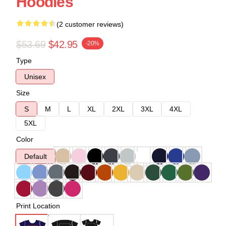
Hoodies
(2 customer reviews)
$53.69
$42.95
-20%
Type
Unisex
Size
S
M
L
XL
2XL
3XL
4XL
5XL
Color
Default
Print Location