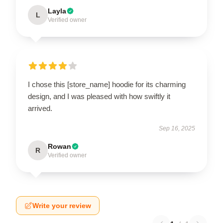
Layla
L
Verified owner
I chose this [store_name] hoodie for its charming
design, and I was pleased with how swiftly it
arrived.
Sep 16, 2025
Rowan
R
Verified owner
Write your review