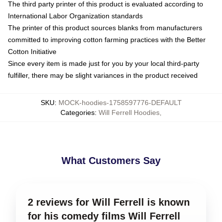
The third party printer of this product is evaluated according to
International Labor Organization standards
The printer of this product sources blanks from manufacturers
committed to improving cotton farming practices with the Better
Cotton Initiative
Since every item is made just for you by your local third-party
fulfiller, there may be slight variances in the product received
SKU
:
MOCK-hoodies-1758597776-DEFAULT
Categories
:
Will Ferrell Hoodies
,
What Customers Say
2 reviews for Will Ferrell is known
for his comedy films Will Ferrell