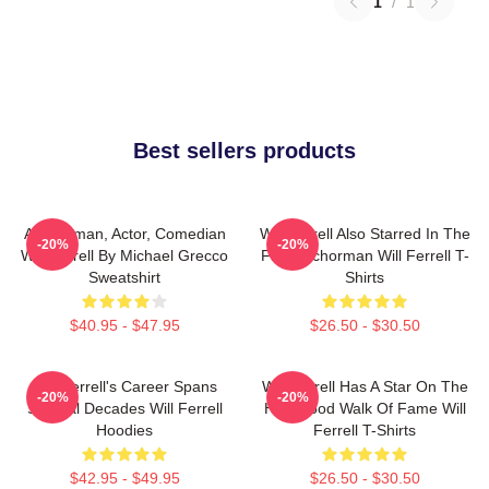
1
/
1
Best sellers products
Anchorman, Actor, Comedian
Will Ferrell Also Starred In The
-20%
-20%
Will Ferrell By Michael Grecco
Film Anchorman Will Ferrell T-
Sweatshirt
Shirts
$40.95 - $47.95
$26.50 - $30.50
Will Ferrell's Career Spans
Will Ferrell Has A Star On The
-20%
-20%
Several Decades Will Ferrell
Hollywood Walk Of Fame Will
Hoodies
Ferrell T-Shirts
$42.95 - $49.95
$26.50 - $30.50