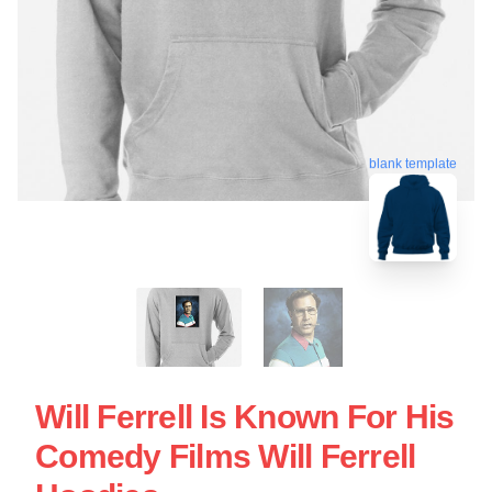
blank template
Will Ferrell Is Known For His
Comedy Films Will Ferrell