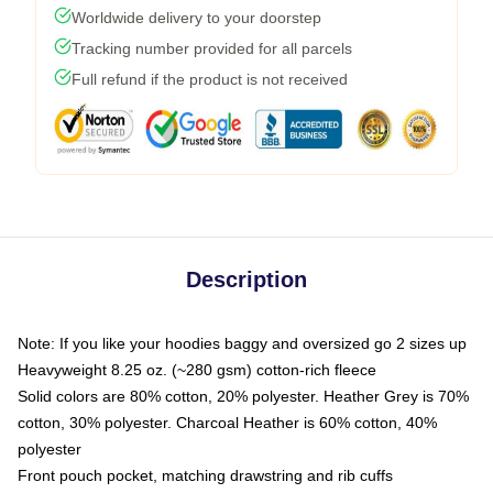
Worldwide delivery to your doorstep
Tracking number provided for all parcels
Full refund if the product is not received
Description
Note: If you like your hoodies baggy and oversized go 2 sizes up
Heavyweight 8.25 oz. (~280 gsm) cotton-rich fleece
Solid colors are 80% cotton, 20% polyester. Heather Grey is 70%
cotton, 30% polyester. Charcoal Heather is 60% cotton, 40%
polyester
Front pouch pocket, matching drawstring and rib cuffs