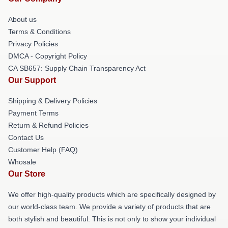
About us
Terms & Conditions
Privacy Policies
DMCA - Copyright Policy
CA SB657: Supply Chain Transparency Act
Our Support
Shipping & Delivery Policies
Payment Terms
Return & Refund Policies
Contact Us
Customer Help (FAQ)
Whosale
Our Store
We offer high-quality products which are specifically designed by
our world-class team. We provide a variety of products that are
both stylish and beautiful. This is not only to show your individual