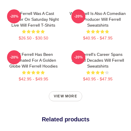
Will Ferrell Was A Cast
Will Ferrell Is Also A Comedian
-20%
-20%
Member On Saturday Night
And Producer Will Ferrell
Live Will Ferrell T-Shirts
Sweatshirts
$26.50 - $30.50
$40.95 - $47.95
Will Ferrell Has Been
Will Ferrell's Career Spans
-20%
-20%
Nominated For A Golden
Several Decades Will Ferrell
Globe Will Ferrell Hoodies
Sweatshirts
$42.95 - $49.95
$40.95 - $47.95
VIEW MORE
Related products