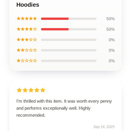
Hoodies
★★★★★
50%
★★★★☆
50%
★★★☆☆
0%
★★☆☆☆
0%
★☆☆☆☆
0%
I’m thrilled with this item. It was worth every penny
and performs exceptionally well. Highly
recommended.
Sep 16, 2025