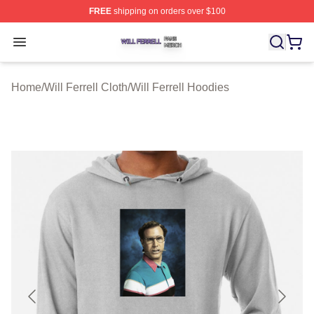
FREE
shipping on orders over $100
Will Ferrell Shop ⚡️ Officially Licensed Will Ferrell Merc
Open menu
Home
/
Will Ferrell Cloth
/
Will Ferrell Hoodies