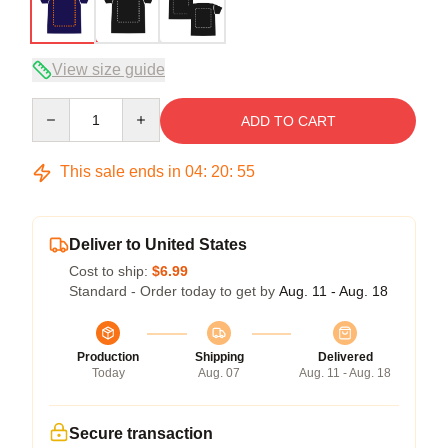
View size guide
Quantity
ADD TO CART
This sale ends in
04
:
20
:
54
Deliver to United States
Cost to ship:
$6.99
Standard - Order today to get by
Aug. 11 - Aug. 18
Production
Shipping
Delivered
Today
Aug. 07
Aug. 11 - Aug. 18
Secure transaction