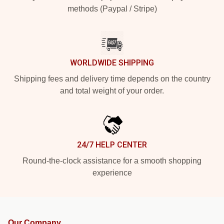
methods (Paypal / Stripe)
WORLDWIDE SHIPPING
Shipping fees and delivery time depends on the country
and total weight of your order.
24/7 HELP CENTER
Round-the-clock assistance for a smooth shopping
experience
Our Company