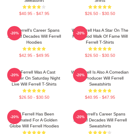
Sweatshirt
Shirts
$40.95 - $47.95
$26.50 - $30.50
Will Ferrell's Career Spans
Will Ferrell Has A Star On The
-20%
-20%
Several Decades Will Ferrell
Hollywood Walk Of Fame Will
Hoodies
Ferrell T-Shirts
$42.95 - $49.95
$26.50 - $30.50
Will Ferrell Was A Cast
Will Ferrell Is Also A Comedian
-20%
-20%
Member On Saturday Night
And Producer Will Ferrell
Live Will Ferrell T-Shirts
Sweatshirts
$26.50 - $30.50
$40.95 - $47.95
Will Ferrell Has Been
Will Ferrell's Career Spans
-20%
-20%
Nominated For A Golden
Several Decades Will Ferrell
Globe Will Ferrell Hoodies
Sweatshirts