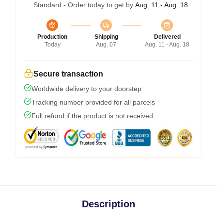
Standard - Order today to get by
Aug. 11 - Aug. 18
Production
Shipping
Delivered
Today
Aug. 07
Aug. 11 - Aug. 18
Secure transaction
Worldwide delivery to your doorstep
Tracking number provided for all parcels
Full refund if the product is not received
Description