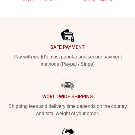
Footer
SAFE PAYMENT
Pay with world's most popular and secure payment
methods (Paypal / Stripe)
WORLDWIDE SHIPPING
Shipping fees and delivery time depends on the country
and total weight of your order.