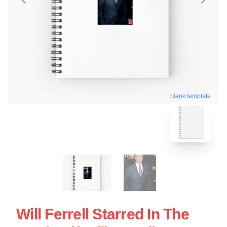
blank template
Will Ferrell Starred In The