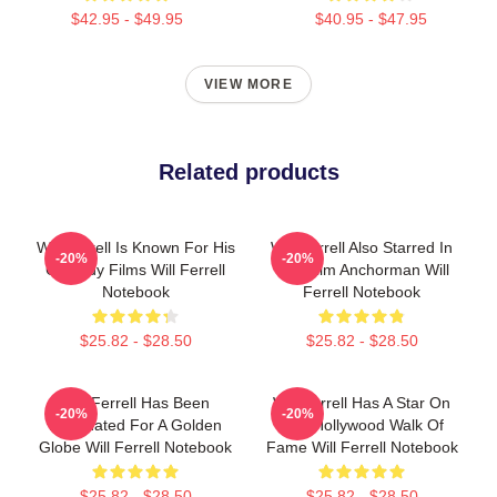
$42.95 - $49.95
$40.95 - $47.95
VIEW MORE
Related products
Will Ferrell Is Known For His
Will Ferrell Also Starred In
-20%
-20%
Comedy Films Will Ferrell
The Film Anchorman Will
Notebook
Ferrell Notebook
$25.82 - $28.50
$25.82 - $28.50
Will Ferrell Has Been
Will Ferrell Has A Star On
-20%
-20%
Nominated For A Golden
The Hollywood Walk Of
Globe Will Ferrell Notebook
Fame Will Ferrell Notebook
$25.82 - $28.50
$25.82 - $28.50