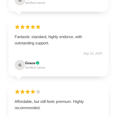
O
Verified owner
Fantastic standard, highly endorse, with
outstanding support.
Sep 22, 2025
Grace
G
Verified owner
Affordable, but still feels premium. Highly
recommended.