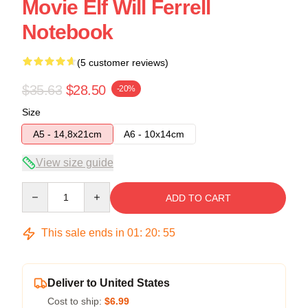
Movie Elf Will Ferrell
Notebook
(5 customer reviews)
$35.63
$28.50
-20%
Size
A5 - 14,8x21cm
A6 - 10x14cm
View size guide
Quantity
ADD TO CART
This sale ends in
01
:
20
:
54
Deliver to United States
Cost to ship:
$6.99