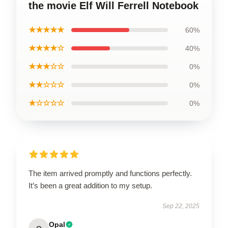
the movie Elf Will Ferrell Notebook
★★★★★
60%
★★★★☆
40%
★★★☆☆
0%
★★☆☆☆
0%
★☆☆☆☆
0%
The item arrived promptly and functions perfectly.
It’s been a great addition to my setup.
Sep 22, 2025
Opal