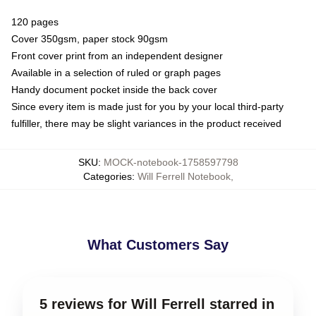
120 pages
Cover 350gsm, paper stock 90gsm
Front cover print from an independent designer
Available in a selection of ruled or graph pages
Handy document pocket inside the back cover
Since every item is made just for you by your local third-party
fulfiller, there may be slight variances in the product received
SKU
:
MOCK-notebook-1758597798
Categories
:
Will Ferrell Notebook
,
What Customers Say
5 reviews for Will Ferrell starred in