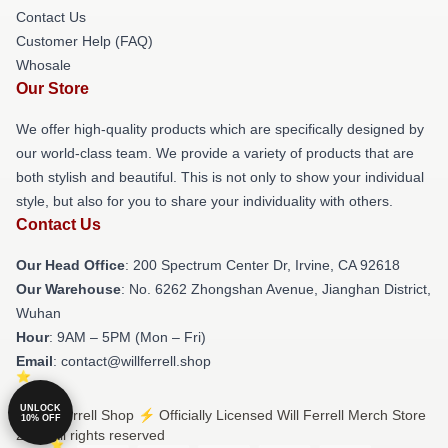
Contact Us
Customer Help (FAQ)
Whosale
Our Store
We offer high-quality products which are specifically designed by
our world-class team. We provide a variety of products that are
both stylish and beautiful. This is not only to show your individual
style, but also for you to share your individuality with others.
Contact Us
Our Head Office
: 200 Spectrum Center Dr, Irvine, CA 92618
Our Warehouse
: No. 6262 Zhongshan Avenue, Jianghan District,
Wuhan
Hour
: 9AM – 5PM (Mon – Fri)
Email
: contact@willferrell.shop
UNLOCK
© Will Ferrell Shop ⚡️ Officially Licensed Will Ferrell Merch Store
10% OFF
2026 all rights reserved