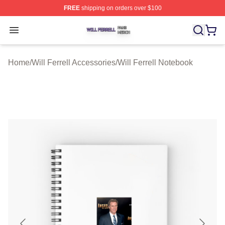
FREE
shipping on orders over $100
Will Ferrell Shop ⚡️ Officially Licensed Will Ferrell Merc
Open menu
Home
/
Will Ferrell Accessories
/
Will Ferrell Notebook