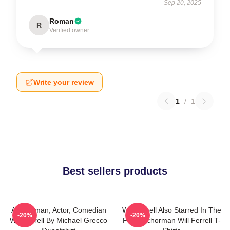
Sep 20, 2025
Roman
R
Verified owner
Write your review
1
/
1
Best sellers products
Anchorman, Actor, Comedian
Will Ferrell Also Starred In The
-20%
-20%
Will Ferrell By Michael Grecco
Film Anchorman Will Ferrell T-