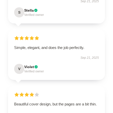
Sep 21, 2025
Stella
S
Verified owner
Simple, elegant, and does the job perfectly.
Sep 21, 2025
Violet
V
Verified owner
Beautiful cover design, but the pages are a bit thin.