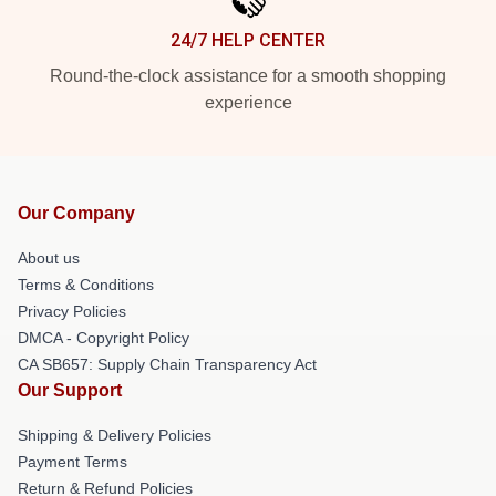
24/7 HELP CENTER
Round-the-clock assistance for a smooth shopping
experience
Our Company
About us
Terms & Conditions
Privacy Policies
DMCA - Copyright Policy
CA SB657: Supply Chain Transparency Act
Our Support
Shipping & Delivery Policies
Payment Terms
Return & Refund Policies