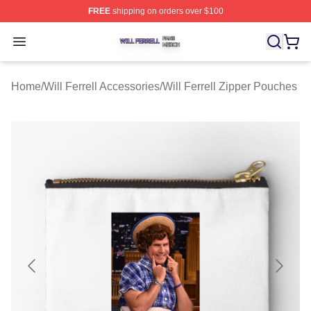
FREE
shipping on orders over $100
Will Ferrell Shop ⚡️ Officially Licensed Will Ferrell Merc
Open menu
Home
/
Will Ferrell Accessories
/
Will Ferrell Zipper Pouches