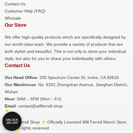
Contact Us
Customer Help (FAQ)
Whosale
Our Store
We offer high-quality products which are specifically designed by
our world-class team. We provide a variety of products that are
both stylish and beautiful. This is not only to show your individual
style, but also for you to share your individuality with others.
Contact Us
Our Head Office
: 200 Spectrum Center Dr, Irvine, CA 92618
Our Warehouse
: No. 6262 Zhongshan Avenue, Jianghan District,
Wuhan
Hour
: 9AM – 5PM (Mon – Fri)
Email
: contact@willferrell.shop
UNLOCK
© Will Ferrell Shop ⚡️ Officially Licensed Will Ferrell Merch Store
10% OFF
2026 all rights reserved