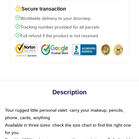
Secure transaction
Worldwide delivery to your doorstep
Tracking number provided for all parcels
Full refund if the product is not received
Description
Your rugged little personal valet: carry your makeup, pencils,
phone, cards, anything
Available in three sizes: check the size chart to find the right one
for you