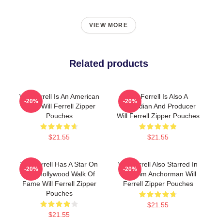
VIEW MORE
Related products
Will Ferrell Is An American
Will Ferrell Is Also A
-20%
-20%
Actor Will Ferrell Zipper
Comedian And Producer
Pouches
Will Ferrell Zipper Pouches
$21.55
$21.55
Will Ferrell Has A Star On
Will Ferrell Also Starred In
-20%
-20%
The Hollywood Walk Of
The Film Anchorman Will
Fame Will Ferrell Zipper
Ferrell Zipper Pouches
Pouches
$21.55
$21.55