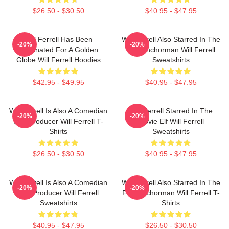
$26.50 - $30.50
$40.95 - $47.95
Will Ferrell Has Been
Will Ferrell Also Starred In The
-20%
-20%
Nominated For A Golden
Film Anchorman Will Ferrell
Globe Will Ferrell Hoodies
Sweatshirts
$42.95 - $49.95
$40.95 - $47.95
Will Ferrell Is Also A Comedian
Will Ferrell Starred In The
-20%
-20%
And Producer Will Ferrell T-
Movie Elf Will Ferrell
Shirts
Sweatshirts
$26.50 - $30.50
$40.95 - $47.95
Will Ferrell Is Also A Comedian
Will Ferrell Also Starred In The
-20%
-20%
And Producer Will Ferrell
Film Anchorman Will Ferrell T-
Sweatshirts
Shirts
$40.95 - $47.95
$26.50 - $30.50