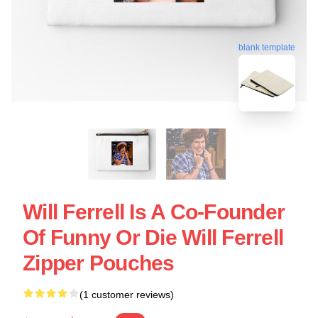
blank template
Will Ferrell Is A Co-Founder
Of Funny Or Die Will Ferrell
Zipper Pouches
(1 customer reviews)