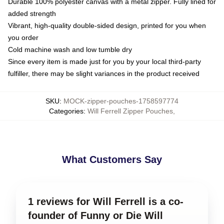
Durable 100% polyester canvas with a metal zipper. Fully lined for
added strength
Vibrant, high-quality double-sided design, printed for you when
you order
Cold machine wash and low tumble dry
Since every item is made just for you by your local third-party
fulfiller, there may be slight variances in the product received
SKU
:
MOCK-zipper-pouches-1758597774
Categories
:
Will Ferrell Zipper Pouches
,
What Customers Say
1 reviews for Will Ferrell is a co-
founder of Funny or Die Will