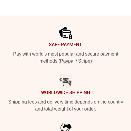
Footer
SAFE PAYMENT
Pay with world's most popular and secure payment
methods (Paypal / Stripe)
WORLDWIDE SHIPPING
Shipping fees and delivery time depends on the country
and total weight of your order.