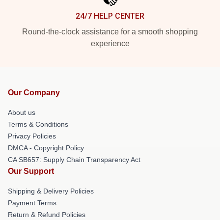
24/7 HELP CENTER
Round-the-clock assistance for a smooth shopping
experience
Our Company
About us
Terms & Conditions
Privacy Policies
DMCA - Copyright Policy
CA SB657: Supply Chain Transparency Act
Our Support
Shipping & Delivery Policies
Payment Terms
Return & Refund Policies