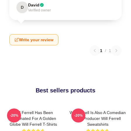
David
D
Verified owner
Write your review
1
/
1
Best sellers products
Will Ferrell Has Been
Will Ferrell Is Also A Comedian
-20%
-20%
Nominated For A Golden
And Producer Will Ferrell
Globe Will Ferrell T-Shirts
Sweatshirts