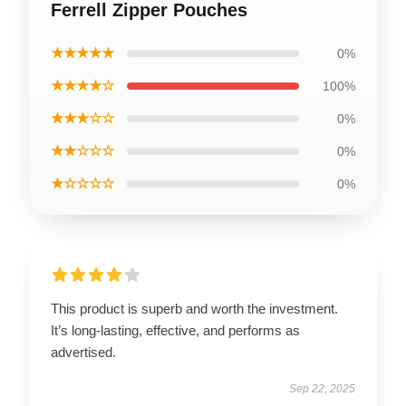
Ferrell Zipper Pouches
★★★★★
0%
★★★★☆
100%
★★★☆☆
0%
★★☆☆☆
0%
★☆☆☆☆
0%
This product is superb and worth the investment.
It’s long-lasting, effective, and performs as
advertised.
Sep 22, 2025