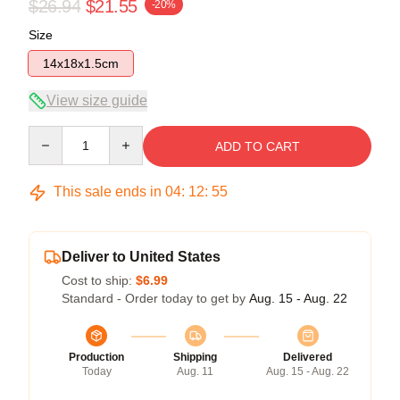
$26.94
$21.55
-20%
Size
14x18x1.5cm
View size guide
Quantity
ADD TO CART
This sale ends in
04
:
12
:
54
Deliver to United States
Cost to ship:
$6.99
Standard - Order today to get by
Aug. 15 - Aug. 22
Production
Shipping
Delivered
Today
Aug. 11
Aug. 15 - Aug. 22