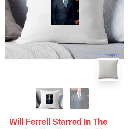
blank template
Will Ferrell Starred In The