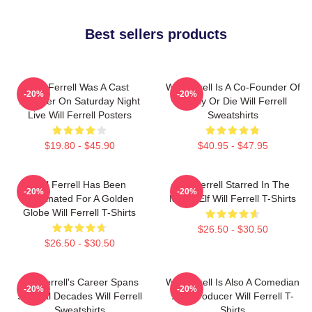
Best sellers products
Will Ferrell Was A Cast
Will Ferrell Is A Co-Founder Of
-20%
-20%
Member On Saturday Night
Funny Or Die Will Ferrell
Live Will Ferrell Posters
Sweatshirts
$19.80 - $45.90
$40.95 - $47.95
Will Ferrell Has Been
Will Ferrell Starred In The
-20%
-20%
Nominated For A Golden
Movie Elf Will Ferrell T-Shirts
Globe Will Ferrell T-Shirts
$26.50 - $30.50
$26.50 - $30.50
Will Ferrell's Career Spans
Will Ferrell Is Also A Comedian
-20%
-20%
Several Decades Will Ferrell
And Producer Will Ferrell T-
Sweatshirts
Shirts