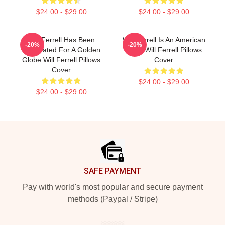
$24.00 - $29.00
$24.00 - $29.00
Will Ferrell Has Been
Will Ferrell Is An American
-20%
-20%
Nominated For A Golden
Actor Will Ferrell Pillows
Globe Will Ferrell Pillows
Cover
Cover
$24.00 - $29.00
$24.00 - $29.00
Footer
SAFE PAYMENT
Pay with world's most popular and secure payment
methods (Paypal / Stripe)