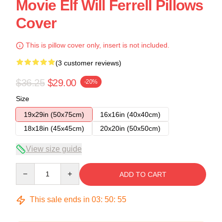
Movie Elf Will Ferrell Pillows
Cover
This is pillow cover only, insert is not included.
(3 customer reviews)
$36.25
$29.00
-20%
Size
19x29in (50x75cm)
16x16in (40x40cm)
18x18in (45x45cm)
20x20in (50x50cm)
View size guide
Quantity
ADD TO CART
This sale ends in
03
:
50
:
54