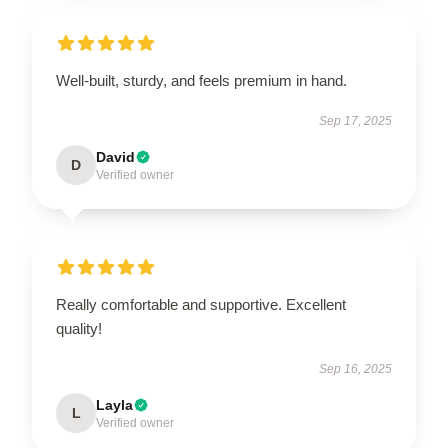
Well-built, sturdy, and feels premium in hand.
Sep 17, 2025
David
D
Verified owner
Really comfortable and supportive. Excellent
quality!
Sep 16, 2025
Layla
L
Verified owner