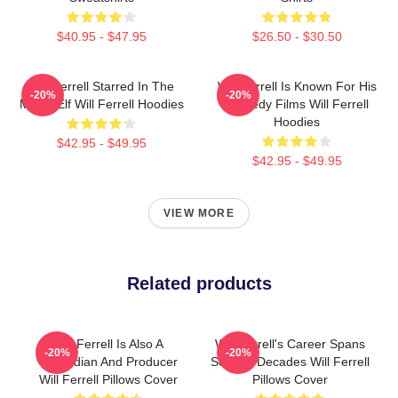
$40.95 - $47.95
$26.50 - $30.50
Will Ferrell Starred In The
Will Ferrell Is Known For His
-20%
-20%
Movie Elf Will Ferrell Hoodies
Comedy Films Will Ferrell
Hoodies
$42.95 - $49.95
$42.95 - $49.95
VIEW MORE
Related products
Will Ferrell Is Also A
Will Ferrell's Career Spans
-20%
-20%
Comedian And Producer
Several Decades Will Ferrell
Will Ferrell Pillows Cover
Pillows Cover