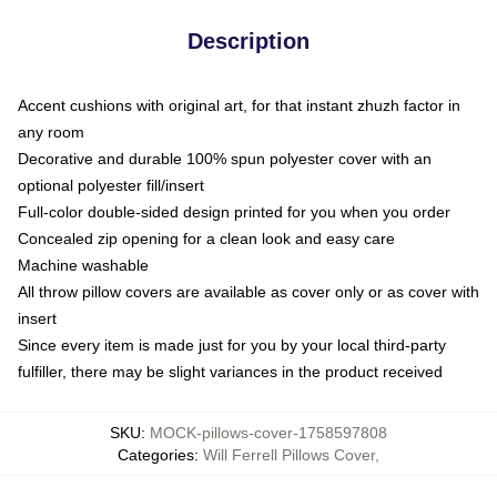
Description
Accent cushions with original art, for that instant zhuzh factor in
any room
Decorative and durable 100% spun polyester cover with an
optional polyester fill/insert
Full-color double-sided design printed for you when you order
Concealed zip opening for a clean look and easy care
Machine washable
All throw pillow covers are available as cover only or as cover with
insert
Since every item is made just for you by your local third-party
fulfiller, there may be slight variances in the product received
SKU
:
MOCK-pillows-cover-1758597808
Categories
:
Will Ferrell Pillows Cover
,