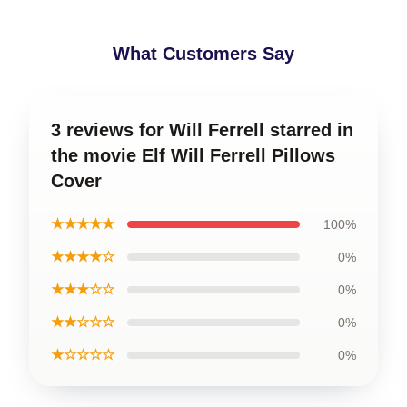
What Customers Say
3 reviews for Will Ferrell starred in
the movie Elf Will Ferrell Pillows
Cover
★★★★★
100%
★★★★☆
0%
★★★☆☆
0%
★★☆☆☆
0%
★☆☆☆☆
0%