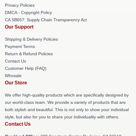
Privacy Policies
DMCA - Copyright Policy
CA SB657: Supply Chain Transparency Act
Our Support
Shipping & Delivery Policies
Payment Terms
Return & Refund Policies
Contact Us
Customer Help (FAQ)
Whosale
Our Store
We offer high-quality products which are specifically designed by
our world-class team. We provide a variety of products that are
both stylish and beautiful. This is not only to show your individual
style, but also for you to share your individuality with others.
Contact Us