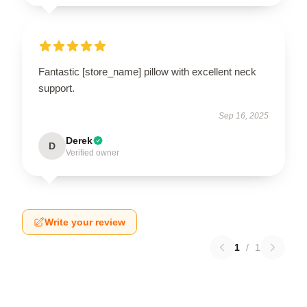
Fantastic [store_name] pillow with excellent neck
support.
Sep 16, 2025
Derek
D
Verified owner
Write your review
1
/
1