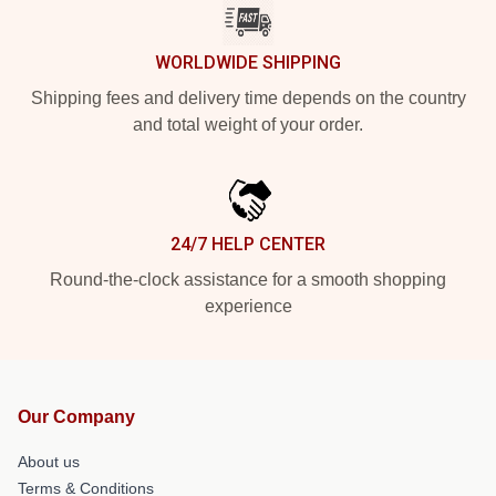
WORLDWIDE SHIPPING
Shipping fees and delivery time depends on the country
and total weight of your order.
24/7 HELP CENTER
Round-the-clock assistance for a smooth shopping
experience
Our Company
About us
Terms & Conditions