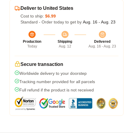
Deliver to United States
Cost to ship:
$6.99
Standard - Order today to get by
Aug. 16 - Aug. 23
Production
Shipping
Delivered
Today
Aug. 12
Aug. 16 - Aug. 23
Secure transaction
Worldwide delivery to your doorstep
Tracking number provided for all parcels
Full refund if the product is not received