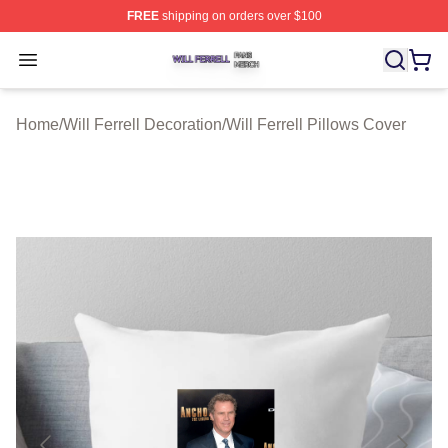
FREE
shipping on orders over $100
Will Ferrell Shop ⚡️ Officially Licensed Will Ferrell Merc
Open menu
Home
/
Will Ferrell Decoration
/
Will Ferrell Pillows Cover