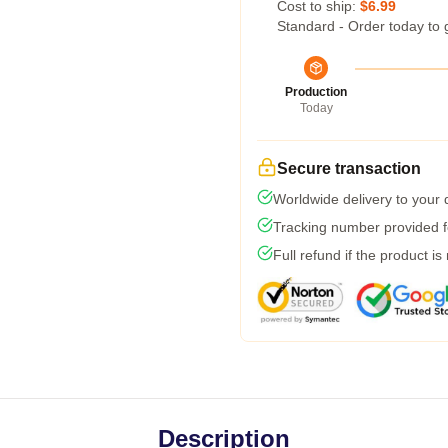
Cost to ship:
$6.99
Standard - Order today to 
Production
Today
Secure transaction
Worldwide delivery to your
Tracking number provided fo
Full refund if the product is
Description