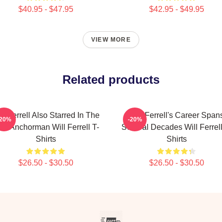
$40.95 - $47.95
$42.95 - $49.95
VIEW MORE
Related products
ll Ferrell Also Starred In The
Will Ferrell's Career Span
-20%
-20%
lm Anchorman Will Ferrell T-
Several Decades Will Ferrell
Shirts
Shirts
$26.50 - $30.50
$26.50 - $30.50