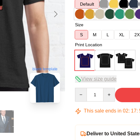
Default
Size
S
M
L
XL
2X
Print Location
blank template
View size guide
Quantity
This sale ends in
02
:
17
:
Deliver to United State