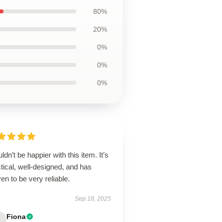
80%
20%
0%
0%
0%
uldn’t be happier with this item. It’s
tical, well-designed, and has
en to be very reliable.
Sep 18, 2025
Fiona