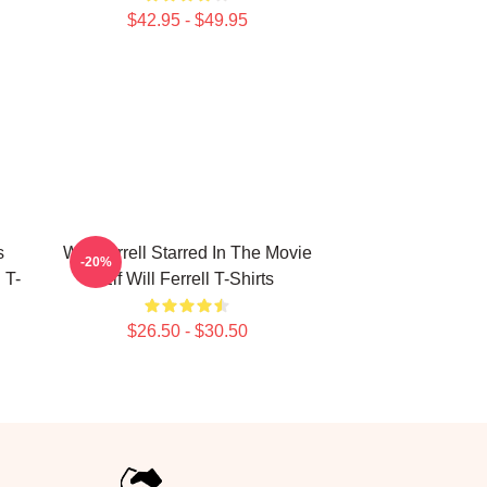
$42.95 - $49.95
s
Will Ferrell Starred In The Movie
-20%
 T-
Elf Will Ferrell T-Shirts
$26.50 - $30.50