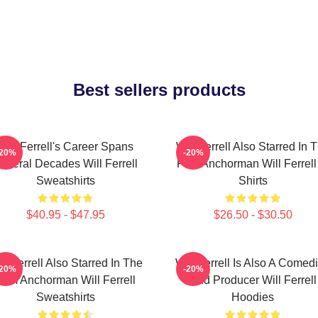
Best sellers products
Will Ferrell's Career Spans
Will Ferrell Also Starred In 
-20%
-20%
everal Decades Will Ferrell
Film Anchorman Will Ferrell
Sweatshirts
Shirts
$40.95 - $47.95
$26.50 - $30.50
ll Ferrell Also Starred In The
Will Ferrell Is Also A Comed
-20%
-20%
Film Anchorman Will Ferrell
And Producer Will Ferrell
Sweatshirts
Hoodies