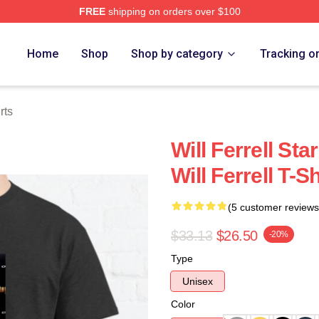
FREE
shipping on orders over $100
Store
Home
Shop
Shop by category
Tracking o
rts
Will Ferrell Sta
Will Ferrell T-Sh
(5 customer reviews
$33.13
$26.50
-20%
Type
Unisex
Color