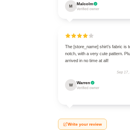
Malcolm
M
Verified owner
The [store_name] shirt’s fabric is t
notch, with a very cute pattern. Plus
arrived in no time at all!
Sep 17,
Warren
W
Verified owner
Write your review