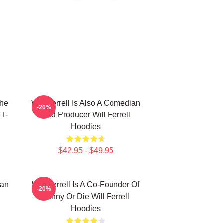
The
Will Ferrell Is Also A Comedian
-20%
 T-
And Producer Will Ferrell
Hoodies
$42.95 - $49.95
ian
Will Ferrell Is A Co-Founder Of
-20%
Funny Or Die Will Ferrell
Hoodies