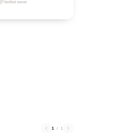
Verified owner
1
/
1