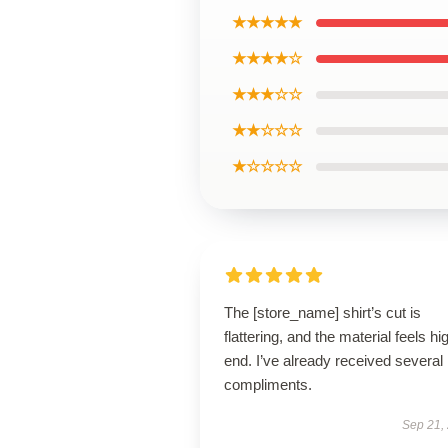
★★★★★
★★★★☆
★★★☆☆
★★☆☆☆
★☆☆☆☆
The [store_name] shirt’s cut is
flattering, and the material feels hi
end. I’ve already received several
compliments.
Sep 21,