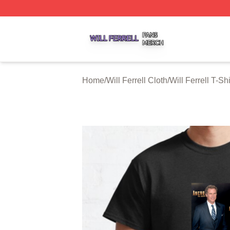
Will Ferrell Shop ⚡️ Officially Licensed Will Ferrell Merch 
Home
/
Will Ferrell Cloth
/
Will Ferrell T-Shi