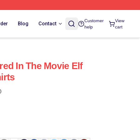
Customer
View
rder
Blog
Contact
help
cart
rred In The Movie Elf
irts
)