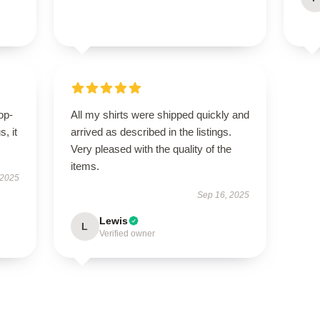
op-
All my shirts were shipped quickly and
, it
arrived as described in the listings.
Very pleased with the quality of the
items.
 2025
Sep 16, 2025
Lewis
L
Verified owner