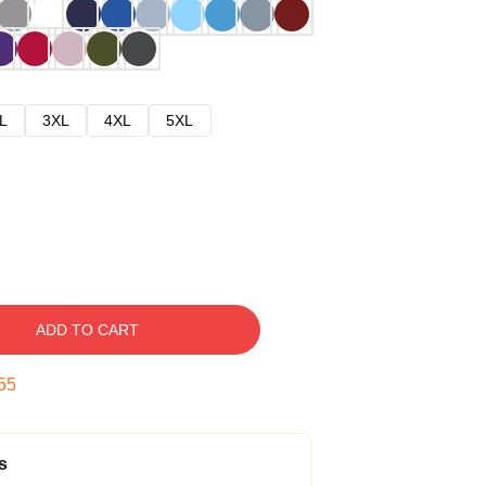
L
3XL
4XL
5XL
ADD TO CART
54
s