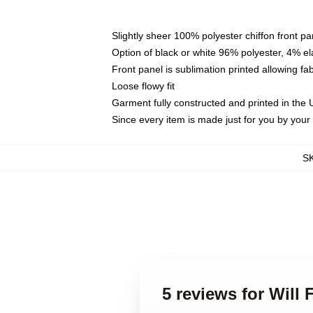
Slightly sheer 100% polyester chiffon front pa
Option of black or white 96% polyester, 4% el
Front panel is sublimation printed allowing fa
Loose flowy fit
Garment fully constructed and printed in the
Since every item is made just for you by your l
S
5 reviews for Will F