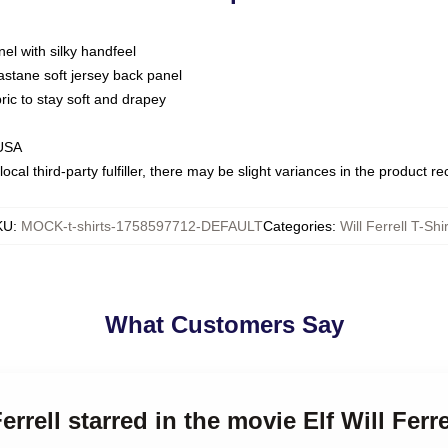
nel with silky handfeel
astane soft jersey back panel
bric to stay soft and drapey
 USA
ocal third-party fulfiller, there may be slight variances in the product r
KU
:
MOCK-t-shirts-1758597712-DEFAULT
Categories
:
Will Ferrell T-Shi
What Customers Say
errell starred in the movie Elf Will Ferre