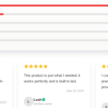
This product is just what I needed; it
I co
gh-
works perfectly and is built to last.
prac
prov
Sep 19, 2025
Leah
L
 2025
Verified owner
F