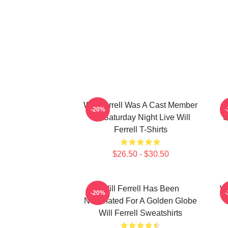
Will Ferrell Was A Cast Member
-20%
On Saturday Night Live Will
S
Ferrell T-Shirts
$26.50 - $30.50
Will Ferrell Has Been
Wi
-20%
Nominated For A Golden Globe
Will Ferrell Sweatshirts