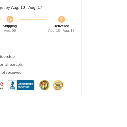
get by
Aug. 10 - Aug. 17
Shipping
Delivered
Aug. 06
Aug. 10 - Aug. 17
 doorstep
r all parcels
 not received