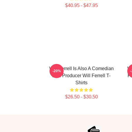
$40.95 - $47.95
Will Ferrell Is Also A Comedian
Wi
-20%
And Producer Will Ferrell T-
Fi
Shirts
$26.50 - $30.50
Footer