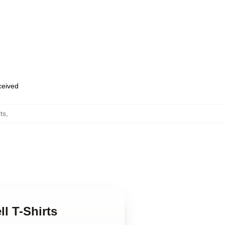
eceived
rts
,
ll T-Shirts