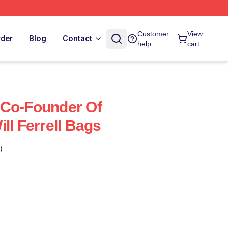
Customer
View
rder
Blog
Contact
help
cart
 A Co-Founder Of
ll Ferrell Bags
)