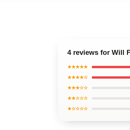
4 reviews for Will 
★★★★★
★★★★☆
★★★☆☆
★★☆☆☆
★☆☆☆☆