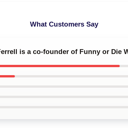
What Customers Say
Ferrell is a co-founder of Funny or Die W