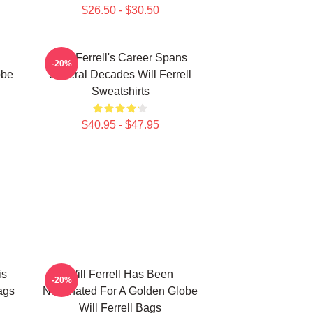
$26.50 - $30.50
Will Ferrell's Career Spans
-20%
obe
Several Decades Will Ferrell
Sweatshirts
$40.95 - $47.95
is
Will Ferrell Has Been
-20%
ags
Nominated For A Golden Globe
Will Ferrell Bags