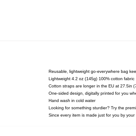
Reusable, lightweight go-everywhere bag kee
Lightweight 4.2 oz (145g) 100% cotton fabric
Cotton straps are longer in the EU at 27.5in 
One-sided design, digitally printed for you w
Hand wash in cold water
Looking for something sturdier? Try the prem
Since every item is made just for you by your l