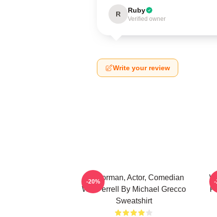
Ruby
R
Verified owner
Write your review
Anchorman, Actor, Comedian
Wi
-20%
Will Ferrell By Michael Grecco
Fi
Sweatshirt