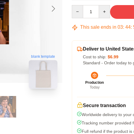
Quantity
This sale ends in
03
:
44
:
Deliver to United State
Cost to ship:
$6.99
blank template
Standard - Order today to 
Production
Today
Secure transaction
Worldwide delivery to your
Tracking number provided fo
Full refund if the product is