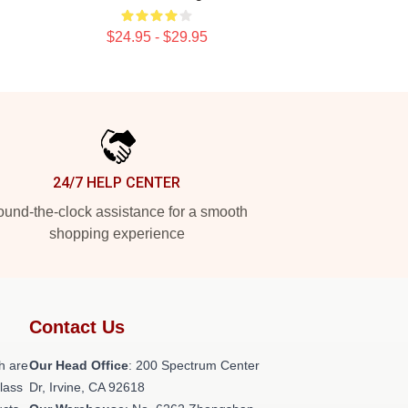
$24.95 - $29.95
24/7 HELP CENTER
und-the-clock assistance for a smooth
shopping experience
Contact Us
h are
Our Head Office
: 200 Spectrum Center
class
Dr, Irvine, CA 92618