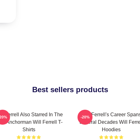
Best sellers products
ll Ferrell Also Starred In The
Will Ferrell's Career Span
-20%
-20%
lm Anchorman Will Ferrell T-
Several Decades Will Ferre
Shirts
Hoodies