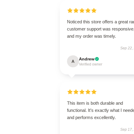
Noticed this store offers a great r
customer support was responsive
and my order was timely.
Sep 22,
Andrew
A
Verified owner
This item is both durable and
functional. It’s exactly what I need
and performs excellently.
Sep 17,