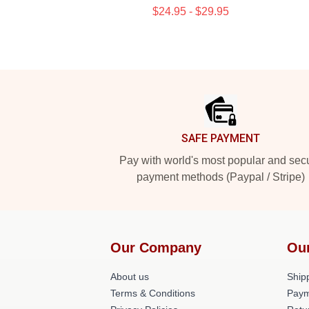
$24.95 - $29.95
Footer
SAFE PAYMENT
Pay with world's most popular and sec
payment methods (Paypal / Stripe)
Our Company
Ou
About us
Shipp
Terms & Conditions
Paym