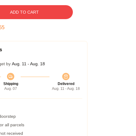
ADD TO CART
54
s
get by
Aug. 11 - Aug. 18
Shipping
Delivered
Aug. 07
Aug. 11 - Aug. 18
 doorstep
r all parcels
 not received