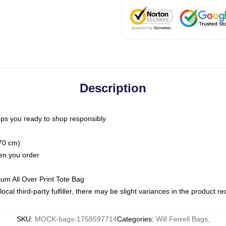
Description
ps you ready to shop responsibly
(70 cm)
hen you order
ium All Over Print Tote Bag
ocal third-party fulfiller, there may be slight variances in the product r
SKU
:
MOCK-bags-1758597714
Categories
:
Will Ferrell Bags
,