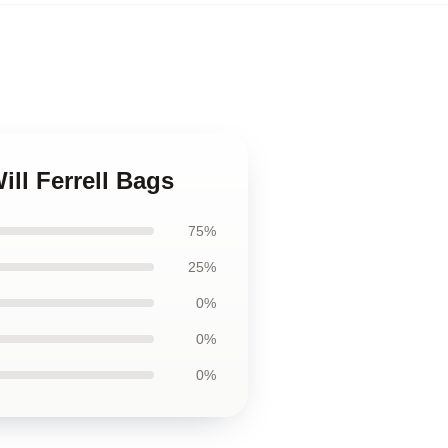
ill Ferrell Bags
75%
25%
0%
0%
0%