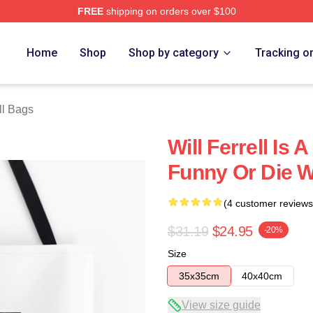
FREE
shipping on orders over $100
Store
Home
Shop
Shop by category
Tracking o
ll Bags
Will Ferrell Is
Funny Or Die Wi
(4 customer reviews
$31.19
$24.95
-20%
Size
35x35cm
40x40cm
View size guide