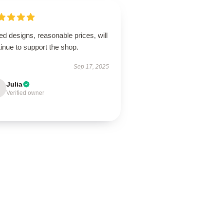
ed designs, reasonable prices, will
inue to support the shop.
Sep 17, 2025
Julia
Verified owner