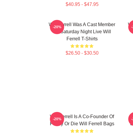
$40.95 - $47.95
Will Ferrell Was A Cast Member
Wi
-20%
On Saturday Night Live Will
Ferrell T-Shirts
$26.50 - $30.50
Will Ferrell Is A Co-Founder Of
-20%
Funny Or Die Will Ferrell Bags
S