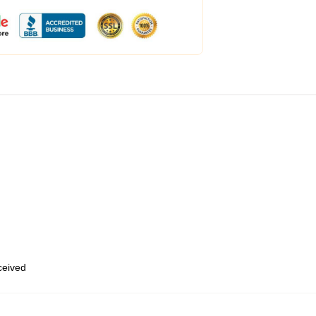
eceived