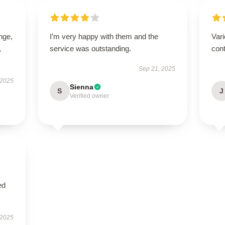
ange,
I’m very happy with them and the
Vari
,
service was outstanding.
cont
Sep 21, 2025
 2025
Sienna
S
J
Verified owner
ed
 2025