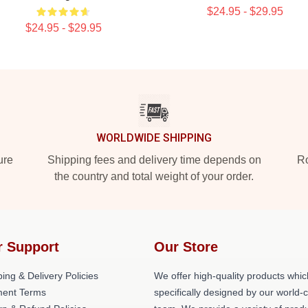
$24.95 - $29.95
$24.95 - $29.95
WORLDWIDE SHIPPING
ure
Shipping fees and delivery time depends on
Ro
the country and total weight of your order.
r Support
Our Store
ing & Delivery Policies
We offer high-quality products whic
ent Terms
specifically designed by our world-