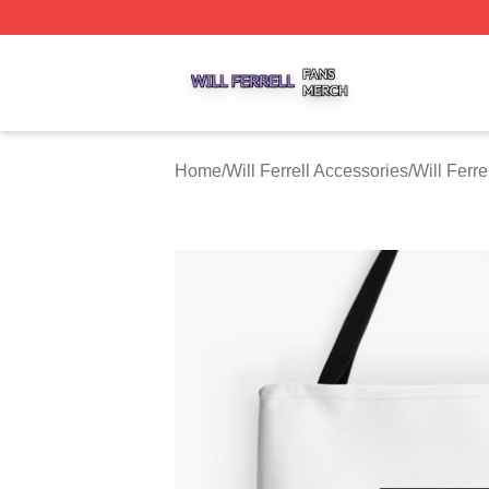
Will Ferrell Shop ⚡️ Officially Licensed Will Ferrell Merch 
Home
/
Will Ferrell Accessories
/
Will Ferre