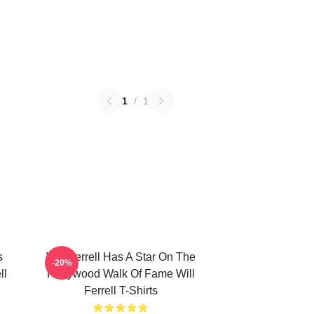
1
/
1
s
Will Ferrell Has A Star On The
-20%
ll
Hollywood Walk Of Fame Will
Ferrell T-Shirts