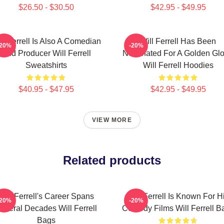
$26.50 - $30.50
$42.95 - $49.95
ll Ferrell Is Also A Comedian
Will Ferrell Has Been
-20%
-20%
And Producer Will Ferrell
Nominated For A Golden Gl
Sweatshirts
Will Ferrell Hoodies
$40.95 - $47.95
$42.95 - $49.95
VIEW MORE
Related products
Will Ferrell's Career Spans
Will Ferrell Is Known For H
-20%
-20%
everal Decades Will Ferrell
Comedy Films Will Ferrell B
Bags